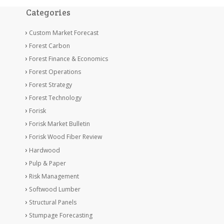
Categories
Custom Market Forecast
Forest Carbon
Forest Finance & Economics
Forest Operations
Forest Strategy
Forest Technology
Forisk
Forisk Market Bulletin
Forisk Wood Fiber Review
Hardwood
Pulp & Paper
Risk Management
Softwood Lumber
Structural Panels
Stumpage Forecasting