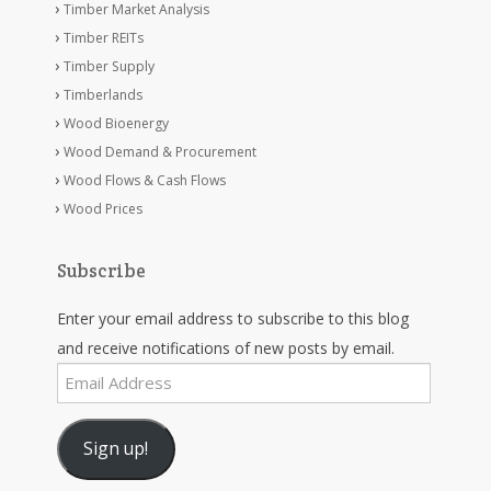
Timber Market Analysis
Timber REITs
Timber Supply
Timberlands
Wood Bioenergy
Wood Demand & Procurement
Wood Flows & Cash Flows
Wood Prices
Subscribe
Enter your email address to subscribe to this blog
and receive notifications of new posts by email.
Email
Address
Sign up!