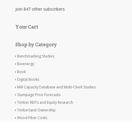
Join 847 other subscribers
Your Cart
Shop by Category
Benchmarking Studies
Bioenergy
Book
Digital Books
Mill Capacity Database and Multi-Client Studies
Stumpage Price Forecasts
Timber REITs and Equity Research
Timberland Ownership
Wood Fiber Costs