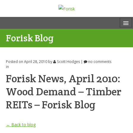
Forisk Blog
Posted on April 28, 2010
by
Scott Hodges
|
no comments
in
Forisk News, April 2010:
Wood Demand – Timber
REITs – Forisk Blog
← Back to blog