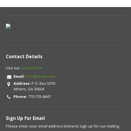
Contact Details
Use our
contact form
Email:
info@Forisk.com
Address:
P.O. Box 5070
Athens, GA 30604
Phone:
770-725-8447
Sign Up for Email
Please enter your email address below to sign up for our mailing