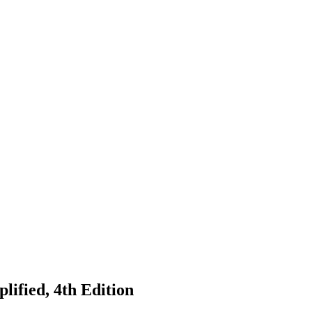
lified, 4th Edition