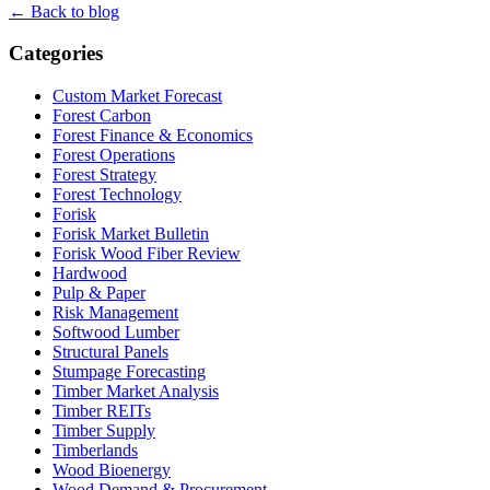
← Back to blog
Categories
Custom Market Forecast
Forest Carbon
Forest Finance & Economics
Forest Operations
Forest Strategy
Forest Technology
Forisk
Forisk Market Bulletin
Forisk Wood Fiber Review
Hardwood
Pulp & Paper
Risk Management
Softwood Lumber
Structural Panels
Stumpage Forecasting
Timber Market Analysis
Timber REITs
Timber Supply
Timberlands
Wood Bioenergy
Wood Demand & Procurement