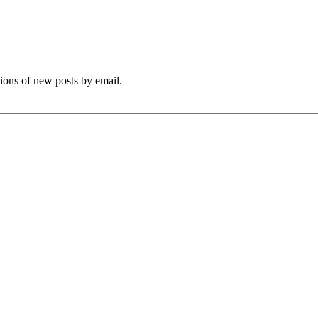
tions of new posts by email.