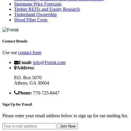
Stumpage Price Forecasts
Timber REITs and Equity Research
Timberland Ownership
Wood Fiber Costs
Contact Details
Use our
contact form
Email:
info@Forisk.com
Address:
P.O. Box 5070
Athens, GA 30604
Phone:
770-725-8447
Sign Up for Email
Please enter your email address below to sign up for our mailing list.