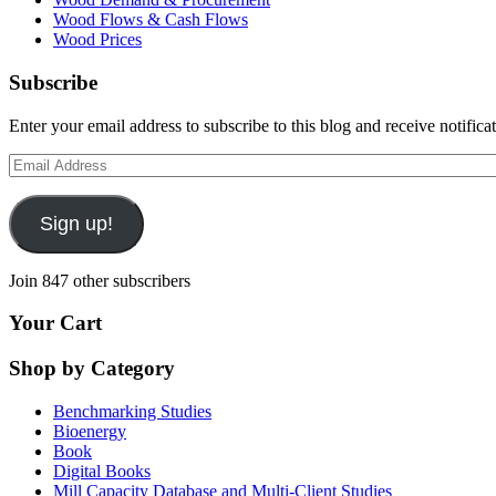
Wood Flows & Cash Flows
Wood Prices
Subscribe
Enter your email address to subscribe to this blog and receive notifica
Email
Address
Sign up!
Join 847 other subscribers
Your Cart
Shop by Category
Benchmarking Studies
Bioenergy
Book
Digital Books
Mill Capacity Database and Multi-Client Studies