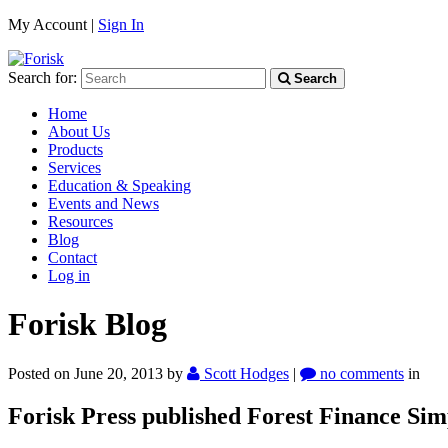
My Account |
Sign In
Search for:
Search
Home
About Us
Products
Services
Education & Speaking
Events and News
Resources
Blog
Contact
Log in
Forisk Blog
Posted on June 20, 2013
by
Scott Hodges
|
no comments
in
Forisk Press published Forest Finance Simp