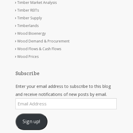
Timber Market Analysis
Timber REITs
Timber Supply
Timberlands
Wood Bioenergy
Wood Demand & Procurement
Wood Flows & Cash Flows
Wood Prices
Subscribe
Enter your email address to subscribe to this blog
and receive notifications of new posts by email.
Email
Address
Sign up!