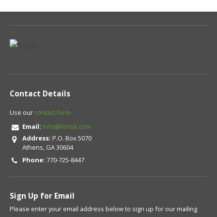
Contact Details
Use our
contact form
Email:
info@Forisk.com
Address:
P.O. Box 5070
Athens, GA 30604
Phone:
770-725-8447
Sign Up for Email
Please enter your email address below to sign up for our mailing