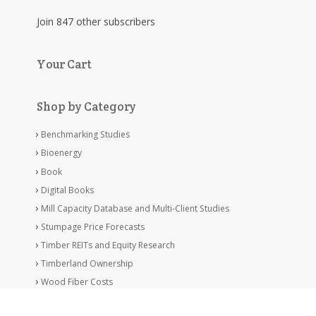
Join 847 other subscribers
Your Cart
Shop by Category
Benchmarking Studies
Bioenergy
Book
Digital Books
Mill Capacity Database and Multi-Client Studies
Stumpage Price Forecasts
Timber REITs and Equity Research
Timberland Ownership
Wood Fiber Costs