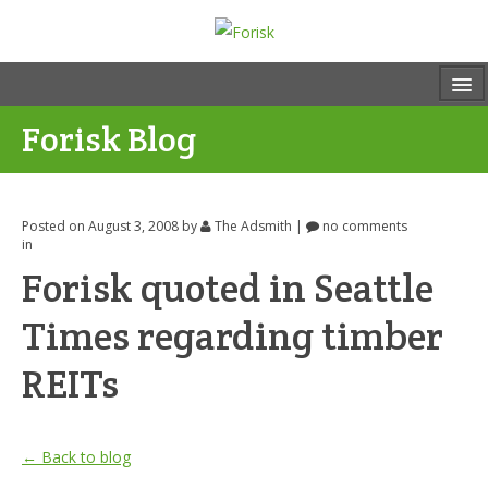
Forisk Blog
Posted on August 3, 2008
by
The Adsmith
|
no comments
in
Forisk quoted in Seattle
Times regarding timber
REITs
← Back to blog