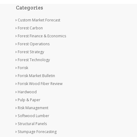
Categories
Custom Market Forecast
Forest Carbon
Forest Finance & Economics
Forest Operations
Forest Strategy
Forest Technology
Forisk
Forisk Market Bulletin
Forisk Wood Fiber Review
Hardwood
Pulp & Paper
Risk Management
Softwood Lumber
Structural Panels
Stumpage Forecasting