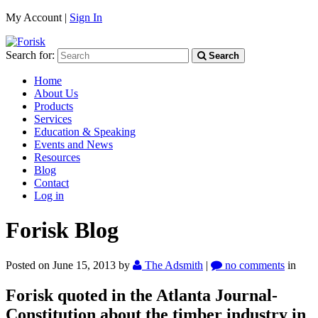
My Account |
Sign In
Search for:
Search
Home
About Us
Products
Services
Education & Speaking
Events and News
Resources
Blog
Contact
Log in
Forisk Blog
Posted on June 15, 2013
by
The Adsmith
|
no comments
in
Forisk quoted in the Atlanta Journal-
Constitution about the timber industry in