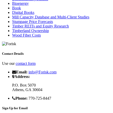
Bioenergy
Book
Digital Books
Mill Capacity Database and Multi-Client Studies
Stumpage Price Forecasts
Timber REITs and Equity Research
Timberland Ownership
Wood Fiber Costs
Contact Details
Use our
contact form
Email:
info@Forisk.com
Address:
P.O. Box 5070
Athens, GA 30604
Phone:
770-725-8447
Sign Up for Email