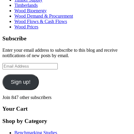
Timberlands
Wood Bioenergy
Wood Demand & Procurement
Wood Flows & Cash Flows
Wood Prices
Subscribe
Enter your email address to subscribe to this blog and receive
notifications of new posts by email.
Email
Address
Sign up!
Join 847 other subscribers
Your Cart
Shop by Category
Benchmarking Studies