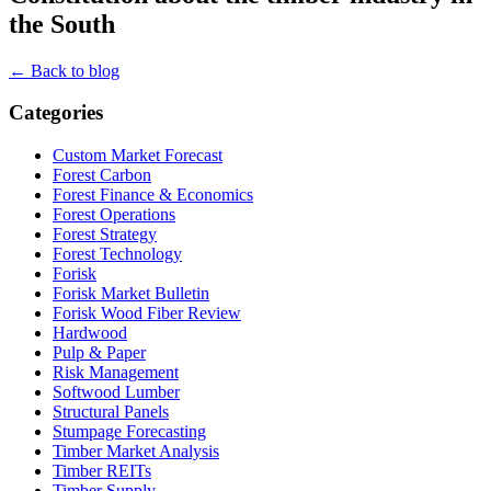
the South
← Back to blog
Categories
Custom Market Forecast
Forest Carbon
Forest Finance & Economics
Forest Operations
Forest Strategy
Forest Technology
Forisk
Forisk Market Bulletin
Forisk Wood Fiber Review
Hardwood
Pulp & Paper
Risk Management
Softwood Lumber
Structural Panels
Stumpage Forecasting
Timber Market Analysis
Timber REITs
Timber Supply