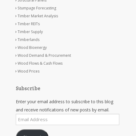
Structural Panels
Stumpage Forecasting
Timber Market Analysis
Timber REITs
Timber Supply
Timberlands
Wood Bioenergy
Wood Demand & Procurement
Wood Flows & Cash Flows
Wood Prices
Subscribe
Enter your email address to subscribe to this blog
and receive notifications of new posts by email.
Email
Address