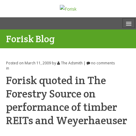
Forisk Blog
Posted on March 11, 2009
by
The Adsmith
|
no comments
in
Forisk quoted in The
Forestry Source on
performance of timber
REITs and Weyerhaeuser