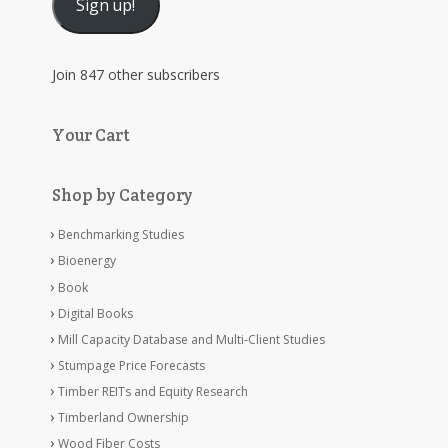
Sign up!
Join 847 other subscribers
Your Cart
Shop by Category
Benchmarking Studies
Bioenergy
Book
Digital Books
Mill Capacity Database and Multi-Client Studies
Stumpage Price Forecasts
Timber REITs and Equity Research
Timberland Ownership
Wood Fiber Costs