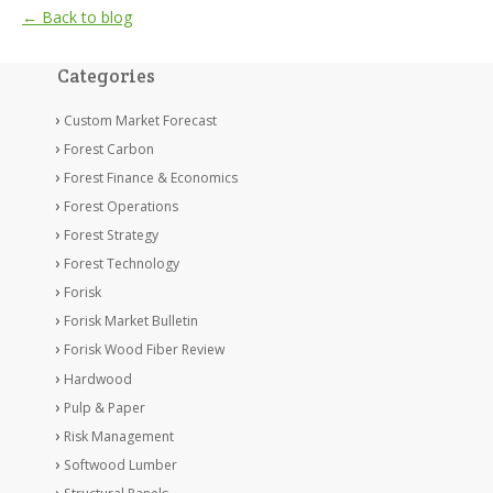
← Back to blog
Categories
Custom Market Forecast
Forest Carbon
Forest Finance & Economics
Forest Operations
Forest Strategy
Forest Technology
Forisk
Forisk Market Bulletin
Forisk Wood Fiber Review
Hardwood
Pulp & Paper
Risk Management
Softwood Lumber