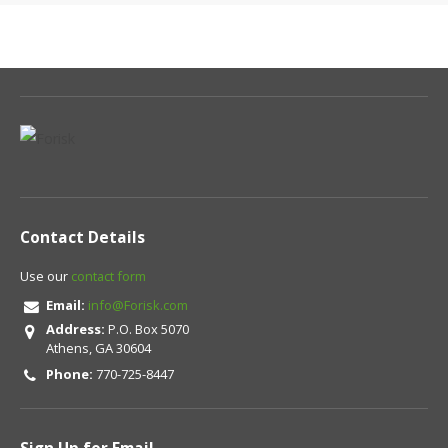
Contact Details
Use our
contact form
Email:
info@Forisk.com
Address:
P.O. Box 5070
Athens, GA 30604
Phone:
770-725-8447