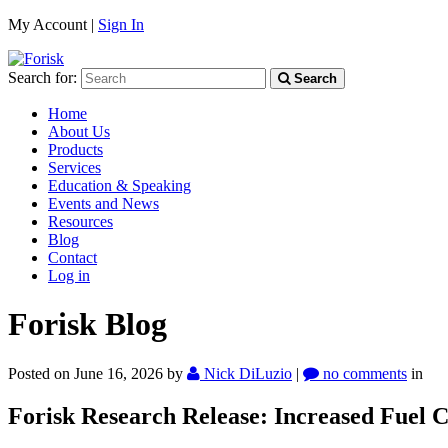
My Account |
Sign In
Search for:
Search
Home
About Us
Products
Services
Education & Speaking
Events and News
Resources
Blog
Contact
Log in
Forisk Blog
Posted on June 16, 2026
by
Nick DiLuzio
|
no comments
in
Forisk Research Release:
Increased Fuel C