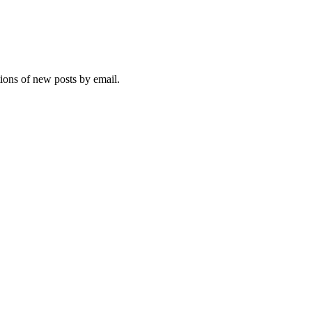
tions of new posts by email.