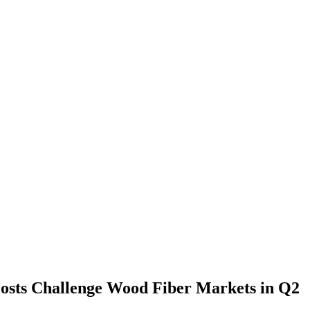
osts Challenge Wood Fiber Markets in Q2