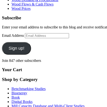
Wood Flows & Cash Flows
Wood Prices
Subscribe
Enter your email address to subscribe to this blog and receive notifica
Email Address
Sign up!
Join 847 other subscribers
Your Cart
Shop by Category
Benchmarking Studies
Bioenergy
Book
Digital Books
Mill Capacity Database and Multi-Client Studies