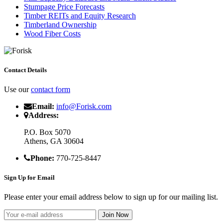
Stumpage Price Forecasts
Timber REITs and Equity Research
Timberland Ownership
Wood Fiber Costs
Contact Details
Use our
contact form
Email:
info@Forisk.com
Address:
P.O. Box 5070
Athens, GA 30604
Phone:
770-725-8447
Sign Up for Email
Please enter your email address below to sign up for our mailing list.