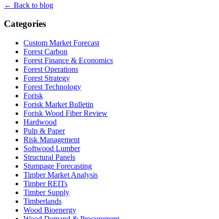
← Back to blog
Categories
Custom Market Forecast
Forest Carbon
Forest Finance & Economics
Forest Operations
Forest Strategy
Forest Technology
Forisk
Forisk Market Bulletin
Forisk Wood Fiber Review
Hardwood
Pulp & Paper
Risk Management
Softwood Lumber
Structural Panels
Stumpage Forecasting
Timber Market Analysis
Timber REITs
Timber Supply
Timberlands
Wood Bioenergy
Wood Demand & Procurement