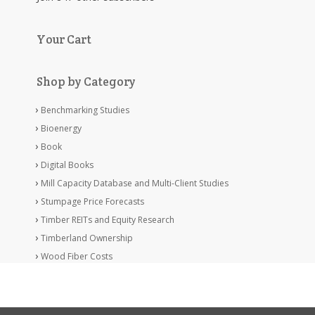
Your Cart
Shop by Category
Benchmarking Studies
Bioenergy
Book
Digital Books
Mill Capacity Database and Multi-Client Studies
Stumpage Price Forecasts
Timber REITs and Equity Research
Timberland Ownership
Wood Fiber Costs