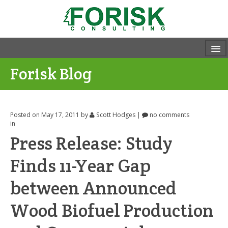
Forisk Blog
Posted on May 17, 2011
by
Scott Hodges
|
no comments
in
Press Release: Study
Finds 11-Year Gap
between Announced
Wood Biofuel Production