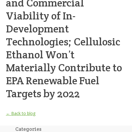
and Commercial
Viability of In-
Development
Technologies; Cellulosic
Ethanol Won’t
Materially Contribute to
EPA Renewable Fuel
Targets by 2022
← Back to blog
Categories