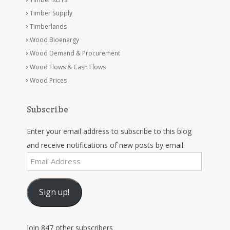
Timber Supply
Timberlands
Wood Bioenergy
Wood Demand & Procurement
Wood Flows & Cash Flows
Wood Prices
Subscribe
Enter your email address to subscribe to this blog
and receive notifications of new posts by email.
Email
Address
Sign up!
Join 847 other subscribers