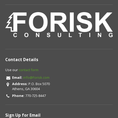
Contact Details
Use our
contact form
Email:
info@Forisk.com
Address:
P.O. Box 5070
Athens, GA 30604
Phone:
770-725-8447
Sign Up for Email