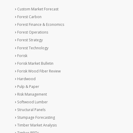
Custom Market Forecast
Forest Carbon
Forest Finance & Economics
Forest Operations
Forest Strategy
Forest Technology
Forisk
Forisk Market Bulletin
Forisk Wood Fiber Review
Hardwood
Pulp & Paper
Risk Management
Softwood Lumber
Structural Panels
Stumpage Forecasting
Timber Market Analysis
Timber REITs