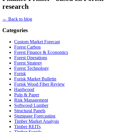
research
← Back to blog
Categories
Custom Market Forecast
Forest Carbon
Forest Finance & Economics
Forest Operations
Forest Strategy
Forest Technology
Forisk
Forisk Market Bulletin
Forisk Wood Fiber Review
Hardwood
Pulp & Paper
Risk Management
Softwood Lumber
Structural Panels
Stumpage Forecasting
Timber Market Analysis
Timber REITs
Timber Supply