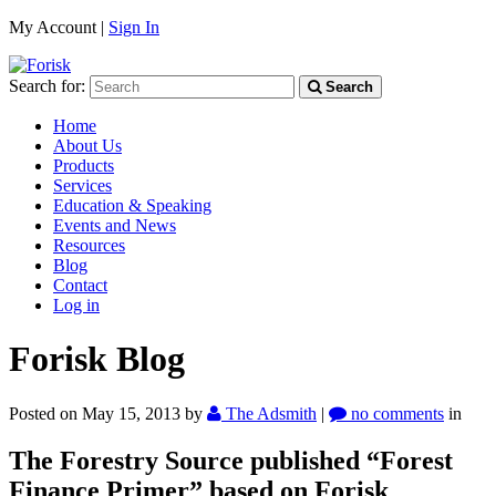
My Account |
Sign In
Search for:
Search
Home
About Us
Products
Services
Education & Speaking
Events and News
Resources
Blog
Contact
Log in
Forisk Blog
Posted on May 15, 2013
by
The Adsmith
|
no comments
in
The Forestry Source published “Forest
Finance Primer” based on Forisk