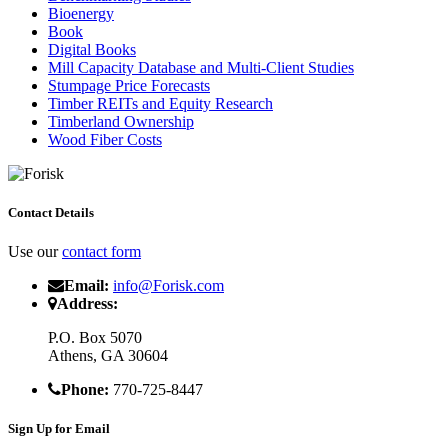
Bioenergy
Book
Digital Books
Mill Capacity Database and Multi-Client Studies
Stumpage Price Forecasts
Timber REITs and Equity Research
Timberland Ownership
Wood Fiber Costs
Contact Details
Use our
contact form
Email:
info@Forisk.com
Address:
P.O. Box 5070
Athens, GA 30604
Phone:
770-725-8447
Sign Up for Email