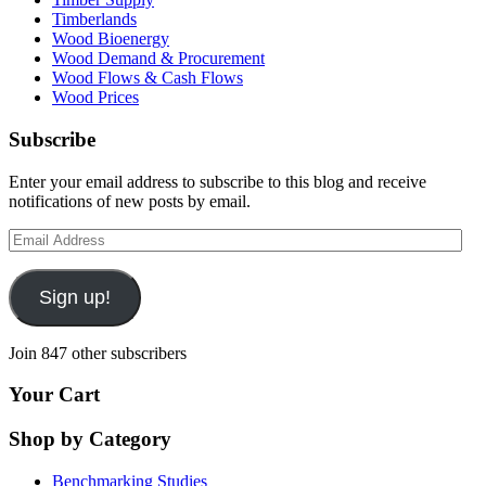
Timberlands
Wood Bioenergy
Wood Demand & Procurement
Wood Flows & Cash Flows
Wood Prices
Subscribe
Enter your email address to subscribe to this blog and receive
notifications of new posts by email.
Email
Address
Sign up!
Join 847 other subscribers
Your Cart
Shop by Category
Benchmarking Studies