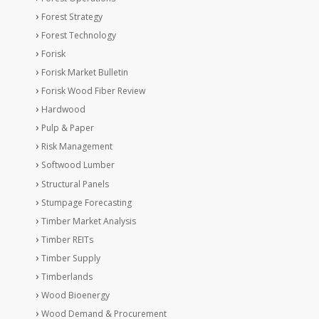
Forest Strategy
Forest Technology
Forisk
Forisk Market Bulletin
Forisk Wood Fiber Review
Hardwood
Pulp & Paper
Risk Management
Softwood Lumber
Structural Panels
Stumpage Forecasting
Timber Market Analysis
Timber REITs
Timber Supply
Timberlands
Wood Bioenergy
Wood Demand & Procurement