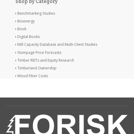
Shop by Category
Benchmarking Studies
Bioenergy
Book
Digital Books
Mill Capacity Database and Multi-Client Studies
Stumpage Price Forecasts
Timber REITs and Equity Research
Timberland Ownership
Wood Fiber Costs