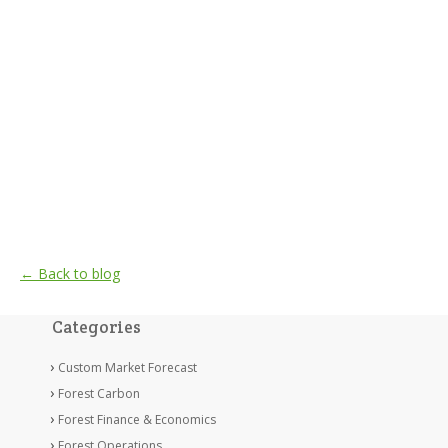
← Back to blog
Categories
Custom Market Forecast
Forest Carbon
Forest Finance & Economics
Forest Operations