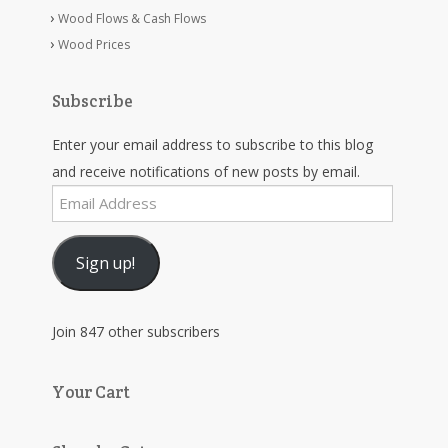
Wood Flows & Cash Flows
Wood Prices
Subscribe
Enter your email address to subscribe to this blog
and receive notifications of new posts by email.
Email
Address
Sign up!
Join 847 other subscribers
Your Cart