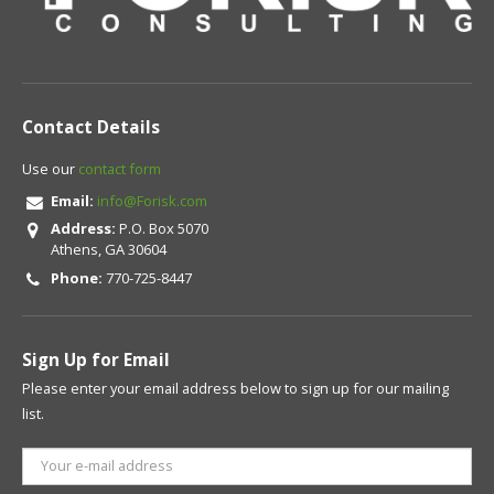
Contact Details
Use our
contact form
Email:
info@Forisk.com
Address:
P.O. Box 5070
Athens, GA 30604
Phone:
770-725-8447
Sign Up for Email
Please enter your email address below to sign up for our mailing
list.