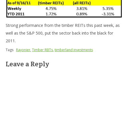
Strong performance from the timber REITs this past week, as
well as the S&P 500, put the sector back into the black for
2011.
Tags
Rayonier
,
Timber REITs
,
timberland investments
Leave a Reply