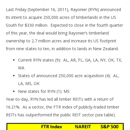
Last Friday (September 16, 2011), Rayonier (RYN) announced
its intent to acquire 250,000 acres of timberlands in the US
South for $330 million. Expected to close in the fourth quarter
of this year, the deal would bring Rayonier’s timberland
ownership to 2.7 million acres and increase its US footprint
from nine states to ten, in addition to lands in New Zealand.
Current RYN states (9): AL, AR, FL, GA, LA, NY, OK, TX,
WA
States of announced 250,000 acre acquisition (4): AL,
LA, MS, OK
New states for RYN (1): MS
Year-to-day, RYN has led all timber REITs with a return of
16.21%. As a sector, the FTR Index of publicly-traded timber
REITs has outperformed the public REIT sector (see table).