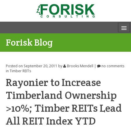
Forisk Blog
Posted on September 20, 2011
by
Brooks Mendell
|
no comments
in
Timber REITs
Rayonier to Increase
Timberland Ownership
>10%; Timber REITs Lead
All REIT Index YTD