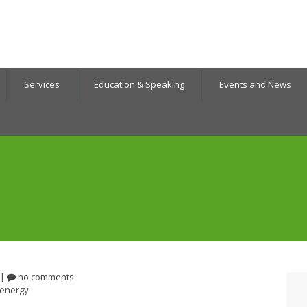
Services
Education & Speaking
Events and News
|
no comments
energy