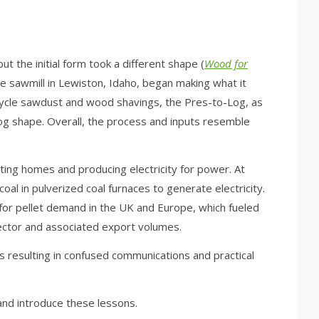
but the initial form took a different shape (
Wood for
ine sawmill in Lewiston, Idaho, began making what it
cycle sawdust and wood shavings, the Pres-to-Log, as
og shape. Overall, the process and inputs resemble
ing homes and producing electricity for power. At
oal in pulverized coal furnaces to generate electricity.
 for pellet demand in the UK and Europe, which fueled
sector and associated export volumes.
 resulting in confused communications and practical
and introduce these lessons.