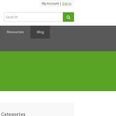
My Account |
Sign In
Resources
Blog
Categories