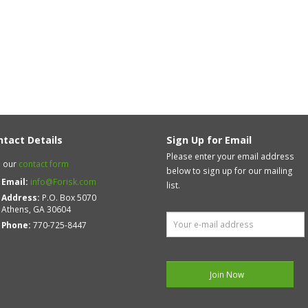
ntact Details
Sign Up for Email
Please enter your email address
 our
contact form
below to sign up for our mailing
Email:
info@Forisk.com
list.
Address:
P.O. Box 5070
Athens, GA 30604
Phone:
770-725-8447