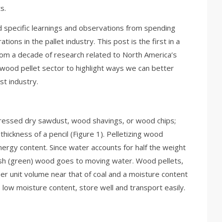
s.
 specific learnings and observations from spending
ions in the pallet industry. This post is the first in a
from a decade of research related to North America’s
wood pellet sector to highlight ways we can better
st industry.
pressed dry sawdust, wood shavings, or wood chips;
hickness of a pencil (Figure 1). Pelletizing wood
ergy content. Since water accounts for half the weight
resh (green) wood goes to moving water. Wood pellets,
er unit volume near that of coal and a moisture content
 low moisture content, store well and transport easily.