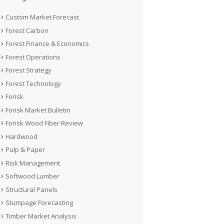
Custom Market Forecast
Forest Carbon
Forest Finance & Economics
Forest Operations
Forest Strategy
Forest Technology
Forisk
Forisk Market Bulletin
Forisk Wood Fiber Review
Hardwood
Pulp & Paper
Risk Management
Softwood Lumber
Structural Panels
Stumpage Forecasting
Timber Market Analysis