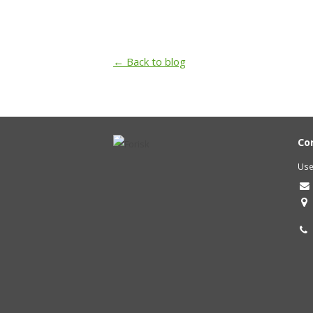
← Back to blog
Co
Use