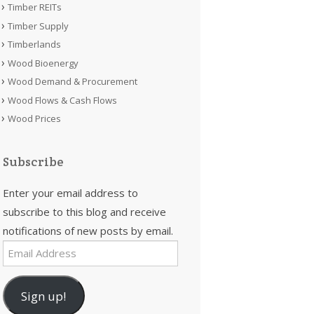
Timber REITs
Timber Supply
Timberlands
Wood Bioenergy
Wood Demand & Procurement
Wood Flows & Cash Flows
Wood Prices
Subscribe
Enter your email address to
subscribe to this blog and receive
notifications of new posts by email.
Email
Address
Sign up!