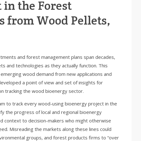
 in the Forest
s from Wood Pellets,
nvestments and forest management plans span decades,
 and technologies as they actually function. This
for emerging wood demand from new applications and
veloped a point of view and set of insights for
n tracking the wood bioenergy sector.
ram to track every wood-using bioenergy project in the
y the progress of local and regional bioenergy
ed context to decision-makers who might otherwise
eed. Misreading the markets along these lines could
nvironmental groups, and forest products firms to “over