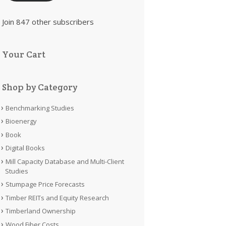
Join 847 other subscribers
Your Cart
Shop by Category
Benchmarking Studies
Bioenergy
Book
Digital Books
Mill Capacity Database and Multi-Client
Studies
Stumpage Price Forecasts
Timber REITs and Equity Research
Timberland Ownership
Wood Fiber Costs