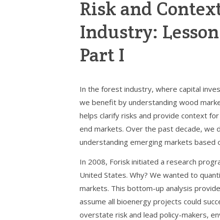
Risk and Context
Industry: Lesson
Part I
In the forest industry, where capital i
we benefit by understanding wood markets
helps clarify risks and provide context 
end markets. Over the past decade, we de
understanding emerging markets based o
In 2008, Forisk initiated a research prog
United States. Why? We wanted to quantif
markets. This bottom-up analysis provid
assume all bioenergy projects could succ
overstate risk and lead policy-makers, e