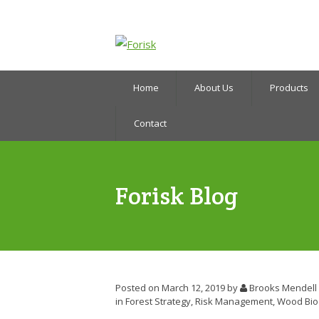
Home
About Us
Products
Contact
Forisk Blog
Posted on March 12, 2019
by
Brooks Mendell
in
Forest Strategy
,
Risk Management
,
Wood Bio