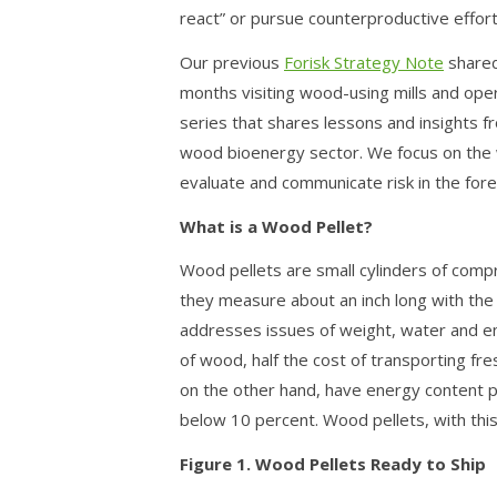
react” or pursue counterproductive effort
Our previous
Forisk Strategy Note
shared
months visiting wood-using mills and operat
series that shares lessons and insights 
wood bioenergy sector. We focus on the 
evaluate and communicate risk in the fore
What is a Wood Pellet?
Wood pellets are small cylinders of com
they measure about an inch long with the t
addresses issues of weight, water and en
of wood, half the cost of transporting f
on the other hand, have energy content p
below 10 percent. Wood pellets, with this
Figure 1. Wood Pellets Ready to Ship