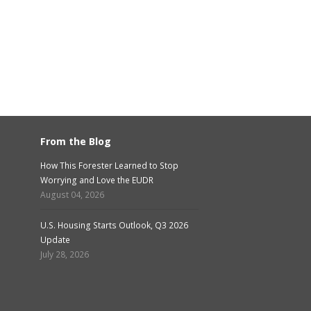
From the Blog
How This Forester Learned to Stop
Worrying and Love the EUDR
August 04, 2026
U.S. Housing Starts Outlook, Q3 2026
Update
July 28, 2026