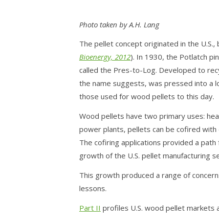
Photo taken by A.H. Lang
The pellet concept originated in the U.S., 
Bioenergy, 2012
). In 1930, the Potlatch p
called the Pres-to-Log. Developed to re
the name suggests, was pressed into a l
those used for wood pellets to this day.
Wood pellets have two primary uses: heat
power plants, pellets can be cofired with c
The cofiring applications provided a path
growth of the U.S. pellet manufacturing 
This growth produced a range of concerns
lessons.
Part II
profiles U.S. wood pellet markets 