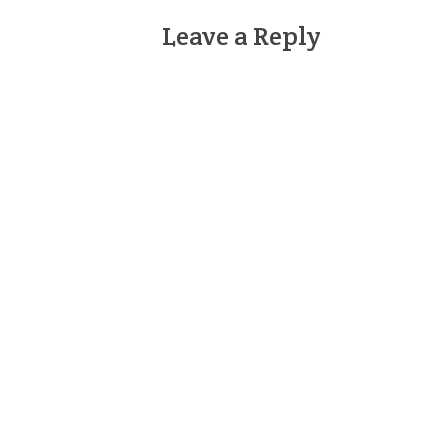
Leave a Reply