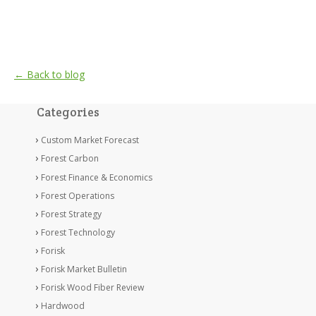
← Back to blog
Categories
Custom Market Forecast
Forest Carbon
Forest Finance & Economics
Forest Operations
Forest Strategy
Forest Technology
Forisk
Forisk Market Bulletin
Forisk Wood Fiber Review
Hardwood