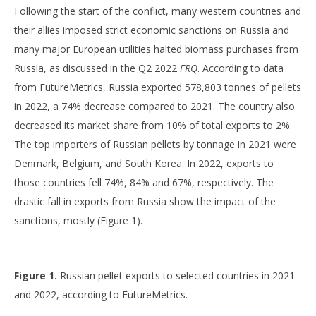
Following the start of the conflict, many western countries and
their allies imposed strict economic sanctions on Russia and
many major European utilities halted biomass purchases from
Russia, as discussed in the Q2 2022
FRQ
. According to data
from FutureMetrics, Russia exported 578,803 tonnes of pellets
in 2022, a 74% decrease compared to 2021. The country also
decreased its market share from 10% of total exports to 2%.
The top importers of Russian pellets by tonnage in 2021 were
Denmark, Belgium, and South Korea. In 2022, exports to
those countries fell 74%, 84% and 67%, respectively. The
drastic fall in exports from Russia show the impact of the
sanctions, mostly (Figure 1).
Figure 1.
Russian pellet exports to selected countries in 2021
and 2022, according to FutureMetrics.