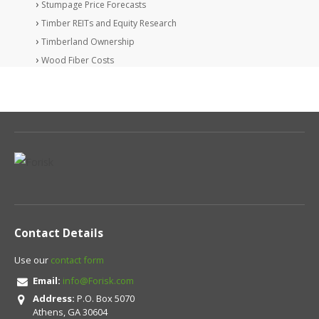
Stumpage Price Forecasts
Timber REITs and Equity Research
Timberland Ownership
Wood Fiber Costs
Contact Details
Use our
contact form
Email:
info@Forisk.com
Address:
P.O. Box 5070
Athens, GA 30604