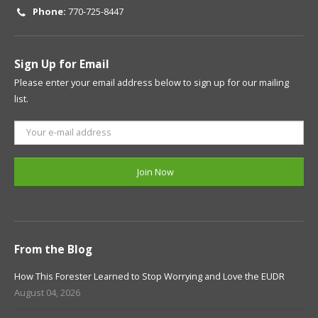
Phone:
770-725-8447
Sign Up for Email
Please enter your email address below to sign up for our mailing
list.
From the Blog
How This Forester Learned to Stop Worrying and Love the EUDR
August 04, 2026