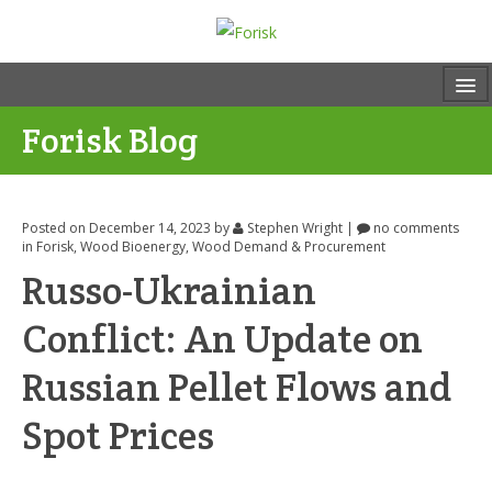
Forisk Blog
Posted on December 14, 2023
by
Stephen Wright
|
no comments
in
Forisk
,
Wood Bioenergy
,
Wood Demand & Procurement
Russo-Ukrainian
Conflict: An Update on
Russian Pellet Flows and
Spot Prices