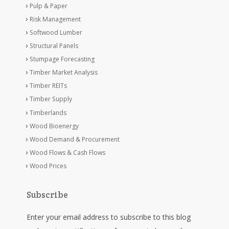
Pulp & Paper
Risk Management
Softwood Lumber
Structural Panels
Stumpage Forecasting
Timber Market Analysis
Timber REITs
Timber Supply
Timberlands
Wood Bioenergy
Wood Demand & Procurement
Wood Flows & Cash Flows
Wood Prices
Subscribe
Enter your email address to subscribe to this blog