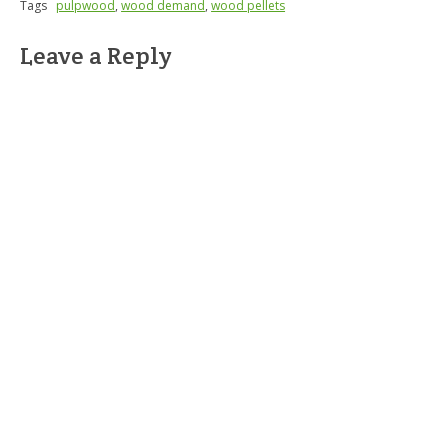
Tags
pulpwood
,
wood demand
,
wood pellets
Leave a Reply