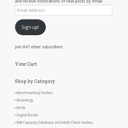
and receive notifications of new posts by email.
Email
Address
Sign up!
Join 847 other subscribers
Your Cart
Shop by Category
Benchmarking Studies
Bioenergy
Book
Digital Books
Mill Capacity Database and Multi-Client Studies