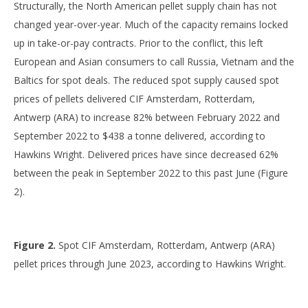
Structurally, the North American pellet supply chain has not
changed year-over-year. Much of the capacity remains locked
up in take-or-pay contracts. Prior to the conflict, this left
European and Asian consumers to call Russia, Vietnam and the
Baltics for spot deals. The reduced spot supply caused spot
prices of pellets delivered CIF Amsterdam, Rotterdam,
Antwerp (ARA) to increase 82% between February 2022 and
September 2022 to $438 a tonne delivered, according to
Hawkins Wright. Delivered prices have since decreased 62%
between the peak in September 2022 to this past June (Figure
2).
Figure 2.
Spot CIF Amsterdam, Rotterdam, Antwerp (ARA)
pellet prices through June 2023, according to Hawkins Wright.