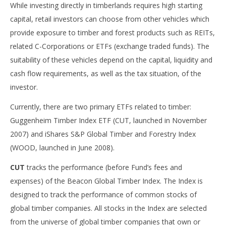
While investing directly in timberlands requires high starting
capital, retail investors can choose from other vehicles which
provide exposure to timber and forest products such as REITs,
related C-Corporations or ETFs (exchange traded funds). The
suitability of these vehicles depend on the capital, liquidity and
cash flow requirements, as well as the tax situation, of the
investor.
Currently, there are two primary ETFs related to timber:
Guggenheim Timber Index ETF (CUT, launched in November
2007) and iShares S&P Global Timber and Forestry Index
(WOOD, launched in June 2008).
CUT
tracks the performance (before Fund’s fees and
expenses) of the Beacon Global Timber Index. The Index is
designed to track the performance of common stocks of
global timber companies. All stocks in the Index are selected
from the universe of global timber companies that own or