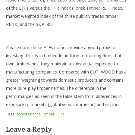
of the ETFs versus the FTR Index (Forisk Timber REIT Index,
market weighted Index of the three publicly traded timber
REITs) and the S&P 500.
Please note: these ETFs do not provide a good proxy for
investing directly in timber. In addition to tracking firms that
own timberlands, they maintain a substantial exposure to
manufacturing companies. Compared with CUT, WOOD has a
greater weighting towards domestic producers and contains
more pure-play timber names. The difference in the
performances as seen in the table stem from differences in
exposure to markets (global versus domestic) and sectors.
Tags
forest finance
,
Timber REITs
Leave a Reply