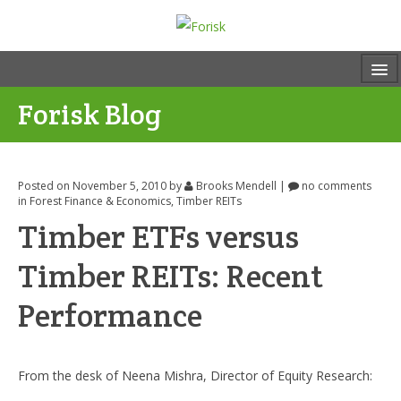
Forisk Blog
Posted on November 5, 2010
by
Brooks Mendell
|
no comments
in
Forest Finance & Economics
,
Timber REITs
Timber ETFs versus
Timber REITs: Recent
Performance
From the desk of Neena Mishra, Director of Equity Research: