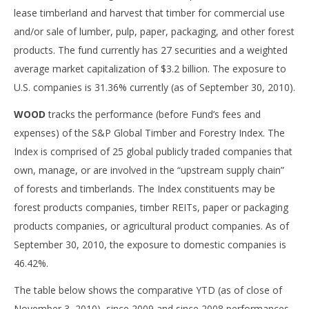
lease timberland and harvest that timber for commercial use
and/or sale of lumber, pulp, paper, packaging, and other forest
products. The fund currently has 27 securities and a weighted
average market capitalization of $3.2 billion. The exposure to
U.S. companies is 31.36% currently (as of September 30, 2010).
WOOD
tracks the performance (before Fund’s fees and
expenses) of the S&P Global Timber and Forestry Index. The
Index is comprised of 25 global publicly traded companies that
own, manage, or are involved in the “upstream supply chain”
of forests and timberlands. The Index constituents may be
forest products companies, timber REITs, paper or packaging
products companies, or agricultural product companies. As of
September 30, 2010, the exposure to domestic companies is
46.42%.
The table below shows the comparative YTD (as of close of
November 3, 2010), since 2009 and since 2008 performances