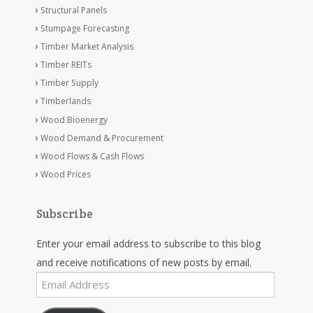
Structural Panels
Stumpage Forecasting
Timber Market Analysis
Timber REITs
Timber Supply
Timberlands
Wood Bioenergy
Wood Demand & Procurement
Wood Flows & Cash Flows
Wood Prices
Subscribe
Enter your email address to subscribe to this blog
and receive notifications of new posts by email.
Email
Address