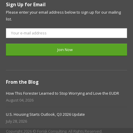
Sign Up for Email
Please enter your email address below to sign up for our mailing
list.
From the Blog
How This Forester Learned to Stop Worrying and Love the EUDR
August 04, 2026
U.S. Housing Starts Outlook, Q3 2026 Update
July 28, 2026
Copyright 2026 © Forisk Consulting. All Rights Reserved.