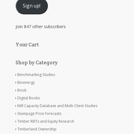
Sign up!
Join 847 other subscribers
Your Cart
Shop by Category
Benchmarking Studies
Bioenergy
Book
Digital Books
Mill Capacity Database and Multi-Client Studies
Stumpage Price Forecasts
Timber REITs and Equity Research
Timberland Ownership