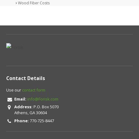
Wood Fiber Costs
Contact Details
Use our
contact form
Email:
info@Forisk.com
Address:
P.O. Box 5070
Athens, GA 30604
Phone:
770-725-8447