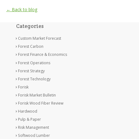
← Back to blog
Categories
Custom Market Forecast
Forest Carbon
Forest Finance & Economics
Forest Operations
Forest Strategy
Forest Technology
Forisk
Forisk Market Bulletin
Forisk Wood Fiber Review
Hardwood
Pulp & Paper
Risk Management
Softwood Lumber