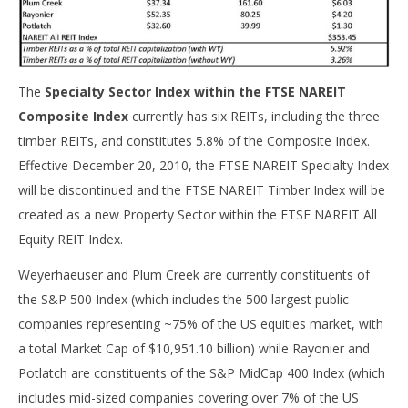
The
Specialty Sector Index within the FTSE NAREIT
Composite Index
currently has six REITs, including the three
timber REITs, and constitutes 5.8% of the Composite Index.
Effective December 20, 2010, the FTSE NAREIT Specialty Index
will be discontinued and the FTSE NAREIT Timber Index will be
created as a new Property Sector within the FTSE NAREIT All
Equity REIT Index.
Weyerhaeuser and Plum Creek are currently constituents of
the S&P 500 Index (which includes the 500 largest public
companies representing ~75% of the US equities market, with
a total Market Cap of $10,951.10 billion) while Rayonier and
Potlatch are constituents of the S&P MidCap 400 Index (which
includes mid-sized companies covering over 7% of the US