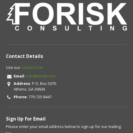
Contact Details
Use our
contact form
Email:
info@Forisk.com
Address:
P.O. Box 5070
Athens, GA 30604
Phone:
770-725-8447
Sign Up for Email
Please enter your email address below to sign up for our mailing