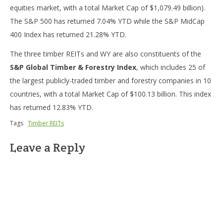
equities market, with a total Market Cap of $1,079.49 billion).
The S&P 500 has returned 7.04% YTD while the S&P MidCap
400 Index has returned 21.28% YTD.
The three timber REITs and WY are also constituents of the
S&P Global Timber & Forestry Index
, which includes 25 of
the largest publicly-traded timber and forestry companies in 10
countries, with a total Market Cap of $100.13 billion. This index
has returned 12.83% YTD.
Tags
Timber REITs
Leave a Reply