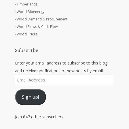
Timberlands
Wood Bioenergy
Wood Demand & Procurement
Wood Flows & Cash Flows
Wood Prices
Subscribe
Enter your email address to subscribe to this blog
and receive notifications of new posts by email.
Email
Address
Sign up!
Join 847 other subscribers