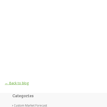
← Back to blog
Categories
Custom Market Forecast