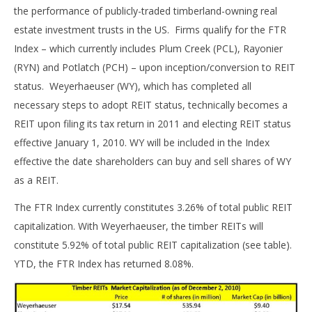
the performance of publicly-traded timberland-owning real
estate investment trusts in the US. Firms qualify for the FTR
Index – which currently includes Plum Creek (PCL), Rayonier
(RYN) and Potlatch (PCH) – upon inception/conversion to REIT
status. Weyerhaeuser (WY), which has completed all
necessary steps to adopt REIT status, technically becomes a
REIT upon filing its tax return in 2011 and electing REIT status
effective January 1, 2010. WY will be included in the Index
effective the date shareholders can buy and sell shares of WY
as a REIT.
The FTR Index currently constitutes 3.26% of total public REIT
capitalization. With Weyerhaeuser, the timber REITs will
constitute 5.92% of total public REIT capitalization (see table).
YTD, the FTR Index has returned 8.08%.