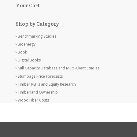
Your Cart
Shop by Category
Benchmarking Studies
Bioenergy
Book
Digital Books
Mill Capacity Database and Multi-Client Studies
Stumpage Price Forecasts
Timber REITs and Equity Research
Timberland Ownership
Wood Fiber Costs