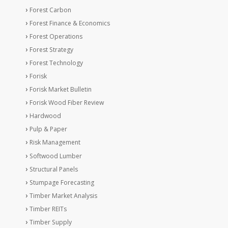
Forest Carbon
Forest Finance & Economics
Forest Operations
Forest Strategy
Forest Technology
Forisk
Forisk Market Bulletin
Forisk Wood Fiber Review
Hardwood
Pulp & Paper
Risk Management
Softwood Lumber
Structural Panels
Stumpage Forecasting
Timber Market Analysis
Timber REITs
Timber Supply