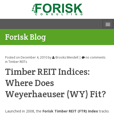
Forisk Blog
Posted on December 4, 2010
by
Brooks Mendell
|
no comments
in
Timber REITs
Timber REIT Indices:
Where Does
Weyerhaeuser (WY) Fit?
Launched in 2008, the
Forisk Timber REIT (FTR) Index
tracks