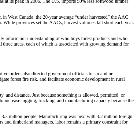
 was at its peak in 2006. The U.S. imports 50% less softwood lumber
ver, in West Canada, the 20-year average “under harvested” the AAC
 While provinces set the AACs, harvest volumes fall short each year.
tility inform our understanding of who buys forest products and who
ll three areas, each of which is associated with growing demand for
ive orders also directed government officials to streamline
gate forest fire risk, and facilitate economic development in rural
ity, and distance. Just because something is allowed, permitted, or
 to increase logging, trucking, and manufacturing capacity because the
 3.3 million people. Manufacturing was next with 3.2 million foreign
ers and timberland managers, labor remains a primary constraint for