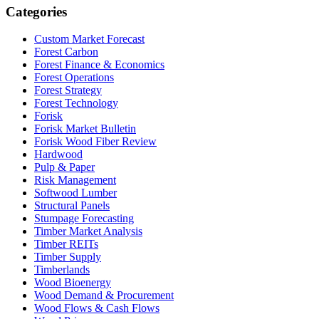
Categories
Custom Market Forecast
Forest Carbon
Forest Finance & Economics
Forest Operations
Forest Strategy
Forest Technology
Forisk
Forisk Market Bulletin
Forisk Wood Fiber Review
Hardwood
Pulp & Paper
Risk Management
Softwood Lumber
Structural Panels
Stumpage Forecasting
Timber Market Analysis
Timber REITs
Timber Supply
Timberlands
Wood Bioenergy
Wood Demand & Procurement
Wood Flows & Cash Flows