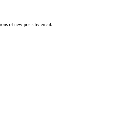
tions of new posts by email.