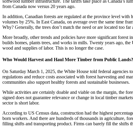
softwood lumber infrastructure. The tariffs take place as Canada’s lu
from Canada now versus 20 years ago.
In addition, Canadian forests are regulated at the province level wi
volumes by 25%. In East Canada, on average over the same time frame
Why? Generally, the trees don’t match the need or are located too far
More broadly, other trends and policies have more significant forest i
builds homes, plants trees, and works in mills. Twenty years ago, the
wood and supplies of labor. This is no longer the case.
Who Would Harvest and Haul More Timber from Public Lands
On Saturday March 1, 2025, the White House told federal agencies to l
regulations and reduce costs associated with forest harvesting and mana
communities also support healthy forests and sustainable businesses.
While activities are certainly doable and viable on the margin, the for
signed does not guarantee relevance or change in local timber markets
sector is short labor.
According to US Census data, construction had the highest percentage
born workers. And there are hundreds of thousands in agriculture, fore
filling shifts and transporting product. Firms can barely fill the shifts 