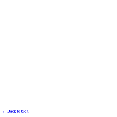
← Back to blog