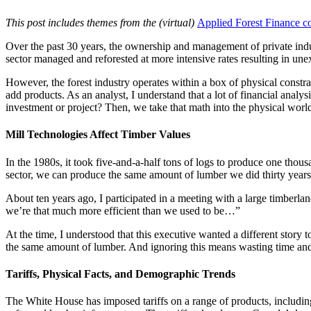
This post includes themes from the (virtual)
Applied Forest Finance c
Over the past 30 years, the ownership and management of private indus
sector managed and reforested at more intensive rates resulting in un
However, the forest industry operates within a box of physical constrai
add products. As an analyst, I understand that a lot of financial analysi
investment or project? Then, we take that math into the physical world 
Mill Technologies Affect Timber Values
In the 1980s, it took five-and-a-half tons of logs to produce one th
sector, we can produce the same amount of lumber we did thirty year
About ten years ago, I participated in a meeting with a large timberla
we’re that much more efficient than we used to be…”
At the time, I understood that this executive wanted a different story 
the same amount of lumber. And ignoring this means wasting time and b
Tariffs, Physical Facts, and Demographic Trends
The White House has imposed tariffs on a range of products, includin