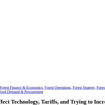
Forest Finance & Economics
,
Forest Operations
,
Forest Strategy
,
Fores
ood Demand & Procurement
ect Technology, Tariffs, and Trying to Inc