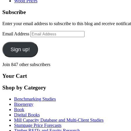
Wood Prices
Subscribe
Enter your email address to subscribe to this blog and receive notifica
Email Address
Sign up!
Join 847 other subscribers
Your Cart
Shop by Category
Benchmarking Studies
Bioenergy
Book
Digital Books
Mill Capacity Database and Multi-Client Studies
Stumpage Price Forecasts
Timber REITs and Equity Research