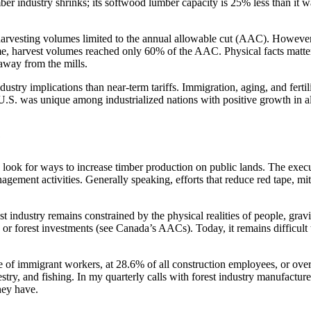
mber industry shrinks; its softwood lumber capacity is 25% less than it
th harvesting volumes limited to the annual allowable cut (AAC). Howe
, harvest volumes reached only 60% of the AAC. Physical facts matter.
 away from the mills.
ndustry implications than near-term tariffs. Immigration, aging, and fer
 U.S. was unique among industrialized nations with positive growth in a
?
ook for ways to increase timber production on public lands. The execut
gement activities. Generally speaking, efforts that reduce red tape, miti
est industry remains constrained by the physical realities of people, grav
 or forest investments (see Canada’s AACs). Today, it remains difficult
 of immigrant workers, at 28.6% of all construction employees, or over
stry, and fishing. In my quarterly calls with forest industry manufactur
they have.