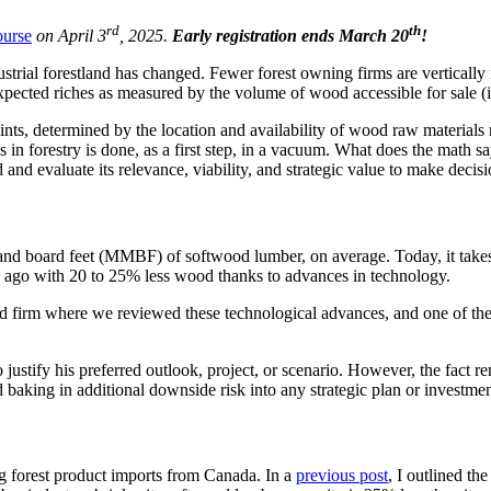
rd
th
ourse
on April 3
, 2025.
Early registration ends March 20
!
trial forestland has changed. Fewer forest owning firms are vertically 
expected riches as measured by the volume of wood accessible for sale (
nts, determined by the location and availability of wood raw materials r
s in forestry is done, as a first step, in a vacuum. What does the math say
and evaluate its relevance, viability, and strategic value to make decisi
ousand board feet (MMBF) of softwood lumber, on average. Today, it ta
s ago with 20 to 25% less wood thanks to advances in technology.
nd firm where we reviewed these technological advances, and one of the 
to justify his preferred outlook, project, or scenario. However, the fact
aking in additional downside risk into any strategic plan or investmen
g forest product imports from Canada. In a
previous post
, I outlined th