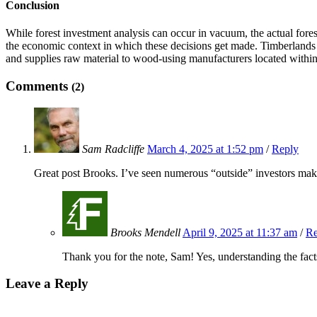
Conclusion
While forest investment analysis can occur in vacuum, the actual forest
the economic context in which these decisions get made. Timberlands a
and supplies raw material to wood-using manufacturers located within e
Comments
(2)
Sam Radcliffe
March 4, 2025 at 1:52 pm
/
Reply
Great post Brooks. I’ve seen numerous “outside” investors make
Brooks Mendell
April 9, 2025 at 11:37 am
/
Re
Thank you for the note, Sam! Yes, understanding the fa
Leave a Reply