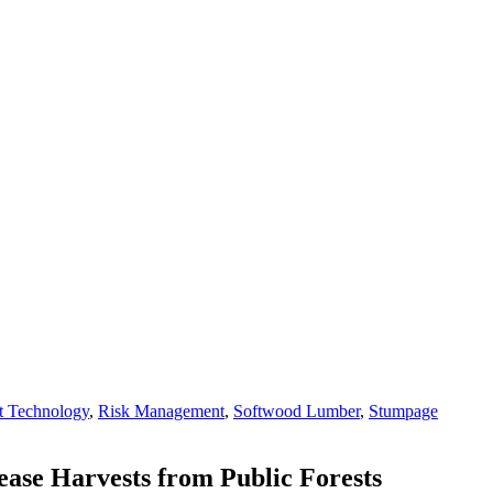
t Technology
,
Risk Management
,
Softwood Lumber
,
Stumpage
rease Harvests from Public Forests