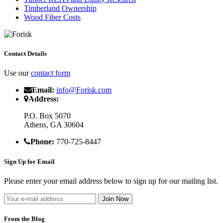
Timberland Ownership
Wood Fiber Costs
Contact Details
Use our
contact form
Email:
info@Forisk.com
Address:
P.O. Box 5070
Athens, GA 30604
Phone:
770-725-8447
Sign Up for Email
Please enter your email address below to sign up for our mailing list.
From the Blog