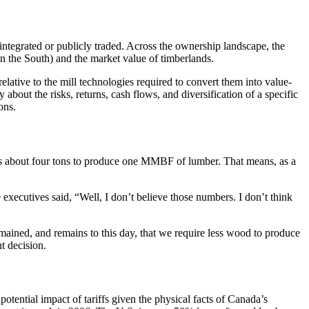
integrated or publicly traded. Across the ownership landscape, the
in the South) and the market value of timberlands.
elative to the mill technologies required to convert them into value-
 about the risks, returns, cash flows, and diversification of a specific
ons.
kes about four tons to produce one MMBF of lumber. That means, as a
executives said, “Well, I don’t believe those numbers. I don’t think
 remained, and remains to this day, that we require less wood to produce
t decision.
e potential impact of tariffs given the physical facts of Canada’s