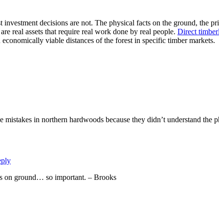
 investment decisions are not. The physical facts on the ground, the pri
re real assets that require real work done by real people.
Direct timber
conomically viable distances of the forest in specific timber markets.
 mistakes in northern hardwoods because they didn’t understand the ph
ply
cts on ground… so important. – Brooks