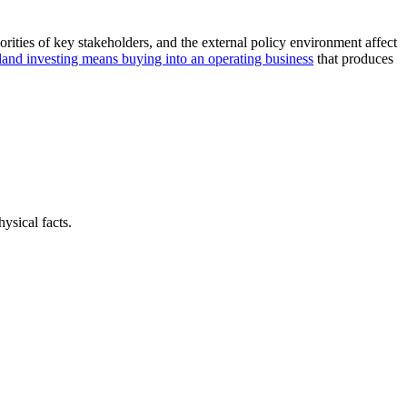
orities of key stakeholders, and the external policy environment affect
land investing means buying into an operating business
that produces
ysical facts.