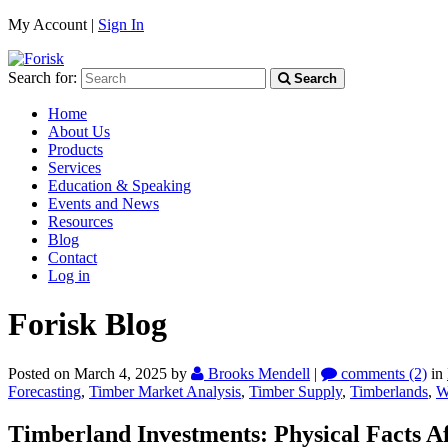
My Account |
Sign In
Search for:
Search
Home
About Us
Products
Services
Education & Speaking
Events and News
Resources
Blog
Contact
Log in
Forisk Blog
Posted on March 4, 2025
by
Brooks Mendell
|
comments (2)
in
Forecasting
,
Timber Market Analysis
,
Timber Supply
,
Timberlands
,
W
Timberland Investments: Physical Facts Aff