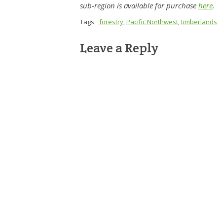
sub-region is available for purchase
here
.
Tags
forestry
,
Pacific Northwest
,
timberlands
Leave a Reply