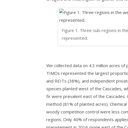
Figure 1. Three sub-regions in the
represented.
We collected data on 4.3 million acres of 
TIMOs represented the largest proportio
and REITs (38%), and independent privat
species planted west of the Cascades, whi
fir were prevalent east of the Cascades.
method (81% of planted acres). Chemical 
woody competition control were less co
regions. Only 40% of respondents applied 
management in 2016 (none east of the C