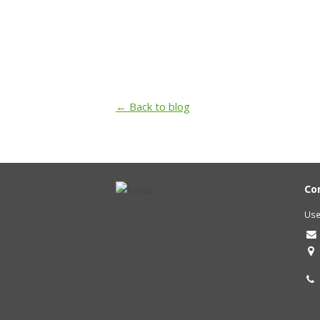
← Back to blog
Co
Use