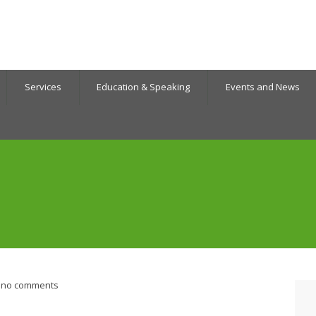
Services
Education & Speaking
Events and News
no comments