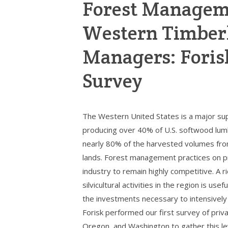
Forest Manageme
Western Timber
Managers: Forisk
Survey
The Western United States is a major supp
producing over 40% of U.S. softwood lumb
nearly 80% of the harvested volumes fr
lands. Forest management practices on pr
industry to remain highly competitive. A r
silvicultural activities in the region is u
the investments necessary to intensively
Forisk performed our first survey of pri
Oregon, and Washington to gather this lev