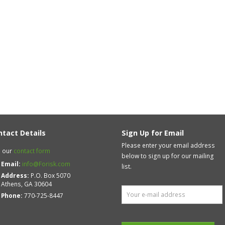
ntact Details
Sign Up for Email
Please enter your email address
 our
contact form
below to sign up for our mailing
Email:
info@Forisk.com
list.
Address:
P.O. Box 5070
Athens, GA 30604
Phone:
770-725-8447