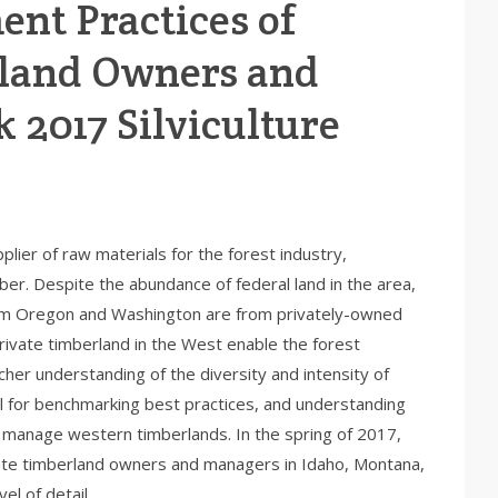
nt Practices of
land Owners and
 2017 Silviculture
lier of raw materials for the forest industry,
er. Despite the abundance of federal land in the area,
om Oregon and Washington are from privately-owned
ivate timberland in the West enable the forest
icher understanding of the diversity and intensity of
seful for benchmarking best practices, and understanding
 manage western timberlands. In the spring of 2017,
vate timberland owners and managers in Idaho, Montana,
el of detail.