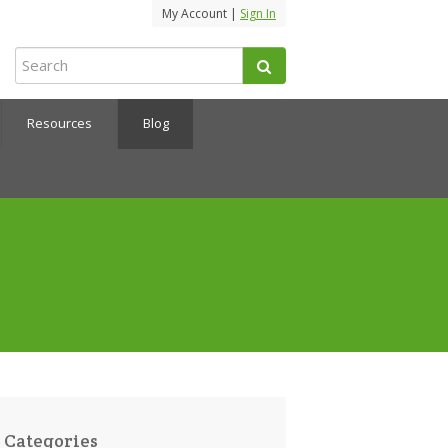
My Account |
Sign In
Resources
Blog
Categories