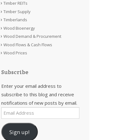
Timber REITs
Timber Supply
Timberlands
Wood Bioenergy
Wood Demand & Procurement
Wood Flows & Cash Flows
Wood Prices
Subscribe
Enter your email address to
subscribe to this blog and receive
notifications of new posts by email.
Email
Address
Sign up!