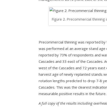
Figure 2. Precommercial thinning 
Precommercial thinning was reported by
was performed at an average stand age o
reported by 73% of respondents and was
Cascades and 33 east of the Cascades. A
west of the Cascades and 72 years east o
harvest age of newly replanted stands wo
rotation lengths predicted to drop 7-8 y
Cascades. This was the clearest indication
measurable positive results in the future.
A full copy of the results including overhea