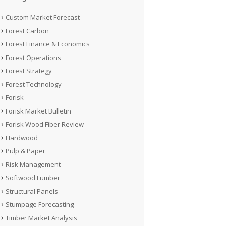
Custom Market Forecast
Forest Carbon
Forest Finance & Economics
Forest Operations
Forest Strategy
Forest Technology
Forisk
Forisk Market Bulletin
Forisk Wood Fiber Review
Hardwood
Pulp & Paper
Risk Management
Softwood Lumber
Structural Panels
Stumpage Forecasting
Timber Market Analysis