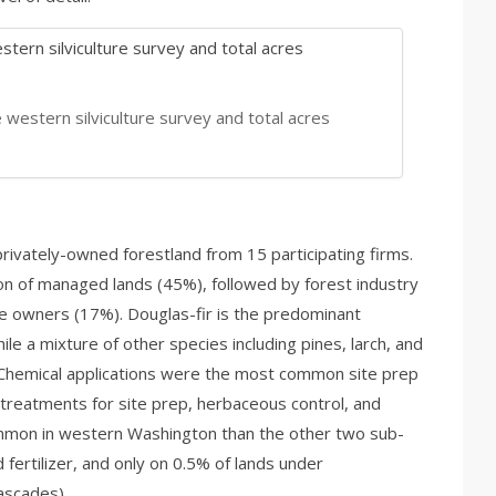
 western silviculture survey and total acres
privately-owned forestland from 15 participating firms.
n of managed lands (45%), followed by forest industry
e owners (17%). Douglas-fir is the predominant
le a mixture of other species including pines, larch, and
 Chemical applications were the most common site prep
treatments for site prep, herbaceous control, and
mmon in western Washington than the other two sub-
fertilizer, and only on 0.5% of lands under
ascades).