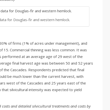
data for Douglas-fir and western hemlock.
 93% of firms (1% of acres under management), and
f 15. Commercial thinning was less common. It was
 performed at an average age of 29 west of the
verage final harvest age was between 50 and 52 years
f the Cascades. Respondents predicted that final
uld be much lower than the current harvest, with
ears west of the Cascades and 25 years east of the
 that silvicultural intensity was expected to yield
d costs and detailed silvicultural treatments and costs by