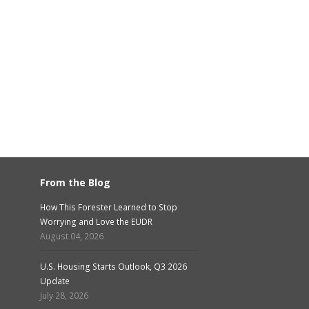
From the Blog
How This Forester Learned to Stop
Worrying and Love the EUDR
August 04, 2026
U.S. Housing Starts Outlook, Q3 2026
Update
July 28, 2026