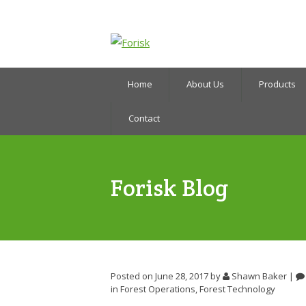
Home
About Us
Products
Contact
Forisk Blog
Posted on June 28, 2017
by
Shawn Baker
|
in
Forest Operations
,
Forest Technology