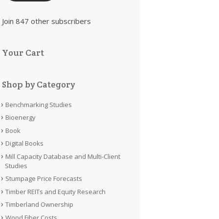
Join 847 other subscribers
Your Cart
Shop by Category
Benchmarking Studies
Bioenergy
Book
Digital Books
Mill Capacity Database and Multi-Client
Studies
Stumpage Price Forecasts
Timber REITs and Equity Research
Timberland Ownership
Wood Fiber Costs