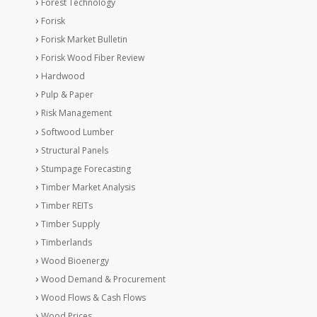
Forest Technology
Forisk
Forisk Market Bulletin
Forisk Wood Fiber Review
Hardwood
Pulp & Paper
Risk Management
Softwood Lumber
Structural Panels
Stumpage Forecasting
Timber Market Analysis
Timber REITs
Timber Supply
Timberlands
Wood Bioenergy
Wood Demand & Procurement
Wood Flows & Cash Flows
Wood Prices