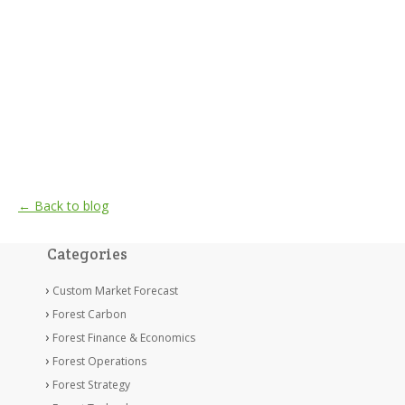
← Back to blog
Categories
Custom Market Forecast
Forest Carbon
Forest Finance & Economics
Forest Operations
Forest Strategy