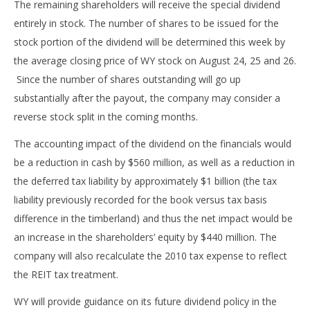
The remaining shareholders will receive the special dividend
entirely in stock. The number of shares to be issued for the
stock portion of the dividend will be determined this week by
the average closing price of WY stock on August 24, 25 and 26.
Since the number of shares outstanding will go up
substantially after the payout, the company may consider a
reverse stock split in the coming months.
The accounting impact of the dividend on the financials would
be a reduction in cash by $560 million, as well as a reduction in
the deferred tax liability by approximately $1 billion (the tax
liability previously recorded for the book versus tax basis
difference in the timberland) and thus the net impact would be
an increase in the shareholders’ equity by $440 million. The
company will also recalculate the 2010 tax expense to reflect
the REIT tax treatment.
WY will provide guidance on its future dividend policy in the