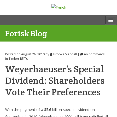
Forisk Blog
Posted on August 26, 2010
by
Brooks Mendell
|
no comments
in
Timber REITs
Weyerhaeuser’s Special
Dividend: Shareholders
Vote Their Preferences
With the payment of a $5.6 billion special dividend on
September 1, 2010, Weyerhaeuser (WY) will have satisfied all