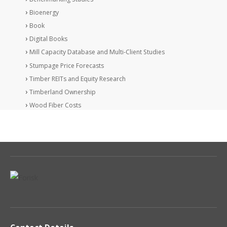
Bioenergy
Book
Digital Books
Mill Capacity Database and Multi-Client Studies
Stumpage Price Forecasts
Timber REITs and Equity Research
Timberland Ownership
Wood Fiber Costs