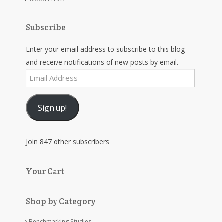
Subscribe
Enter your email address to subscribe to this blog
and receive notifications of new posts by email.
Email
Address
Sign up!
Join 847 other subscribers
Your Cart
Shop by Category
Benchmarking Studies