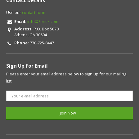
Contact Details
Use our
contact form
Email:
info@Forisk.com
Address:
P.O. Box 5070
Athens, GA 30604
Phone:
770-725-8447
Sign Up for Email
Please enter your email address below to sign up for our mailing
list.