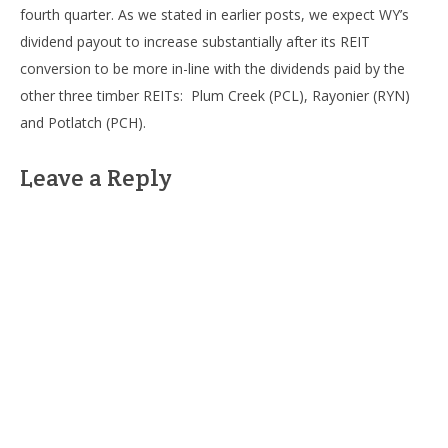
fourth quarter. As we stated in earlier posts, we expect WY’s
dividend payout to increase substantially after its REIT
conversion to be more in-line with the dividends paid by the
other three timber REITs: Plum Creek (PCL), Rayonier (RYN)
and Potlatch (PCH).
Leave a Reply