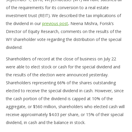
of the requirements for its conversion to a real estate
investment trust (REIT). We described the tax implications of
the dividend in our
previous post
.
Neena Mishra, Forisk’s
Director of Equity Research, comments on the results of the
WY shareholder vote regarding the distribution of the special
dividend:
Shareholders of record at the close of business on July 22
were able to elect stock or cash for the special dividend and
the results of the election were announced yesterday.
Shareholders representing 66% of the shares outstanding
elected to receive the special dividend in cash. However, since
the cash portion of the dividend is capped at 10% of the
aggregate, or $560 million, shareholders who elected cash will
receive approximately $4.03 per share, or 15% of their special
dividend, in cash and the balance in stock.