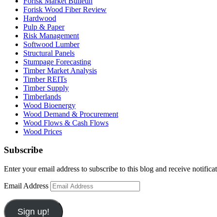
Forisk Market Bulletin
Forisk Wood Fiber Review
Hardwood
Pulp & Paper
Risk Management
Softwood Lumber
Structural Panels
Stumpage Forecasting
Timber Market Analysis
Timber REITs
Timber Supply
Timberlands
Wood Bioenergy
Wood Demand & Procurement
Wood Flows & Cash Flows
Wood Prices
Subscribe
Enter your email address to subscribe to this blog and receive notifica
Email Address
Sign up!