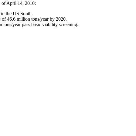
s of April 14, 2010:
in the US South.
e of 46.6 million tons/year by 2020.
 tons/year pass basic viability screening.