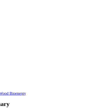
Wood Bioenergy
mary