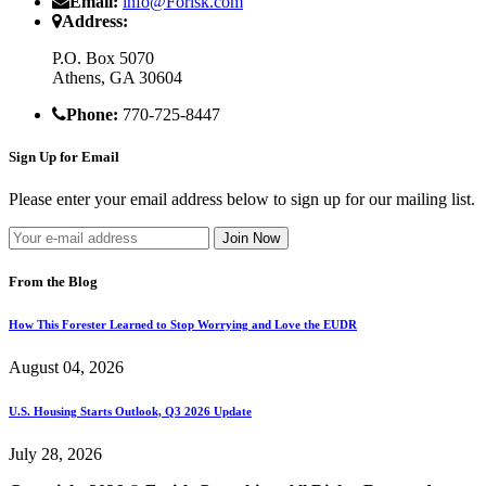
Email:
info@Forisk.com
Address:
P.O. Box 5070
Athens, GA 30604
Phone:
770-725-8447
Sign Up for Email
Please enter your email address below to sign up for our mailing list.
From the Blog
How This Forester Learned to Stop Worrying and Love the EUDR
August 04, 2026
U.S. Housing Starts Outlook, Q3 2026 Update
July 28, 2026