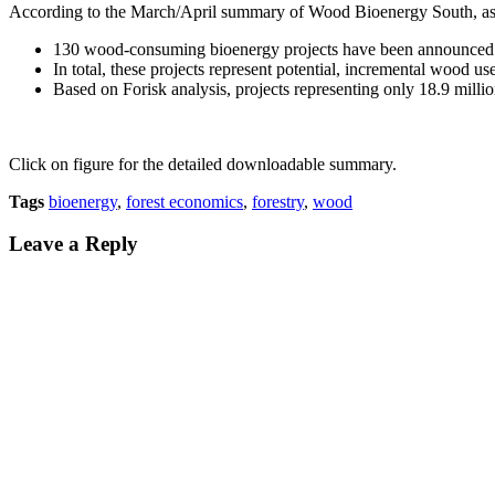
According to the March/April summary of Wood Bioenergy South
, a
130 wood-consuming bioenergy projects have been announced 
In total, these projects represent potential, incremental wood us
Based on Forisk analysis, projects representing only 18.9 million
Click on figure for the detailed downloadable summary.
Tags
bioenergy
,
forest economics
,
forestry
,
wood
Leave a Reply