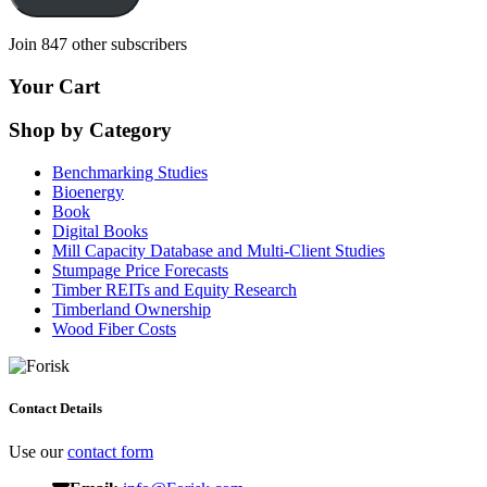
Join 847 other subscribers
Your Cart
Shop by Category
Benchmarking Studies
Bioenergy
Book
Digital Books
Mill Capacity Database and Multi-Client Studies
Stumpage Price Forecasts
Timber REITs and Equity Research
Timberland Ownership
Wood Fiber Costs
Contact Details
Use our
contact form