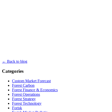
← Back to blog
Categories
Custom Market Forecast
Forest Carbon
Forest Finance & Economics
Forest Operations
Forest Strategy
Forest Technology
Forisk