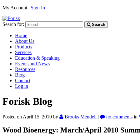
My Account |
Sign In
Search for:
Search
Home
About Us
Products
Services
Education & Speaking
Events and News
Resources
Blog
Contact
Log in
Forisk Blog
Posted on April 15, 2010
by
Brooks Mendell
|
no comments
in
Wood Bioenergy: March/April 2010 Sum