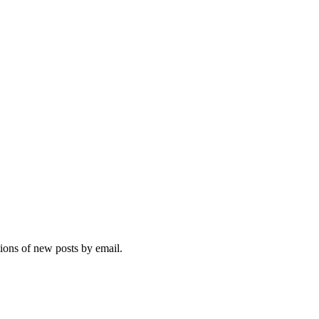
tions of new posts by email.