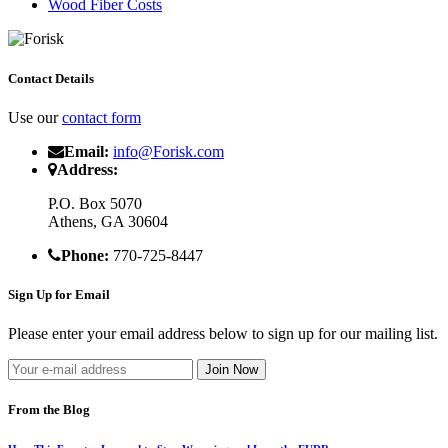
Wood Fiber Costs
Contact Details
Use our
contact form
Email:
info@Forisk.com
Address:
P.O. Box 5070
Athens, GA 30604
Phone:
770-725-8447
Sign Up for Email
Please enter your email address below to sign up for our mailing list.
From the Blog