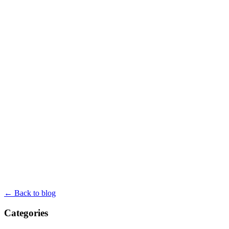
← Back to blog
Categories