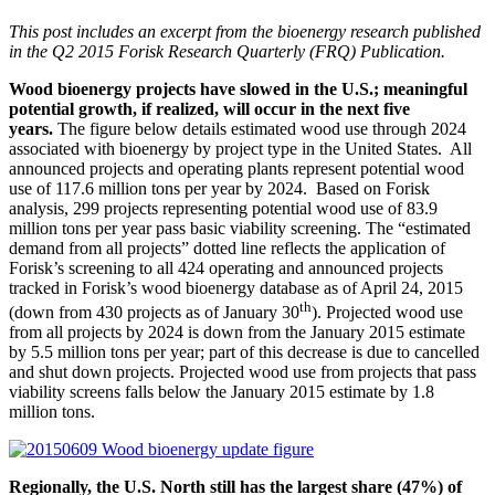
This post includes an excerpt from the bioenergy research published
in the Q2 2015 Forisk Research Quarterly (FRQ) Publication.
Wood bioenergy projects have slowed in the U.S.; meaningful
potential growth, if realized, will occur in the next five
years.
The figure below details estimated wood use through 2024
associated with bioenergy by project type in the United States. All
announced projects and operating plants represent potential wood
use of 117.6 million tons per year by 2024. Based on Forisk
analysis, 299 projects representing potential wood use of 83.9
million tons per year pass basic viability screening. The “estimated
demand from all projects” dotted line reflects the application of
Forisk’s screening to all 424 operating and announced projects
tracked in Forisk’s wood bioenergy database as of April 24, 2015
th
(down from 430 projects as of January 30
). Projected wood use
from all projects by 2024 is down from the January 2015 estimate
by 5.5 million tons per year; part of this decrease is due to cancelled
and shut down projects. Projected wood use from projects that pass
viability screens falls below the January 2015 estimate by 1.8
million tons.
Regionally, the U.S. North still has the largest share (47%) of