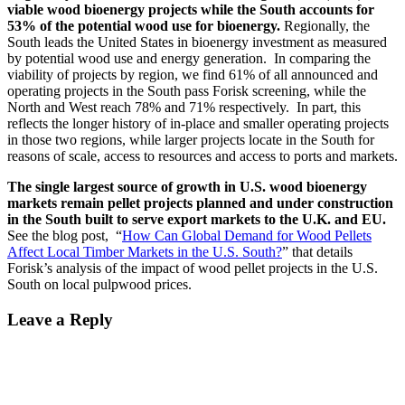
viable wood bioenergy projects while the South accounts for
53% of the potential wood use for bioenergy.
Regionally, the
South leads the United States in bioenergy investment as measured
by potential wood use and energy generation. In comparing the
viability of projects by region, we find 61% of all announced and
operating projects in the South pass Forisk screening, while the
North and West reach 78% and 71% respectively. In part, this
reflects the longer history of in-place and smaller operating projects
in those two regions, while larger projects locate in the South for
reasons of scale, access to resources and access to ports and markets.
The single largest source of growth in U.S. wood bioenergy
markets remain pellet projects planned and under construction
in the South built to serve export markets to the U.K. and EU.
See the blog post, “
How Can Global Demand for Wood Pellets
Affect Local Timber Markets in the U.S. South?
” that details
Forisk’s analysis of the impact of wood pellet projects in the U.S.
South on local pulpwood prices.
Leave a Reply