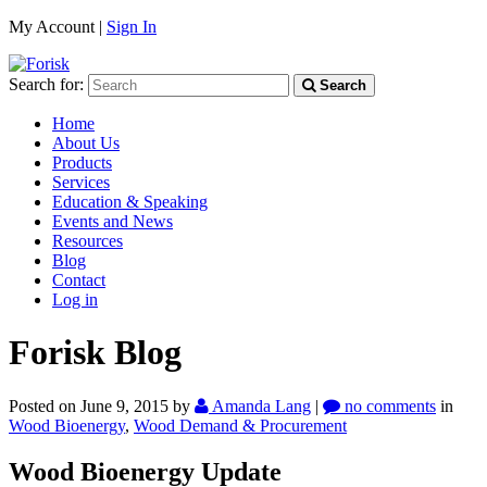
My Account |
Sign In
Search for:
Search
Home
About Us
Products
Services
Education & Speaking
Events and News
Resources
Blog
Contact
Log in
Forisk Blog
Posted on June 9, 2015
by
Amanda Lang
|
no comments
in
Wood Bioenergy
,
Wood Demand & Procurement
Wood Bioenergy Update