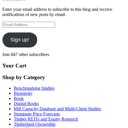
Enter your email address to subscribe to this blog and receive
notifications of new posts by email.
Email
Address
Sign up!
Join 847 other subscribers
Your Cart
Shop by Category
Benchmarking Studies
Bioenergy
Book
Digital Books
Mill Capacity Database and Multi-Client Studies
Stumpage Price Forecasts
Timber REITs and Equity Research
Timberland Ownership