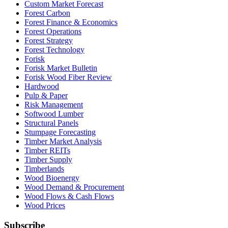
Custom Market Forecast
Forest Carbon
Forest Finance & Economics
Forest Operations
Forest Strategy
Forest Technology
Forisk
Forisk Market Bulletin
Forisk Wood Fiber Review
Hardwood
Pulp & Paper
Risk Management
Softwood Lumber
Structural Panels
Stumpage Forecasting
Timber Market Analysis
Timber REITs
Timber Supply
Timberlands
Wood Bioenergy
Wood Demand & Procurement
Wood Flows & Cash Flows
Wood Prices
Subscribe