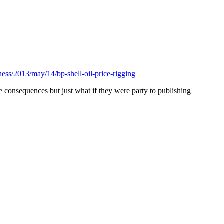
ess/2013/may/14/bp-shell-oil-price-rigging
e consequences but just what if they were party to publishing