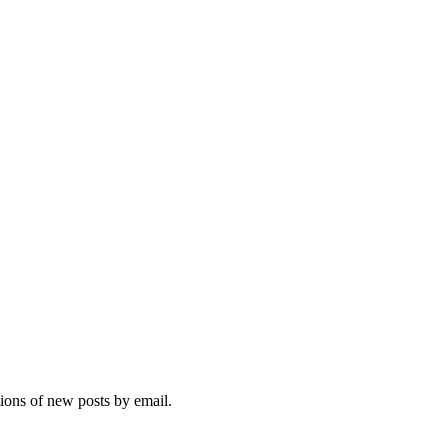
tions of new posts by email.