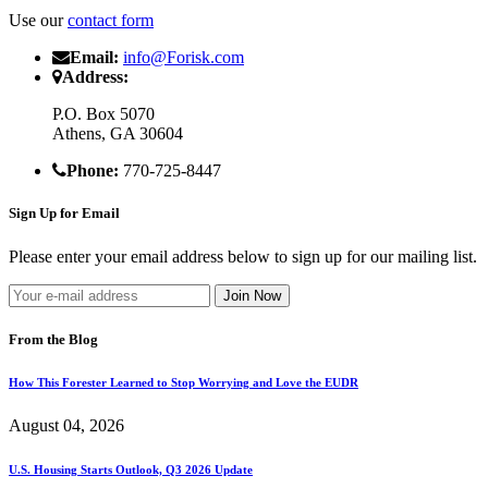
Use our
contact form
Email:
info@Forisk.com
Address:
P.O. Box 5070
Athens, GA 30604
Phone:
770-725-8447
Sign Up for Email
Please enter your email address below to sign up for our mailing list.
From the Blog
How This Forester Learned to Stop Worrying and Love the EUDR
August 04, 2026
U.S. Housing Starts Outlook, Q3 2026 Update