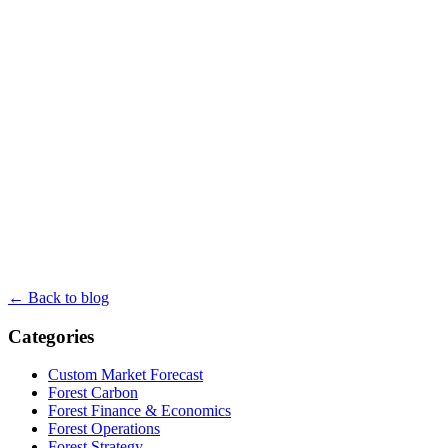
← Back to blog
Categories
Custom Market Forecast
Forest Carbon
Forest Finance & Economics
Forest Operations
Forest Strategy