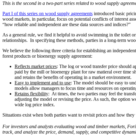
This is the second in a two-part series related to wood supply agreem
Part I of this series on wood supply agreements
introduced basic prici
wood markets, in particular, focus on potential conflicts of interest 
“how reliable and independent are these data sources and indices?”
As a general rule, we find it helpful to avoid swimming in the toilet o
relationships. In specifying these methods, parties in a long-term wo
We believe the following three criteria for establishing an independent
forest products or bioenergy supply agreement:
Reflects market prices
: The log or wood transfer price should a
paid by the mill or bioenergy plant for raw matieral over time 
and retains the benefits of operating in a market environment.
Easy to implement and to use
: The model should be easy to und
models allow managers to focus time and resources on operating
Retains flexibility
: At times, the two parties may feel the tran
adjusting the model or revising the price. As such, the option wo
wide log price index.
Situations exist when both parties want to revisit prices and how they 
For investors and analysts evaluating wood and timber markets, Fori
track, and analyze the price, demand, supply, and competitive dynam