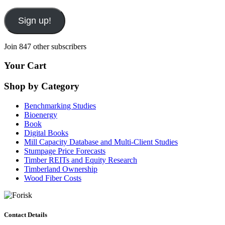
Sign up!
Join 847 other subscribers
Your Cart
Shop by Category
Benchmarking Studies
Bioenergy
Book
Digital Books
Mill Capacity Database and Multi-Client Studies
Stumpage Price Forecasts
Timber REITs and Equity Research
Timberland Ownership
Wood Fiber Costs
Contact Details