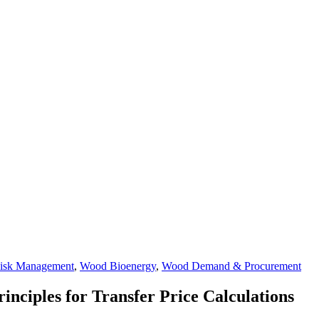
isk Management
,
Wood Bioenergy
,
Wood Demand & Procurement
inciples for Transfer Price Calculations