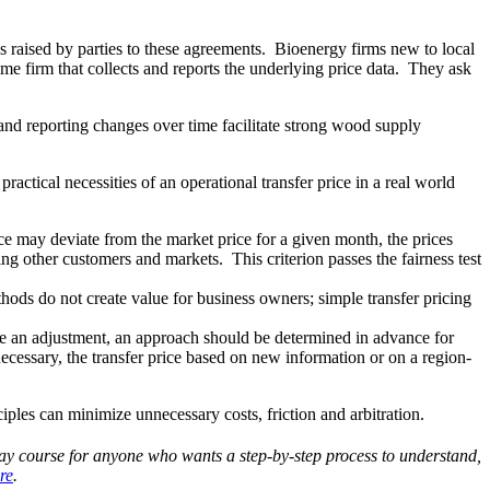
 raised by parties to these agreements. Bioenergy firms new to local
ame firm that collects and reports the underlying price data. They ask
a and reporting changes over time facilitate strong wood supply
actical necessities of an operational transfer price in a real world
ce may deviate from the market price for a given month, the prices
ng other customers and markets. This criterion passes the fairness test
hods do not create value for business owners; simple transfer pricing
ake an adjustment, an approach should be determined in advance for
 necessary, the transfer price based on new information or on a region-
iples can minimize unnecessary costs, friction and arbitration.
day course for anyone who wants a step-by-step process to understand,
re
.