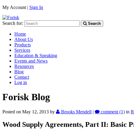
My Account |
Sign In
Search for:
Search
Home
About Us
Products
Services
Education & Speaking
Events and News
Resources
Blog
Contact
Log in
Forisk Blog
Posted on May 12, 2013
by
Brooks Mendell
|
comment (1)
in
R
Wood Supply Agreements, Part II: Basic Pr