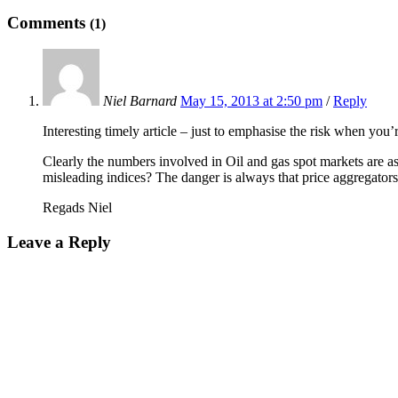
Comments
(1)
Niel Barnard
May 15, 2013 at 2:50 pm
/
Reply
Interesting timely article – just to emphasise the risk when you’
Clearly the numbers involved in Oil and gas spot markets are as
misleading indices? The danger is always that price aggregators
Regads Niel
Leave a Reply