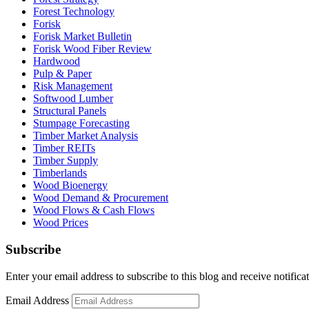
Forest Technology
Forisk
Forisk Market Bulletin
Forisk Wood Fiber Review
Hardwood
Pulp & Paper
Risk Management
Softwood Lumber
Structural Panels
Stumpage Forecasting
Timber Market Analysis
Timber REITs
Timber Supply
Timberlands
Wood Bioenergy
Wood Demand & Procurement
Wood Flows & Cash Flows
Wood Prices
Subscribe
Enter your email address to subscribe to this blog and receive notifica
Email Address