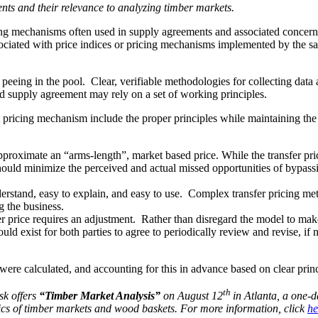
ents and their relevance to analyzing timber markets.
ng mechanisms often used in supply agreements and associated concerns
associated with price indices or pricing mechanisms implemented by the s
r peeing in the pool. Clear, verifiable methodologies for collecting dat
od supply agreement may rely on a set of working principles.
 pricing mechanism include the proper principles while maintaining the pr
pproximate an “arms-length”, market based price. While the transfer pri
should minimize the perceived and actual missed opportunities of bypassi
erstand, easy to explain, and easy to use. Complex transfer pricing met
 the business.
sfer price requires an adjustment. Rather than disregard the model to m
uld exist for both parties to agree to periodically review and revise, if
were calculated, and accounting for this in advance based on clear princ
th
sk offers
“Timber Market Analysis”
on August 12
in Atlanta, a one-
ics of timber markets and wood baskets. For more information, click
he