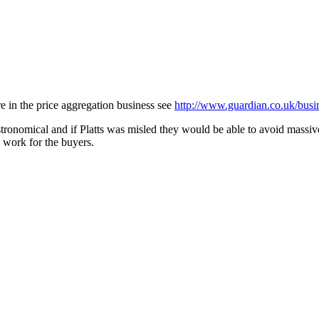
re in the price aggregation business see
http://www.guardian.co.uk/busin
tronomical and if Platts was misled they would be able to avoid massiv
 work for the buyers.