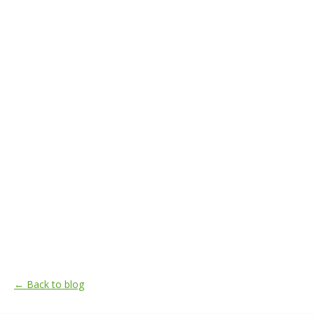
← Back to blog