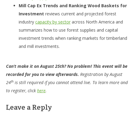
Mill Cap Ex Trends and Ranking Wood Baskets for
Investment
reviews current and projected forest
industry
capacity by sector
across North America and
summarizes how to use forest supplies and capital
investment trends when ranking markets for timberland
and mill investments.
Can’t make it on August 25th? No problem! This event will be
recorded for you to view afterwards.
Registration by August
th
24
is still required if you cannot attend live. To learn more and
to register, click
here
.
Leave a Reply