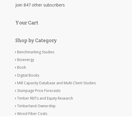
Join 847 other subscribers
Your Cart
Shop by Category
Benchmarking Studies
Bioenergy
Book
Digital Books
Mill Capacity Database and Multi-Client Studies
Stumpage Price Forecasts
Timber REITs and Equity Research
Timberland Ownership
Wood Fiber Costs