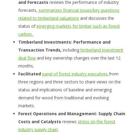
and Forecasts
reviews the performance of industry
forecasts,
summarizes financial issues/key questions
related to timberland valuations
and discusses the
status of
emerging markets for timber such as forest
carbon.
Timberland Investments: Performance and
Transaction Trends,
including
timberland investment
deal flow
and key ownership changes over the last 12
months.
Facilitated
panel of forest industry executives
from
three regions and three sectors to share views on the
status and implications of baseline and emerging
demand for wood from traditional and evolving
markets.
Forest Operations and Management: Supply Chain
Costs and Catalysts
reviews
stress on the forest
industry supply chain
.