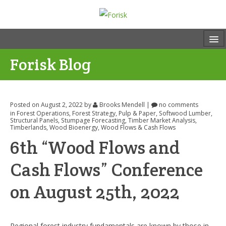
Forisk Blog
Posted on August 2, 2022
by
Brooks Mendell
|
no comments
in
Forest Operations
,
Forest Strategy
,
Pulp & Paper
,
Softwood Lumber
,
Structural Panels
,
Stumpage Forecasting
,
Timber Market Analysis
,
Timberlands
,
Wood Bioenergy
,
Wood Flows & Cash Flows
6th “Wood Flows and
Cash Flows” Conference
on August 25th, 2022
Regional forest industry fundamentals are known by those in