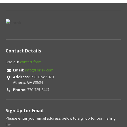
Contact Details
Use our
contact form
Email:
info@Forisk.com
Address:
P.O. Box 5070
Athens, GA 30604
Phone:
770-725-8447
Sign Up for Email
Please enter your email address below to sign up for our mailing
list.