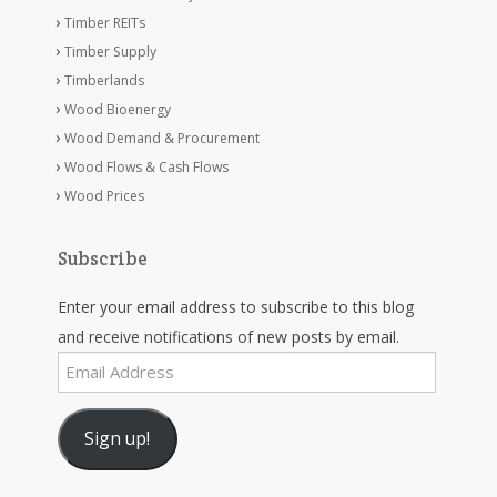
Timber REITs
Timber Supply
Timberlands
Wood Bioenergy
Wood Demand & Procurement
Wood Flows & Cash Flows
Wood Prices
Subscribe
Enter your email address to subscribe to this blog
and receive notifications of new posts by email.
Email
Address
Sign up!