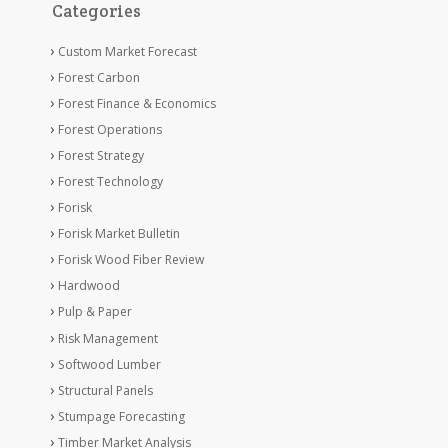
Categories
Custom Market Forecast
Forest Carbon
Forest Finance & Economics
Forest Operations
Forest Strategy
Forest Technology
Forisk
Forisk Market Bulletin
Forisk Wood Fiber Review
Hardwood
Pulp & Paper
Risk Management
Softwood Lumber
Structural Panels
Stumpage Forecasting
Timber Market Analysis