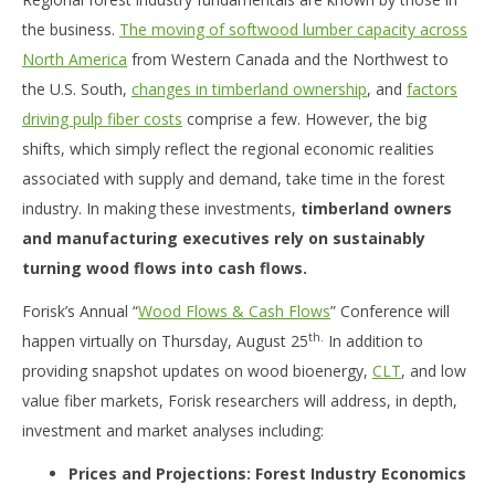
the business.
The moving of softwood lumber capacity across
North America
from Western Canada and the Northwest to
the U.S. South,
changes in timberland ownership
, and
factors
driving pulp fiber costs
comprise a few. However, the big
shifts, which simply reflect the regional economic realities
associated with supply and demand, take time in the forest
industry. In making these investments,
timberland owners
and manufacturing executives rely on sustainably
turning wood flows into cash flows.
Forisk’s Annual “
Wood Flows & Cash Flows
” Conference will
th.
happen virtually on Thursday, August 25
In addition to
providing snapshot updates on wood bioenergy,
CLT
, and low
value fiber markets, Forisk researchers will address, in depth,
investment and market analyses including:
Prices and Projections: Forest Industry Economics