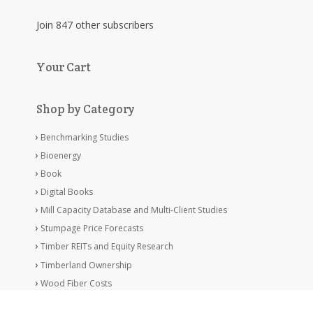
Join 847 other subscribers
Your Cart
Shop by Category
Benchmarking Studies
Bioenergy
Book
Digital Books
Mill Capacity Database and Multi-Client Studies
Stumpage Price Forecasts
Timber REITs and Equity Research
Timberland Ownership
Wood Fiber Costs