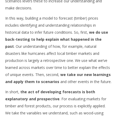
scenarios levers these to increase our understanding and
make decisions.
In this way, building a model to forecast (timber) prices
includes identifying and understanding relationships in
historical data to infer future conditions. So, first,
we do use
back-testing to help explain what happened in the
past
. Our understanding of how, for example, natural
disasters like hurricanes affect local timber markets and
production is largely a retrospective one. We use what we’ve
learned across markets over time to better explain the effects
of unique events. Then, second,
we take our new learnings
and apply them to scenarios
and other events in the future.
In short,
the act of developing forecasts is both
explanatory and prospective
. For evaluating markets for
timber and forest products, our process is explicitly applied.
We take the variables we understand, such as wood-using