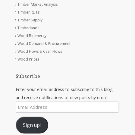
Timber Market Analysis
Timber REITs
Timber Supply
Timberlands
Wood Bioenergy
Wood Demand & Procurement
Wood Flows & Cash Flows
Wood Prices
Subscribe
Enter your email address to subscribe to this blog
and receive notifications of new posts by email.
Email
Address
Sign up!