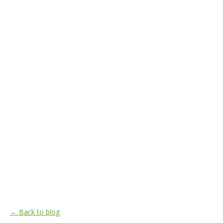
← Back to blog