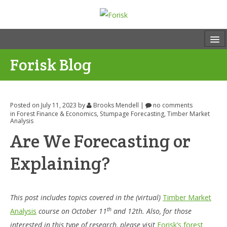
Forisk Blog
Posted on July 11, 2023
by
Brooks Mendell
|
no comments
in
Forest Finance & Economics
,
Stumpage Forecasting
,
Timber Market
Analysis
Are We Forecasting or
Explaining?
This post includes topics covered in the (virtual)
Timber Market
th
Analysis
course on October 11
and 12th. Also, for those
interested in this type of research, please visit
Forisk’s forest