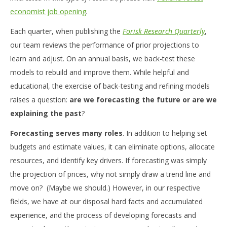
economist job opening
.
Each quarter, when publishing the
Forisk Research Quarterly
,
our team reviews the performance of prior projections to
learn and adjust. On an annual basis, we back-test these
models to rebuild and improve them. While helpful and
educational, the exercise of back-testing and refining models
raises a question:
are we forecasting the future or are we
explaining the past
?
Forecasting serves many roles
. In addition to helping set
budgets and estimate values, it can eliminate options, allocate
resources, and identify key drivers. If forecasting was simply
the projection of prices, why not simply draw a trend line and
move on? (Maybe we should.) However, in our respective
fields, we have at our disposal hard facts and accumulated
experience, and the process of developing forecasts and