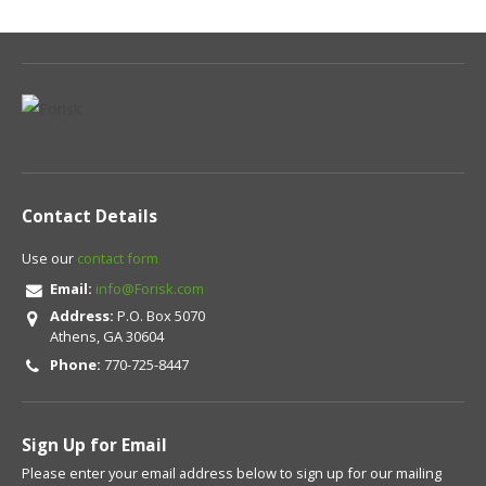
Contact Details
Use our
contact form
Email:
info@Forisk.com
Address:
P.O. Box 5070
Athens, GA 30604
Phone:
770-725-8447
Sign Up for Email
Please enter your email address below to sign up for our mailing