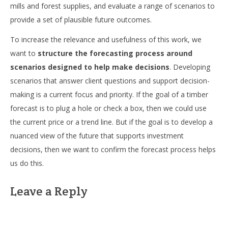
mills and forest supplies, and evaluate a range of scenarios to
provide a set of plausible future outcomes.
To increase the relevance and usefulness of this work, we
want to
structure the forecasting process around
scenarios designed to help make decisions
. Developing
scenarios that answer client questions and support decision-
making is a current focus and priority. If the goal of a timber
forecast is to plug a hole or check a box, then we could use
the current price or a trend line. But if the goal is to develop a
nuanced view of the future that supports investment
decisions, then we want to confirm the forecast process helps
us do this.
Leave a Reply