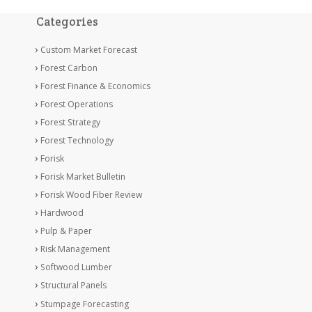
Categories
Custom Market Forecast
Forest Carbon
Forest Finance & Economics
Forest Operations
Forest Strategy
Forest Technology
Forisk
Forisk Market Bulletin
Forisk Wood Fiber Review
Hardwood
Pulp & Paper
Risk Management
Softwood Lumber
Structural Panels
Stumpage Forecasting