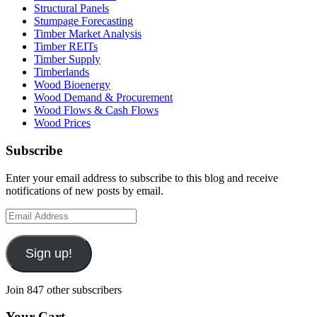
Structural Panels
Stumpage Forecasting
Timber Market Analysis
Timber REITs
Timber Supply
Timberlands
Wood Bioenergy
Wood Demand & Procurement
Wood Flows & Cash Flows
Wood Prices
Subscribe
Enter your email address to subscribe to this blog and receive
notifications of new posts by email.
Email
Address
Sign up!
Join 847 other subscribers
Your Cart