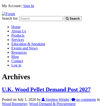
My Account |
Sign In
Search for:
Search
Home
About Us
Products
Services
Education & Speaking
Events and News
Resources
Blog
Contact
Log in
Archives
U.K. Wood Pellet Demand Post 2027
Posted on July 1, 2026
by
Stephen Wright
|
no comments
in
Wood Bioenergy
,
Wood Demand & Procurement