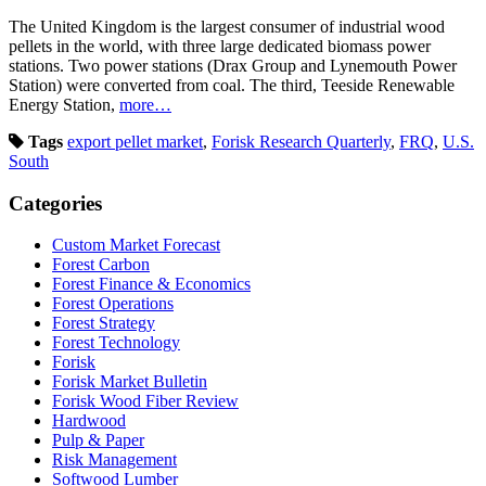
The United Kingdom is the largest consumer of industrial wood
pellets in the world, with three large dedicated biomass power
stations. Two power stations (Drax Group and Lynemouth Power
Station) were converted from coal. The third, Teeside Renewable
Energy Station,
more…
Tags
export pellet market
,
Forisk Research Quarterly
,
FRQ
,
U.S.
South
Categories
Custom Market Forecast
Forest Carbon
Forest Finance & Economics
Forest Operations
Forest Strategy
Forest Technology
Forisk
Forisk Market Bulletin
Forisk Wood Fiber Review
Hardwood
Pulp & Paper
Risk Management
Softwood Lumber