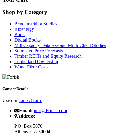
Shop by Category
Benchmarking Studies
Bioenergy
Book
Digital Books
Mill Capacity Database and Multi-Client Studies
Stumpage Price Forecasts
Timber REITs and Equity Research
Timberland Ownership
Wood Fiber Costs
Contact Details
Use our
contact form
Email:
info@Forisk.com
Address:
P.O. Box 5070
Athens, GA 30604