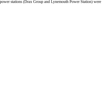
Two power stations (Drax Group and Lynemouth Power Station) were