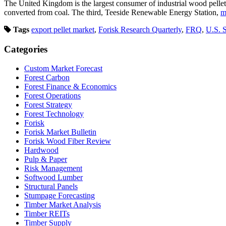
The United Kingdom is the largest consumer of industrial wood pelle
converted from coal. The third, Teeside Renewable Energy Station,
m
Tags
export pellet market
,
Forisk Research Quarterly
,
FRQ
,
U.S. 
Categories
Custom Market Forecast
Forest Carbon
Forest Finance & Economics
Forest Operations
Forest Strategy
Forest Technology
Forisk
Forisk Market Bulletin
Forisk Wood Fiber Review
Hardwood
Pulp & Paper
Risk Management
Softwood Lumber
Structural Panels
Stumpage Forecasting
Timber Market Analysis
Timber REITs
Timber Supply