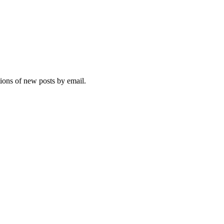
tions of new posts by email.