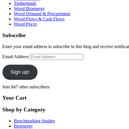
Timberlands
Wood Bioenergy
Wood Demand & Procurement
Wood Flows & Cash Flows
Wood Prices
Subscribe
Enter your email address to subscribe to this blog and receive notifica
Email Address
Sign up!
Join 847 other subscribers
Your Cart
Shop by Category
Benchmarking Studies
Bioenergy