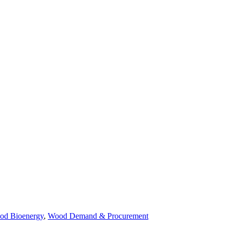
od Bioenergy
,
Wood Demand & Procurement