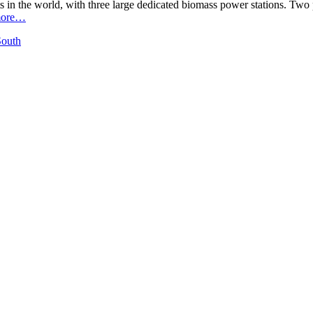
ts in the world, with three large dedicated biomass power stations. 
ore…
South