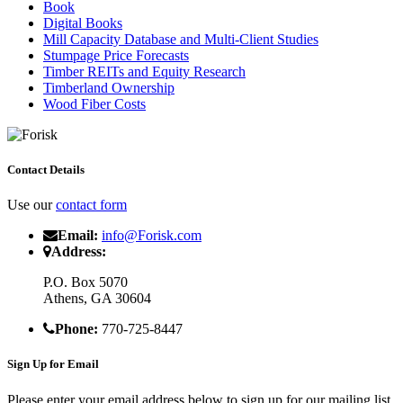
Book
Digital Books
Mill Capacity Database and Multi-Client Studies
Stumpage Price Forecasts
Timber REITs and Equity Research
Timberland Ownership
Wood Fiber Costs
Contact Details
Use our
contact form
Email:
info@Forisk.com
Address:
P.O. Box 5070
Athens, GA 30604
Phone:
770-725-8447
Sign Up for Email
Please enter your email address below to sign up for our mailing list.