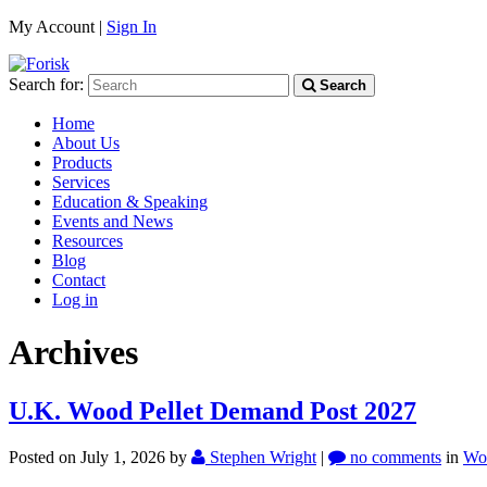
My Account |
Sign In
Search for:
Search
Home
About Us
Products
Services
Education & Speaking
Events and News
Resources
Blog
Contact
Log in
Archives
U.K. Wood Pellet Demand Post 2027
Posted on July 1, 2026
by
Stephen Wright
|
no comments
in
Wo