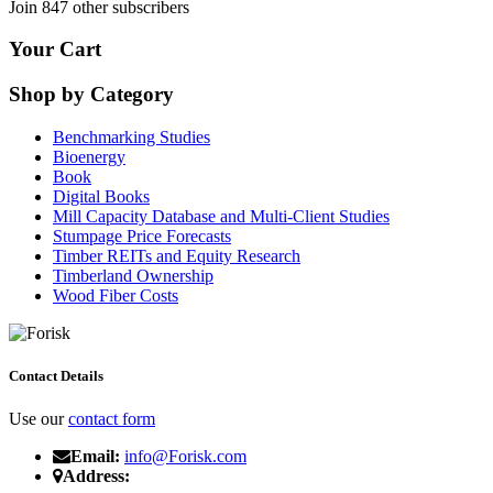
Join 847 other subscribers
Your Cart
Shop by Category
Benchmarking Studies
Bioenergy
Book
Digital Books
Mill Capacity Database and Multi-Client Studies
Stumpage Price Forecasts
Timber REITs and Equity Research
Timberland Ownership
Wood Fiber Costs
Contact Details
Use our
contact form
Email:
info@Forisk.com
Address: