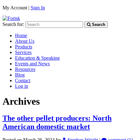
My Account |
Sign In
Search for:
Search
Home
About Us
Products
Services
Education & Speaking
Events and News
Resources
Blog
Contact
Log in
Archives
The other pellet producers: North
American domestic market
Posted on March 26, 2024
by
Stephen Wright
|
comment (1)