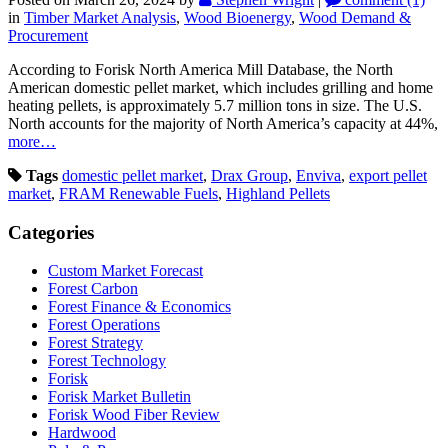
in
Timber Market Analysis
,
Wood Bioenergy
,
Wood Demand &
Procurement
According to Forisk North America Mill Database, the North
American domestic pellet market, which includes grilling and home
heating pellets, is approximately 5.7 million tons in size. The U.S.
North accounts for the majority of North America’s capacity at 44%,
more…
Tags
domestic pellet market
,
Drax Group
,
Enviva
,
export pellet
market
,
FRAM Renewable Fuels
,
Highland Pellets
Categories
Custom Market Forecast
Forest Carbon
Forest Finance & Economics
Forest Operations
Forest Strategy
Forest Technology
Forisk
Forisk Market Bulletin
Forisk Wood Fiber Review
Hardwood