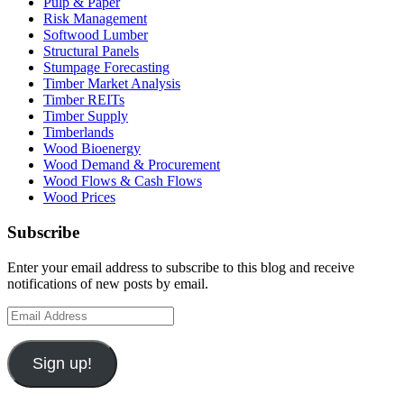
Pulp & Paper
Risk Management
Softwood Lumber
Structural Panels
Stumpage Forecasting
Timber Market Analysis
Timber REITs
Timber Supply
Timberlands
Wood Bioenergy
Wood Demand & Procurement
Wood Flows & Cash Flows
Wood Prices
Subscribe
Enter your email address to subscribe to this blog and receive
notifications of new posts by email.
Email
Address
Sign up!