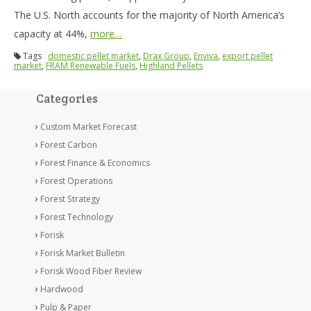
The U.S. North accounts for the majority of North America’s
capacity at 44%,
more…
Tags
domestic pellet market
,
Drax Group
,
Enviva
,
export pellet
market
,
FRAM Renewable Fuels
,
Highland Pellets
Categories
Custom Market Forecast
Forest Carbon
Forest Finance & Economics
Forest Operations
Forest Strategy
Forest Technology
Forisk
Forisk Market Bulletin
Forisk Wood Fiber Review
Hardwood
Pulp & Paper