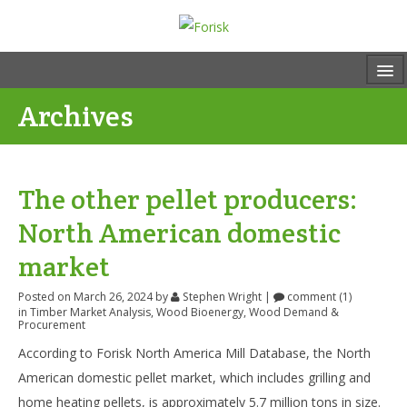
Archives
The other pellet producers:
North American domestic
market
Posted on March 26, 2024
by
Stephen Wright
|
comment (1)
in
Timber Market Analysis
,
Wood Bioenergy
,
Wood Demand &
Procurement
According to Forisk North America Mill Database, the North
American domestic pellet market, which includes grilling and
home heating pellets, is approximately 5.7 million tons in size.