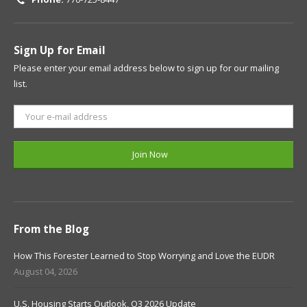
Sign Up for Email
Please enter your email address below to sign up for our mailing
list.
From the Blog
How This Forester Learned to Stop Worrying and Love the EUDR
August 04, 2026
U.S. Housing Starts Outlook, Q3 2026 Update