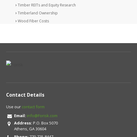
Timber REITs and Equity Research
Timberland Ownership
Wood Fiber Costs
Contact Details
Use our
contact form
Email:
info@Forisk.com
Address:
P.O. Box 5070
Athens, GA 30604
Phone:
770-725-8447