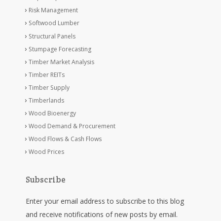
Risk Management
Softwood Lumber
Structural Panels
Stumpage Forecasting
Timber Market Analysis
Timber REITs
Timber Supply
Timberlands
Wood Bioenergy
Wood Demand & Procurement
Wood Flows & Cash Flows
Wood Prices
Subscribe
Enter your email address to subscribe to this blog
and receive notifications of new posts by email.