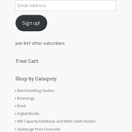
Email
Address
Sign up!
Join 847 other subscribers
Your Cart
Shop by Category
Benchmarking Studies
Bioenergy
Book
Digital Books
Mill Capacity Database and Multi-Client Studies
Stumpage Price Forecasts