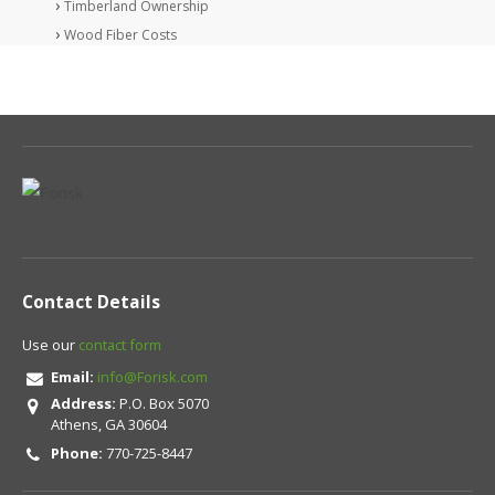
Timberland Ownership
Wood Fiber Costs
Contact Details
Use our
contact form
Email:
info@Forisk.com
Address:
P.O. Box 5070
Athens, GA 30604
Phone:
770-725-8447