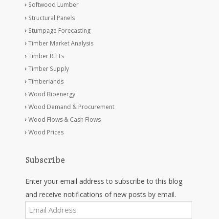
Softwood Lumber
Structural Panels
Stumpage Forecasting
Timber Market Analysis
Timber REITs
Timber Supply
Timberlands
Wood Bioenergy
Wood Demand & Procurement
Wood Flows & Cash Flows
Wood Prices
Subscribe
Enter your email address to subscribe to this blog
and receive notifications of new posts by email.
Email