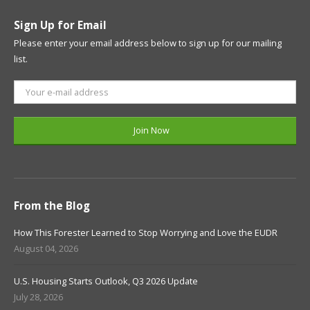
Sign Up for Email
Please enter your email address below to sign up for our mailing
list.
From the Blog
How This Forester Learned to Stop Worrying and Love the EUDR
August 04, 2026
U.S. Housing Starts Outlook, Q3 2026 Update
July 28, 2026