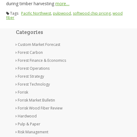
during timber harvesting
more…
Tags
Pacific Northwest
,
pulpwood
,
softwood chip pricing
,
wood
fiber
Categories
Custom Market Forecast
Forest Carbon
Forest Finance & Economics
Forest Operations
Forest Strategy
Forest Technology
Forisk
Forisk Market Bulletin
Forisk Wood Fiber Review
Hardwood
Pulp & Paper
Risk Management