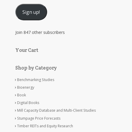
Address
Sign up!
Join 847 other subscribers
Your Cart
Shop by Category
Benchmarking Studies
Bioenergy
Book
Digital Books
Mill Capacity Database and Multi-Client Studies
Stumpage Price Forecasts
Timber REITs and Equity Research