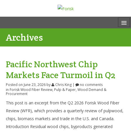
Archives
Pacific Northwest Chip
Markets Face Turmoil in Q2
Posted on June 23, 2026
by
Chris King
|
no comments
in
Forisk Wood Fiber Review
,
Pulp & Paper
,
Wood Demand &
Procurement
This post is an excerpt from the Q2 2026 Forisk Wood Fiber
Review (WFR), which provides a quarterly review of pulpwood,
chips, biomass markets and trade in the U.S. and Canada.
Introduction Residual wood chips, byproducts generated