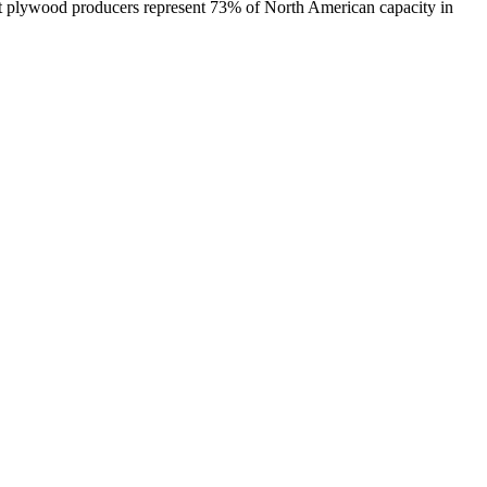
est plywood producers represent 73% of North American capacity in