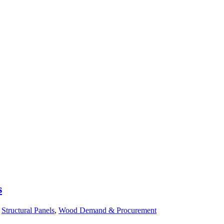
s
n
Structural Panels
,
Wood Demand & Procurement