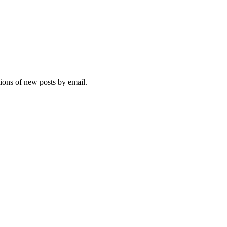
tions of new posts by email.