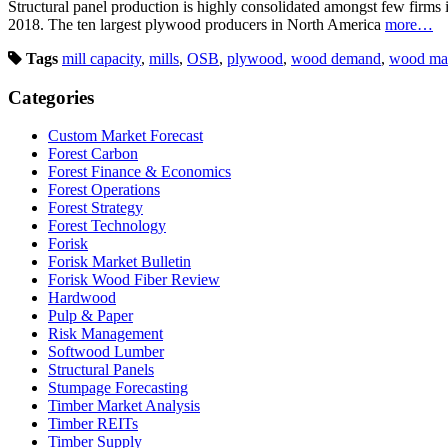
Structural panel production is highly consolidated amongst few firm
2018. The ten largest plywood producers in North America
more…
Tags
mill capacity
,
mills
,
OSB
,
plywood
,
wood demand
,
wood ma
Categories
Custom Market Forecast
Forest Carbon
Forest Finance & Economics
Forest Operations
Forest Strategy
Forest Technology
Forisk
Forisk Market Bulletin
Forisk Wood Fiber Review
Hardwood
Pulp & Paper
Risk Management
Softwood Lumber
Structural Panels
Stumpage Forecasting
Timber Market Analysis
Timber REITs
Timber Supply