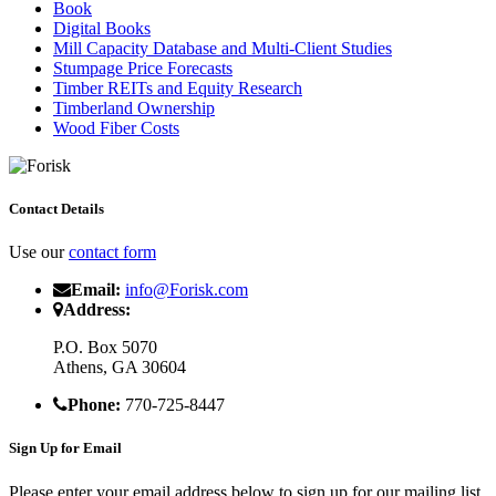
Book
Digital Books
Mill Capacity Database and Multi-Client Studies
Stumpage Price Forecasts
Timber REITs and Equity Research
Timberland Ownership
Wood Fiber Costs
Contact Details
Use our
contact form
Email:
info@Forisk.com
Address:
P.O. Box 5070
Athens, GA 30604
Phone:
770-725-8447
Sign Up for Email
Please enter your email address below to sign up for our mailing list.