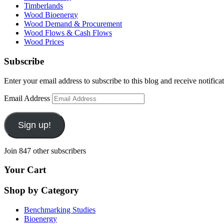
Timberlands
Wood Bioenergy
Wood Demand & Procurement
Wood Flows & Cash Flows
Wood Prices
Subscribe
Enter your email address to subscribe to this blog and receive notifica
Email Address
Sign up!
Join 847 other subscribers
Your Cart
Shop by Category
Benchmarking Studies
Bioenergy