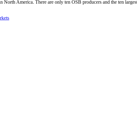
s in North America. There are only ten OSB producers and the ten larg
rkets