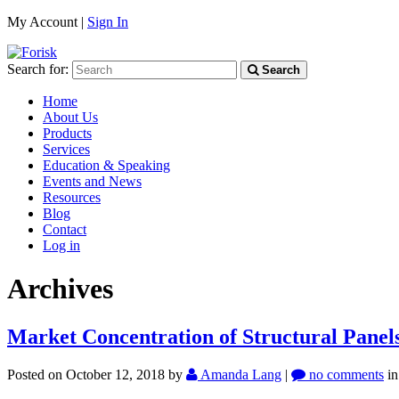
My Account |
Sign In
Search for:
Search
Home
About Us
Products
Services
Education & Speaking
Events and News
Resources
Blog
Contact
Log in
Archives
Market Concentration of Structural Panel
Posted on October 12, 2018
by
Amanda Lang
|
no comments
i