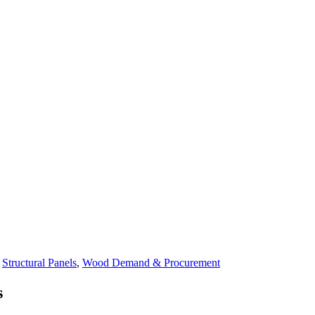
n
Structural Panels
,
Wood Demand & Procurement
s