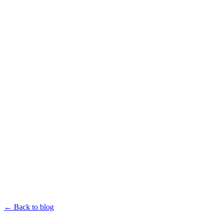
← Back to blog