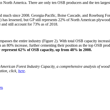
s in North America. There are only ten OSB producers and the ten larg
much since 2008. Georgia-Pacific, Boise Cascade, and Roseburg Forest P
y) has lessened, but GP still represents 22% of North American plywood 
 and still account for 73% as of 2018.
asses the entire industry (Figure 2). With total OSB capacity increasin
h an 80% increase, further cementing their position as the top OSB p
w represent 62% of OSB capacity, up from 48% in 2008.
h American Forest Industry Capacity, a comprehensive analysis of wood-
tion, click,
here
.
ts