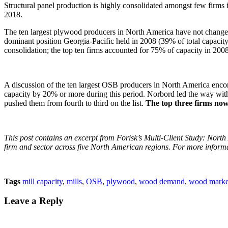
Structural panel production is highly consolidated amongst few firm
2018.
The ten largest plywood producers in North America have not changed 
dominant position Georgia-Pacific held in 2008 (39% of total capacit
consolidation; the top ten firms accounted for 75% of capacity in 2008
A discussion of the ten largest OSB producers in North America encomp
capacity by 20% or more during this period. Norbord led the way wit
pushed them from fourth to third on the list.
The top three firms no
This post contains an excerpt from Forisk’s Multi-Client Study: Nort
firm and sector across five North American regions. For more informa
Tags
mill capacity
,
mills
,
OSB
,
plywood
,
wood demand
,
wood marke
Leave a Reply