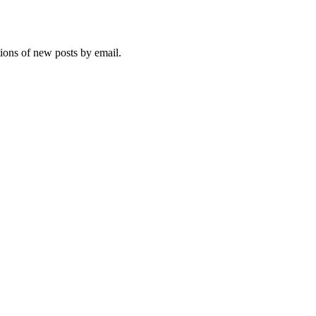
tions of new posts by email.