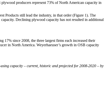
est plywood producers represent 73% of North American capacity in
roducts still lead the industry, in that order (Figure 1). The
capacity. Declining plywood capacity has not resulted in additional
g 17% since 2008, the three largest firms each increased their
roducer in North America. Weyerhaeuser’s growth in OSB capacity
using capacity – current, historic and projected for 2008-2020 – by