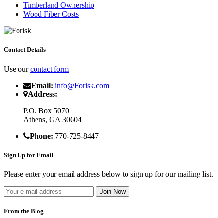
Timberland Ownership
Wood Fiber Costs
Contact Details
Use our
contact form
Email:
info@Forisk.com
Address:
P.O. Box 5070
Athens, GA 30604
Phone:
770-725-8447
Sign Up for Email
Please enter your email address below to sign up for our mailing list.
From the Blog