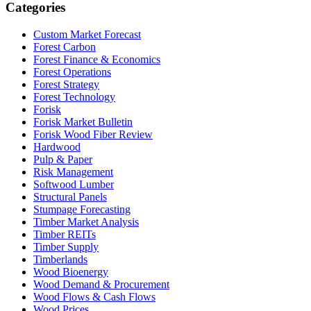
Categories
Custom Market Forecast
Forest Carbon
Forest Finance & Economics
Forest Operations
Forest Strategy
Forest Technology
Forisk
Forisk Market Bulletin
Forisk Wood Fiber Review
Hardwood
Pulp & Paper
Risk Management
Softwood Lumber
Structural Panels
Stumpage Forecasting
Timber Market Analysis
Timber REITs
Timber Supply
Timberlands
Wood Bioenergy
Wood Demand & Procurement
Wood Flows & Cash Flows
Wood Prices