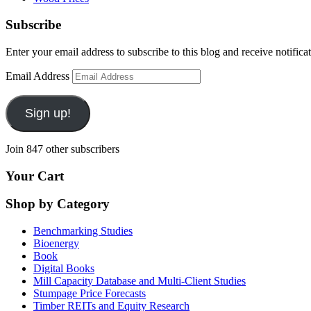
Subscribe
Enter your email address to subscribe to this blog and receive notifica
Email Address
Sign up!
Join 847 other subscribers
Your Cart
Shop by Category
Benchmarking Studies
Bioenergy
Book
Digital Books
Mill Capacity Database and Multi-Client Studies
Stumpage Price Forecasts
Timber REITs and Equity Research