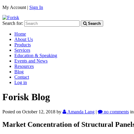
My Account |
Sign In
Search for:
Search
Home
About Us
Products
Services
Education & Speaking
Events and News
Resources
Blog
Contact
Log in
Forisk Blog
Posted on October 12, 2018
by
Amanda Lang
|
no comments
i
Market Concentration of Structural Panel