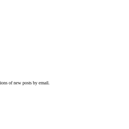
tions of new posts by email.