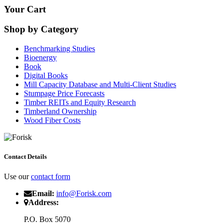
Your Cart
Shop by Category
Benchmarking Studies
Bioenergy
Book
Digital Books
Mill Capacity Database and Multi-Client Studies
Stumpage Price Forecasts
Timber REITs and Equity Research
Timberland Ownership
Wood Fiber Costs
Contact Details
Use our
contact form
Email:
info@Forisk.com
Address:
P.O. Box 5070