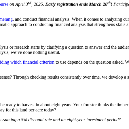
rd
th
ourse
on April 3
, 2025.
Early registration ends March 20
!
Participa
omerang
, and conduct financial analysis. When it comes to analyzing cur
matic approach to conducting financial analysis that strengthens skills 
ysis or research starts by clarifying a question to answer and the audie
alysis, we’ve done nothing useful.
ding which financial criterion
to use depends on the question asked. W
nse? Through checking results consistently over time, we develop a s
 be ready to harvest in about eight years. Your forester thinks the timbe
ay for this land per acre today?
 assuming a 5% discount rate and an eight-year investment period?