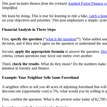
This post includes themes from the (virtual)
Applied Forest Finance c
Simplified.
We learn by doing. This is true for learning to ride a bike,
catch a bo
on your objectives and priorities. This post emphasizes a simple, syste
Financial Analysis in Three Steps
First,
specify the question
(“
what is the question
?”). Value-added anal
decision, and if they don’t agree on the question or understand the an
Second,
apply the appropriate formula
to answer the question.
Deci
criteria, certain questions may favor one metric over another.
Third,
check the results
. What do they mean? Do the numbers make se
intuition in forestry and finance.
Example: Your Neighbor Sells Some Forestland
A neighbor offers to sell you 40 acres of adjoining forestland that will
discount rate (opportunity cost) is 5%, what would you be willing to p
First, confirm the question:
What is the present value today of $2,700