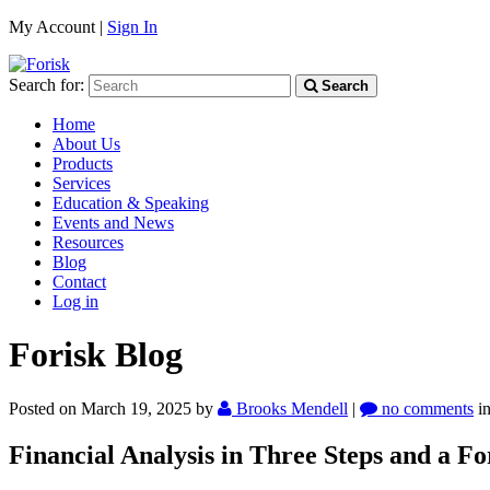
My Account |
Sign In
Search for:
Search
Home
About Us
Products
Services
Education & Speaking
Events and News
Resources
Blog
Contact
Log in
Forisk Blog
Posted on March 19, 2025
by
Brooks Mendell
|
no comments
i
Financial Analysis in Three Steps and a F