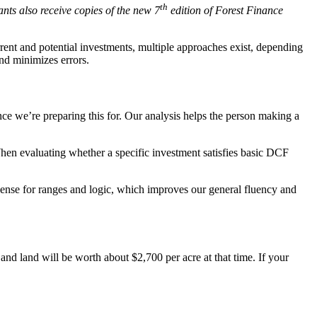
th
nts also receive copies of the new 7
edition of Forest Finance
rent and potential investments, multiple approaches exist, depending
and minimizes errors.
nce we’re preparing this for. Our analysis helps the person making a
hen evaluating whether a specific investment satisfies basic DCF
ense for ranges and logic, which improves our general fluency and
r and land will be worth about $2,700 per acre at that time. If your