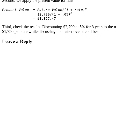
Second, we apply the present value formula:
n
Present Value  = Future Value/(1 + rate)
8
               = $2,700/(1 + .05)
               = $1,827.47
Third, check the results. Discounting $2,700 at 5% for 8 years is the m
$1,750 per acre while discussing the matter over a cold beer.
Leave a Reply