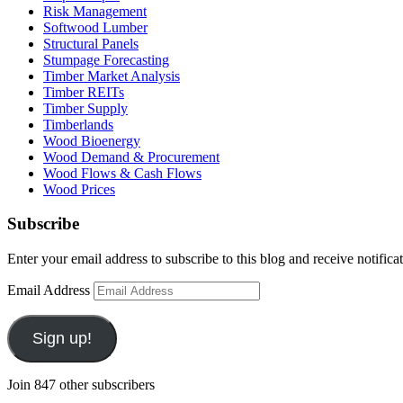
Risk Management
Softwood Lumber
Structural Panels
Stumpage Forecasting
Timber Market Analysis
Timber REITs
Timber Supply
Timberlands
Wood Bioenergy
Wood Demand & Procurement
Wood Flows & Cash Flows
Wood Prices
Subscribe
Enter your email address to subscribe to this blog and receive notifica
Email Address
Sign up!
Join 847 other subscribers