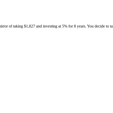
irror of taking $1,827 and investing at 5% for 8 years. You decide to tak