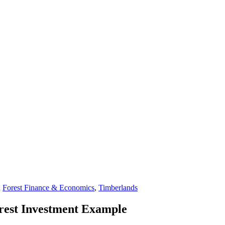
n
Forest Finance & Economics
,
Timberlands
orest Investment Example