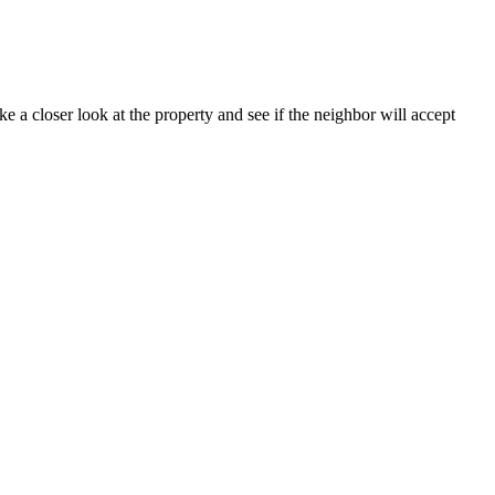
e a closer look at the property and see if the neighbor will accept