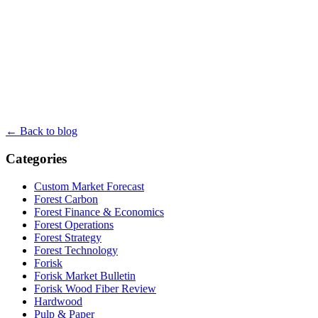
← Back to blog
Categories
Custom Market Forecast
Forest Carbon
Forest Finance & Economics
Forest Operations
Forest Strategy
Forest Technology
Forisk
Forisk Market Bulletin
Forisk Wood Fiber Review
Hardwood
Pulp & Paper