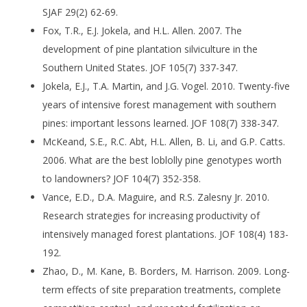
SJAF 29(2) 62-69.
Fox, T.R., E.J. Jokela, and H.L. Allen. 2007. The
development of pine plantation silviculture in the
Southern United States. JOF 105(7) 337-347.
Jokela, E.J., T.A. Martin, and J.G. Vogel. 2010. Twenty-five
years of intensive forest management with southern
pines: important lessons learned. JOF 108(7) 338-347.
McKeand, S.E., R.C. Abt, H.L. Allen, B. Li, and G.P. Catts.
2006. What are the best loblolly pine genotypes worth
to landowners? JOF 104(7) 352-358.
Vance, E.D., D.A. Maguire, and R.S. Zalesny Jr. 2010.
Research strategies for increasing productivity of
intensively managed forest plantations. JOF 108(4) 183-
192.
Zhao, D., M. Kane, B. Borders, M. Harrison. 2009. Long-
term effects of site preparation treatments, complete