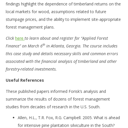
findings highlight the dependence of timberland returns on the
local markets for wood, assumptions related to future
stumpage prices, and the ability to implement site-appropriate
forest management plans.
Click
here
to learn about and register for “Applied Forest
th
Finance” on March 6
in Atlanta, Georgia. The course includes
this case study and details necessary skills and common errors
associated with the financial analysis of timberland and other
forestry-related investments.
Useful References
These published papers informed Forisk’s analysis and
summarize the results of dozens of forest management
studies from decades of research in the U.S. South.
Allen, H.L., T.R. Fox, R.G. Campbell. 2005. What is ahead
for intensive pine plantation silviculture in the South?