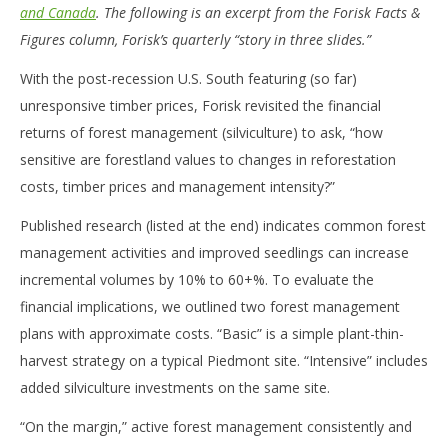
and Canada
. The following is an excerpt from the Forisk Facts &
Figures column, Forisk’s quarterly “story in three slides.”
With the post-recession U.S. South featuring (so far)
unresponsive timber prices, Forisk revisited the financial
returns of forest management (silviculture) to ask, “how
sensitive are forestland values to changes in reforestation
costs, timber prices and management intensity?”
Published research (listed at the end) indicates common forest
management activities and improved seedlings can increase
incremental volumes by 10% to 60+%. To evaluate the
financial implications, we outlined two forest management
plans with approximate costs. “Basic” is a simple plant-thin-
harvest strategy on a typical Piedmont site. “Intensive” includes
added silviculture investments on the same site.
“On the margin,” active forest management consistently and