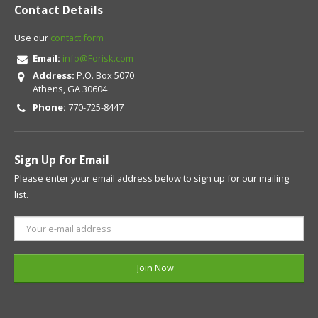
Contact Details
Use our
contact form
Email:
info@Forisk.com
Address:
P.O. Box 5070
Athens, GA 30604
Phone:
770-725-8447
Sign Up for Email
Please enter your email address below to sign up for our mailing
list.