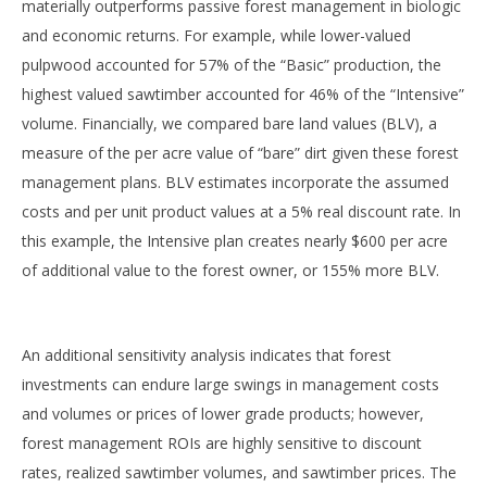
materially outperforms passive forest management in biologic
and economic returns. For example, while lower-valued
pulpwood accounted for 57% of the “Basic” production, the
highest valued sawtimber accounted for 46% of the “Intensive”
volume. Financially, we compared bare land values (BLV), a
measure of the per acre value of “bare” dirt given these forest
management plans. BLV estimates incorporate the assumed
costs and per unit product values at a 5% real discount rate. In
this example, the Intensive plan creates nearly $600 per acre
of additional value to the forest owner, or 155% more BLV.
An additional sensitivity analysis indicates that forest
investments can endure large swings in management costs
and volumes or prices of lower grade products; however,
forest management ROIs are highly sensitive to discount
rates, realized sawtimber volumes, and sawtimber prices. The