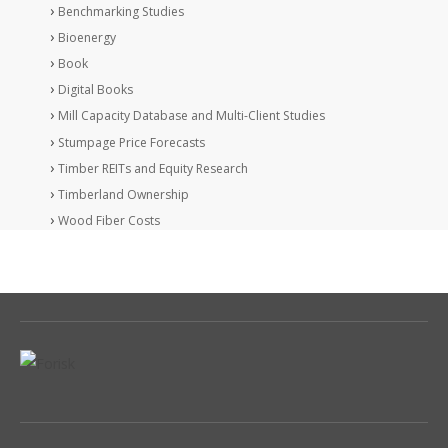
Benchmarking Studies
Bioenergy
Book
Digital Books
Mill Capacity Database and Multi-Client Studies
Stumpage Price Forecasts
Timber REITs and Equity Research
Timberland Ownership
Wood Fiber Costs