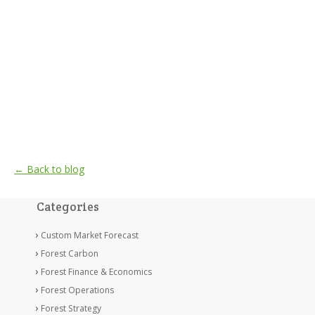
← Back to blog
Categories
Custom Market Forecast
Forest Carbon
Forest Finance & Economics
Forest Operations
Forest Strategy