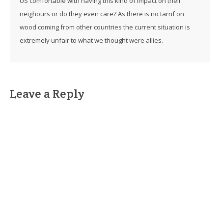
US comfortable with having this kind of impact on their
neighours or do they even care? As there is no tarrif on
wood coming from other countries the current situation is
extremely unfair to what we thought were allies.
Leave a Reply