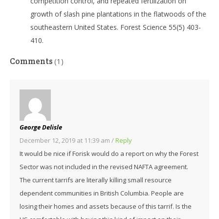
competition control, and repeated fertilization on
growth of slash pine plantations in the flatwoods of the
southeastern United States. Forest Science 55(5) 403-
410.
Comments
(1)
George Delisle
December 12, 2019 at 11:39 am
/
Reply
It would be nice if Forisk would do a report on why the Forest
Sector was not included in the revised NAFTA agreement.
The current tarrifs are literally killing small resource
dependent communities in British Columbia. People are
losing their homes and assets because of this tarrif. Is the