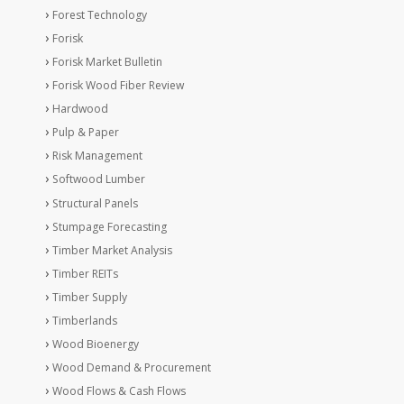
Forest Technology
Forisk
Forisk Market Bulletin
Forisk Wood Fiber Review
Hardwood
Pulp & Paper
Risk Management
Softwood Lumber
Structural Panels
Stumpage Forecasting
Timber Market Analysis
Timber REITs
Timber Supply
Timberlands
Wood Bioenergy
Wood Demand & Procurement
Wood Flows & Cash Flows