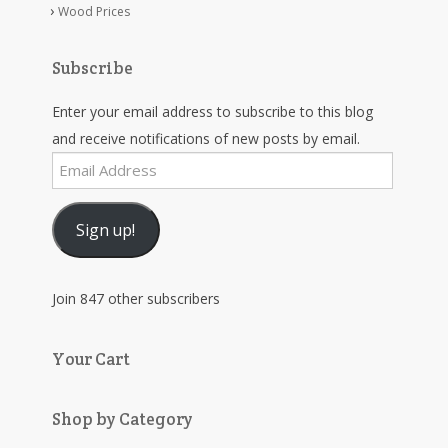
Wood Prices
Subscribe
Enter your email address to subscribe to this blog
and receive notifications of new posts by email.
Email
Address
Sign up!
Join 847 other subscribers
Your Cart
Shop by Category