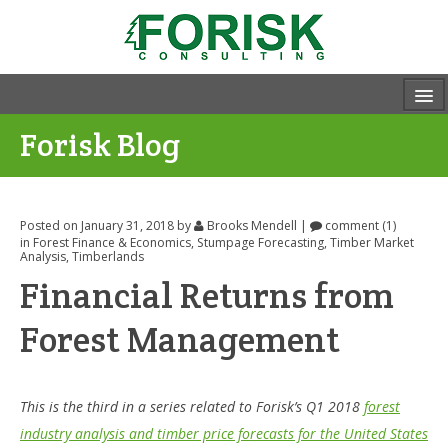
Forisk Blog
Posted on January 31, 2018
by
Brooks Mendell
|
comment (1)
in
Forest Finance & Economics
,
Stumpage Forecasting
,
Timber Market
Analysis
,
Timberlands
Financial Returns from
Forest Management
This is the third in a series related to Forisk’s Q1 2018
forest
industry analysis and timber price forecasts for the United States