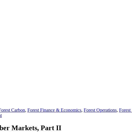
Forest Carbon
,
Forest Finance & Economics
,
Forest Operations
,
Forest 
t
ber Markets, Part II