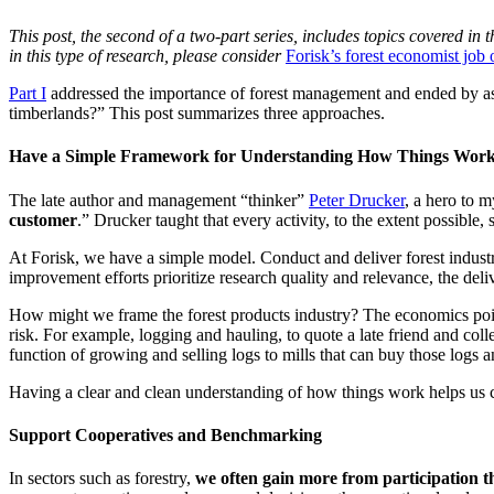
This post, the second of a two-part series, includes topics covered in t
in this type of research, please consider
Forisk’s forest economist job
Part I
addressed the importance of forest management and ended by aski
timberlands?” This post summarizes three approaches.
Have a Simple Framework for Understanding How Things Wor
The late author and management “thinker”
Peter Drucker
, a hero to 
customer
.” Drucker taught that every activity, to the extent possible,
At Forisk, we have a simple model. Conduct and deliver forest industry r
improvement efforts prioritize research quality and relevance, the delive
How might we frame the forest products industry? The economics point 
risk. For example, logging and hauling, to quote a late friend and co
function of growing and selling logs to mills that can buy those logs an
Having a clear and clean understanding of how things work helps us c
Support Cooperatives and Benchmarking
In sectors such as forestry,
we often gain more from participation t