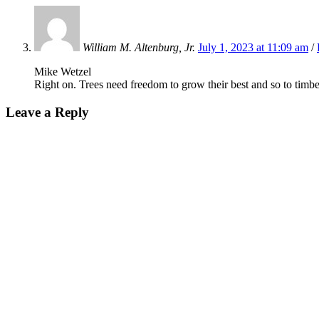
William M. Altenburg, Jr.
July 1, 2023 at 11:09 am
/
Mike Wetzel
Right on. Trees need freedom to grow their best and so to timb
Leave a Reply