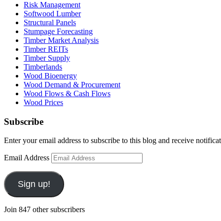
Risk Management
Softwood Lumber
Structural Panels
Stumpage Forecasting
Timber Market Analysis
Timber REITs
Timber Supply
Timberlands
Wood Bioenergy
Wood Demand & Procurement
Wood Flows & Cash Flows
Wood Prices
Subscribe
Enter your email address to subscribe to this blog and receive notifica
Email Address
Sign up!
Join 847 other subscribers