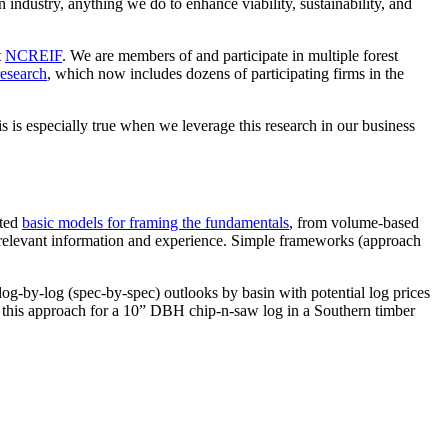
 industry, anything we do to enhance viability, sustainability, and
t
NCREIF
. We are members of and participate in multiple forest
research
, which now includes dozens of participating firms in the
is is especially true when we leverage this research in our business
sted
basic models for framing the fundamentals
, from volume-based
f relevant information and experience. Simple frameworks (approach
log-by-log (spec-by-spec) outlooks by basin with potential log prices
r this approach for a 10” DBH chip-n-saw log in a Southern timber