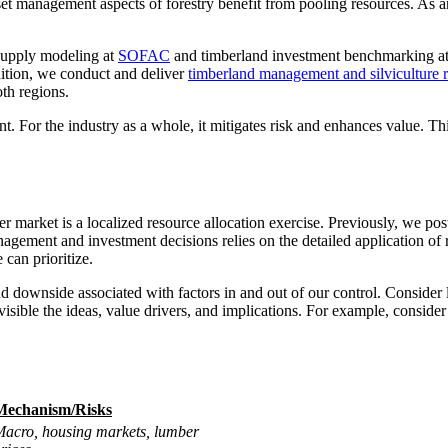
set management aspects of forestry benefit from pooling resources. As an
 supply modeling at
SOFAC
and timberland investment benchmarking a
dition, we conduct and deliver
timberland management and silviculture 
th regions.
t. For the industry as a whole, it mitigates risk and enhances value. Th
er market is a localized resource allocation exercise. Previously, we po
anagement and investment decisions relies on the detailed application o
can prioritize.
nd downside associated with factors in and out of our control. Consider 
isible the ideas, value drivers, and implications. For example, conside
Mechanism/Risks
acro, housing markets, lumber