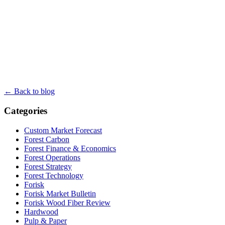
← Back to blog
Categories
Custom Market Forecast
Forest Carbon
Forest Finance & Economics
Forest Operations
Forest Strategy
Forest Technology
Forisk
Forisk Market Bulletin
Forisk Wood Fiber Review
Hardwood
Pulp & Paper