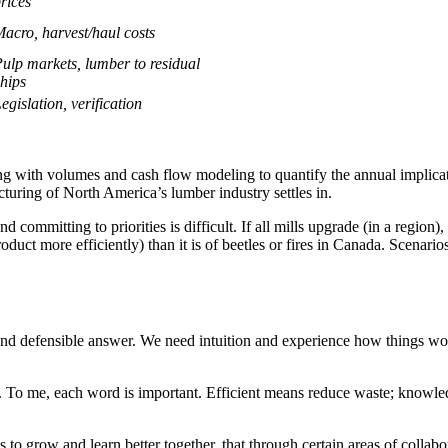
rices
acro, harvest/haul costs
ulp markets, lumber to residual
hips
egislation, verification
ong with volumes and cash flow modeling to quantify the annual implicati
cturing of North America’s lumber industry settles in.
d committing to priorities is difficult. If all mills upgrade (in a region
ct more efficiently) than it is of beetles or fires in Canada. Scenarios
and defensible answer. We need intuition and experience how things wo
 To me, each word is important. Efficient means reduce waste; knowle
nds to grow and learn better together, that through certain areas of colla