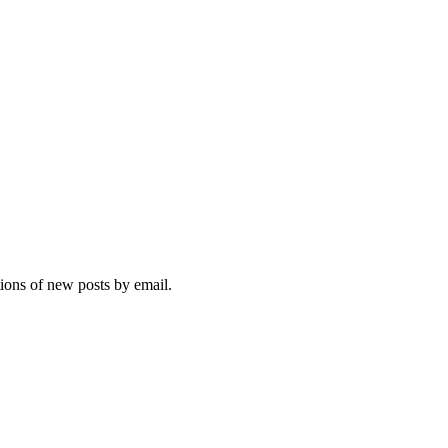
tions of new posts by email.