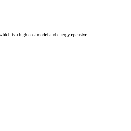
 which is a high cost model and energy epensive.