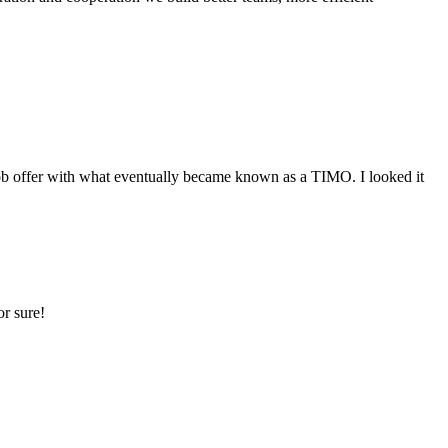
 offer with what eventually became known as a TIMO. I looked it
r sure!