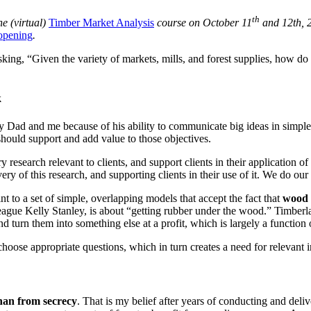
th
he (virtual)
Timber Market Analysis
course on October 11
and 12th, 
 opening
.
ng, “Given the variety of markets, mills, and forest supplies, how do 
k
my Dad and me because of his ability to communicate big ideas in simple
 should support and add value to those objectives.
esearch relevant to clients, and support clients in their application of 
ry of this research, and supporting clients in their use of it. We do our 
to a set of simple, overlapping models that accept the fact that
wood 
lleague Kelly Stanley, is about “getting rubber under the wood.” Timbe
d turn them into something else at a profit, which is largely a function 
hoose appropriate questions, which in turn creates a need for relevant
han from secrecy
. That is my belief after years of conducting and deli