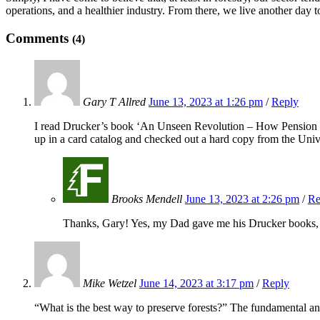
operations, and a healthier industry. From there, we live another day to
Comments
(4)
Gary T Allred
June 13, 2023 at 1:26 pm
/
Reply
I read Drucker’s book ‘An Unseen Revolution – How Pension F
up in a card catalog and checked out a hard copy from the Univ
Brooks Mendell
June 13, 2023 at 2:26 pm
/
Re
Thanks, Gary! Yes, my Dad gave me his Drucker books, a
Mike Wetzel
June 14, 2023 at 3:17 pm
/
Reply
“What is the best way to preserve forests?” The fundamental ans