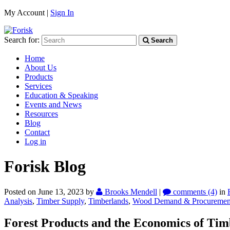
My Account |
Sign In
Search for:
Search
Home
About Us
Products
Services
Education & Speaking
Events and News
Resources
Blog
Contact
Log in
Forisk Blog
Posted on June 13, 2023
by
Brooks Mendell
|
comments (4)
in
Analysis
,
Timber Supply
,
Timberlands
,
Wood Demand & Procuremen
Forest Products and the Economics of Tim