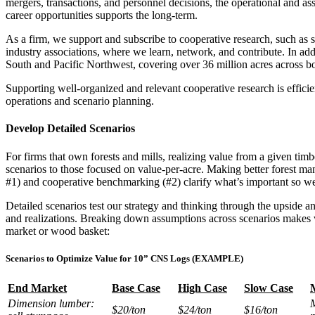
mergers, transactions, and personnel decisions, the operational and as
career opportunities supports the long-term.
As a firm, we support and subscribe to cooperative research, such as
industry associations, where we learn, network, and contribute. In ad
South and Pacific Northwest, covering over 36 million acres across bo
Supporting well-organized and relevant cooperative research is efficien
operations and scenario planning.
Develop Detailed Scenarios
For firms that own forests and mills, realizing value from a given timb
scenarios to those focused on value-per-acre. Making better forest m
#1) and cooperative benchmarking (#2) clarify what’s important so we 
Detailed scenarios test our strategy and thinking through the upside a
and realizations. Breaking down assumptions across scenarios makes v
market or wood basket:
Scenarios to Optimize Value for 10” CNS Logs (EXAMPLE)
End Market
Base Case
High Case
Slow Case
Dimension lumber:
M
$20/ton
$24/ton
$16/ton