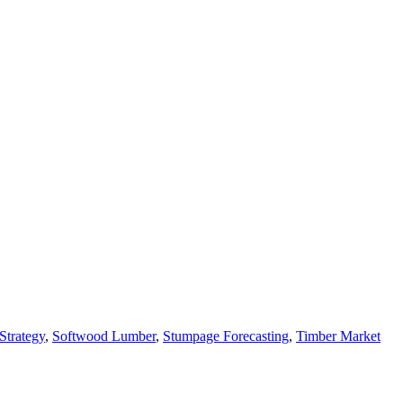
Strategy
,
Softwood Lumber
,
Stumpage Forecasting
,
Timber Market