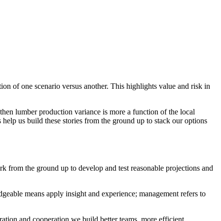
on of one scenario versus another. This highlights value and risk in
), then lumber production variance is more a function of the local
 help us build these stories from the ground up to stack our options
rk from the ground up to develop and test reasonable projections and
dgeable means apply insight and experience; management refers to
boration and cooperation we build better teams, more efficient