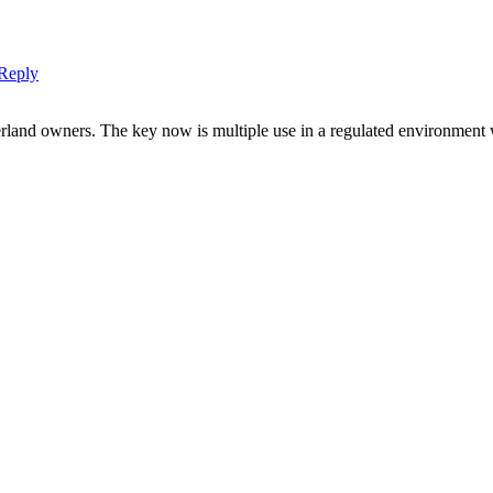
Reply
erland owners. The key now is multiple use in a regulated environment