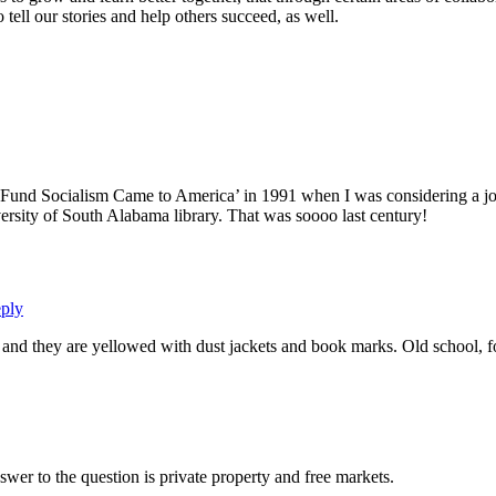
 tell our stories and help others succeed, as well.
und Socialism Came to America’ in 1991 when I was considering a job
ersity of South Alabama library. That was soooo last century!
ply
nd they are yellowed with dust jackets and book marks. Old school, fo
wer to the question is private property and free markets.