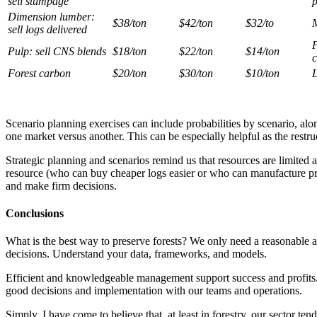
sell stumpage
p
Dimension lumber:
$38/ton
$42/ton
$32/to
M
sell logs delivered
P
Pulp: sell CNS blends
$18/ton
$22/ton
$14/ton
c
Forest carbon
$20/ton
$30/ton
$10/ton
L
Scenario planning exercises can include probabilities by scenario, al
one market versus another. This can be especially helpful as the restru
Strategic planning and scenarios remind us that resources are limited an
resource (who can buy cheaper logs easier or who can manufacture produ
and make firm decisions.
Conclusions
What is the best way to preserve forests? We only need a reasonable 
decisions. Understand your data, frameworks, and models.
Efficient and knowledgeable management support success and profits.
good decisions and implementation with our teams and operations.
Simply, I have come to believe that, at least in forestry, our sector te