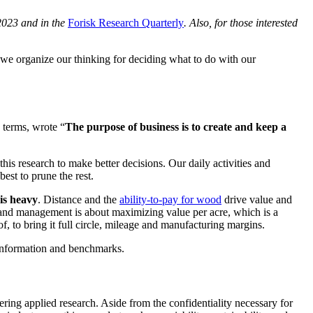
2023 and in the
Forisk Research Quarterly
. Also, for those interested
we organize our thinking for deciding what to do with our
 terms, wrote “
The purpose of business is to create and keep a
this research to make better decisions. Our daily activities and
best to prune the rest.
is heavy
. Distance and the
ability-to-pay for wood
drive value and
rland management is about maximizing value per acre, which is a
of, to bring it full circle, mileage and manufacturing margins.
 information and benchmarks.
vering applied research. Aside from the confidentiality necessary for