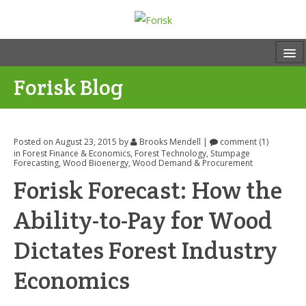
Forisk Blog
Posted on August 23, 2015
by
Brooks Mendell
|
comment (1)
in
Forest Finance & Economics
,
Forest Technology
,
Stumpage
Forecasting
,
Wood Bioenergy
,
Wood Demand & Procurement
Forisk Forecast: How the
Ability-to-Pay for Wood
Dictates Forest Industry
Economics