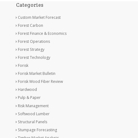
Categories
Custom Market Forecast
Forest Carbon
Forest Finance & Economics
Forest Operations
Forest Strategy
Forest Technology
Forisk
Forisk Market Bulletin
Forisk Wood Fiber Review
Hardwood
Pulp & Paper
Risk Management
Softwood Lumber
Structural Panels
Stumpage Forecasting
Timber Market Analysis