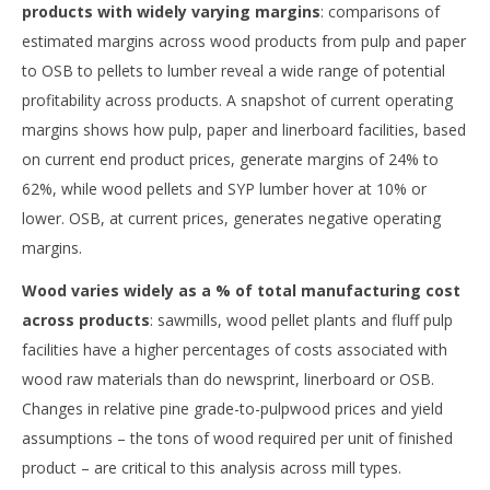
products with widely varying margins
: comparisons of
estimated margins across wood products from pulp and paper
to OSB to pellets to lumber reveal a wide range of potential
profitability across products. A snapshot of current operating
margins shows how pulp, paper and linerboard facilities, based
on current end product prices, generate margins of 24% to
62%, while wood pellets and SYP lumber hover at 10% or
lower. OSB, at current prices, generates negative operating
margins.
Wood varies widely as a % of total manufacturing cost
across products
: sawmills, wood pellet plants and fluff pulp
facilities have a higher percentages of costs associated with
wood raw materials than do newsprint, linerboard or OSB.
Changes in relative pine grade-to-pulpwood prices and yield
assumptions – the tons of wood required per unit of finished
product – are critical to this analysis across mill types.