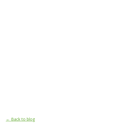
← Back to blog