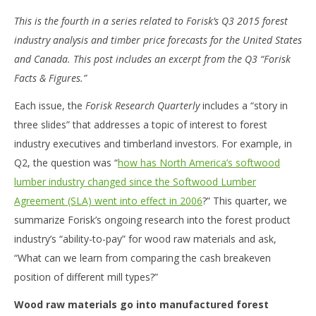
This is the fourth in a series related to Forisk’s Q3 2015 forest
industry analysis and timber price forecasts for the United States
and Canada. This post includes an excerpt from the Q3 “Forisk
Facts & Figures.”
Each issue, the
Forisk Research Quarterly
includes a “story in
three slides” that addresses a topic of interest to forest
industry executives and timberland investors. For example, in
Q2, the question was “
how has North America’s softwood
lumber industry changed since the Softwood Lumber
Agreement (SLA) went into effect in 2006
?” This quarter, we
summarize Forisk’s ongoing research into the forest product
industry’s “ability-to-pay” for wood raw materials and ask,
“What can we learn from comparing the cash breakeven
position of different mill types?”
Wood raw materials go into manufactured forest