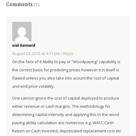
Comments
(1)
niel barnard
August 23, 2015 at 4:11 pm
/
Reply
On the face of it Ability to pay or “Woodpaying” capability is
the correct basis for predicting prices however it in itself is
flawed unless you also take into acount the cost of capital
and end price volatility.
One cannot ignore the cost of capital deployed to produce
either revenue or cash margins. The methodology for
determining capital intensity and applying this to the wood
paying ability calculation are numerous e.g. WACC,Cash
Return on Cash invested, depreciated replacement cost etc