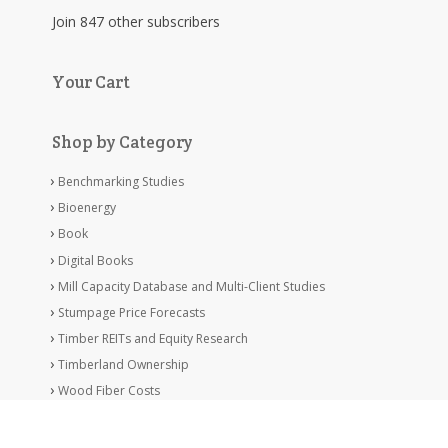
Join 847 other subscribers
Your Cart
Shop by Category
Benchmarking Studies
Bioenergy
Book
Digital Books
Mill Capacity Database and Multi-Client Studies
Stumpage Price Forecasts
Timber REITs and Equity Research
Timberland Ownership
Wood Fiber Costs