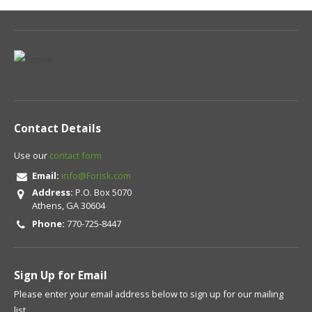
Contact Details
Use our
contact form
Email:
info@Forisk.com
Address:
P.O. Box 5070
Athens, GA 30604
Phone:
770-725-8447
Sign Up for Email
Please enter your email address below to sign up for our mailing
list.