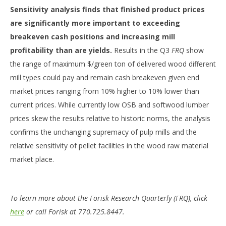
Sensitivity analysis finds that finished product prices
are significantly more important to exceeding
breakeven cash positions and increasing mill
profitability than are yields.
Results in the Q3
FRQ
show
the range of maximum $/green ton of delivered wood different
mill types could pay and remain cash breakeven given end
market prices ranging from 10% higher to 10% lower than
current prices. While currently low OSB and softwood lumber
prices skew the results relative to historic norms, the analysis
confirms the unchanging supremacy of pulp mills and the
relative sensitivity of pellet facilities in the wood raw material
market place.
To learn more about the Forisk Research Quarterly (FRQ), click
here
or call Forisk at 770.725.8447.