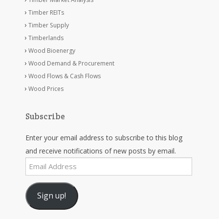
Timber REITs
Timber Supply
Timberlands
Wood Bioenergy
Wood Demand & Procurement
Wood Flows & Cash Flows
Wood Prices
Subscribe
Enter your email address to subscribe to this blog
and receive notifications of new posts by email.
Email
Address
Sign up!