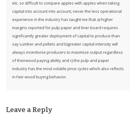
etc. so difficult to compare apples with apples when taking
capital into account into account, never the less operational
experience in the industry has taught me that a) higher
margins reported for pulp paper and liner board requires
significantly greater deployment of capital to produce than
say Lumber and pellets and b)greater capital intensity will
always incentivise producers to maximize output regardless
of theirwood paying ability and c) the pulp and paper
industry has the most volatile price cycles which also reflects
in heir wood buying behavior.
Leave a Reply