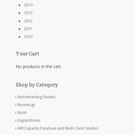
►
2014
►
2013
►
2012
►
2011
►
2010
Your Cart
No products in the cart.
Shop by Category
Benchmarking Studies
Bioenergy
Book
Digital Books
Mill Capacity Database and Multi-Client Studies