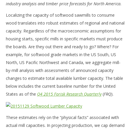
industry analysis and timber price forecasts for North America.
Localizing the capacity of softwood sawmills to consume
wood translates into robust estimates of regional and national
capacity. Regardless of the macroeconomic assumptions for
housing starts, specific mills in specific markets must produce
the boards. Are they out there and ready to go? Where? For
example, for softwood grade markets in the US South, US
North, US Pacific Northwest and Canada, we aggregate mill-
by-mill analysis with assessments of announced capacity
changes to estimate total available lumber capacity. The table
below includes the current baseline number for the United
States as of the
Q4 2015 Forisk Research Quarterly
(
FRQ
).
These estimates rely on the “physical facts” associated with
actual mill capacities. In projecting production, we cap demand