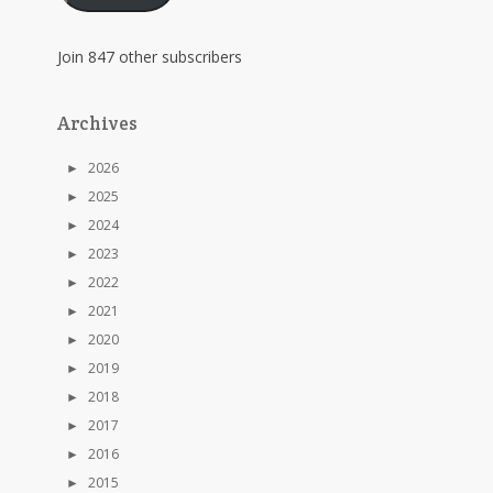
Join 847 other subscribers
Archives
►
2026
►
2025
►
2024
►
2023
►
2022
►
2021
►
2020
►
2019
►
2018
►
2017
►
2016
►
2015