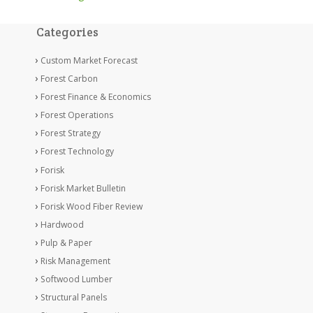
Categories
Custom Market Forecast
Forest Carbon
Forest Finance & Economics
Forest Operations
Forest Strategy
Forest Technology
Forisk
Forisk Market Bulletin
Forisk Wood Fiber Review
Hardwood
Pulp & Paper
Risk Management
Softwood Lumber
Structural Panels