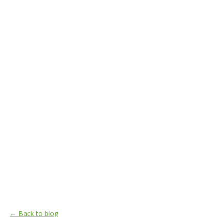
← Back to blog