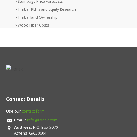
Stumpage Price Forecasts
Timber REITs and Equity Research
Timberland Ownership
Wood Fiber Costs
Contact Details
Use our
contact form
Email:
info@Forisk.com
Address:
P.O. Box 5070
Athens, GA 30604