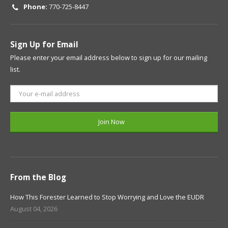
Phone:
770-725-8447
Sign Up for Email
Please enter your email address below to sign up for our mailing
list.
From the Blog
How This Forester Learned to Stop Worrying and Love the EUDR
August 04, 2026