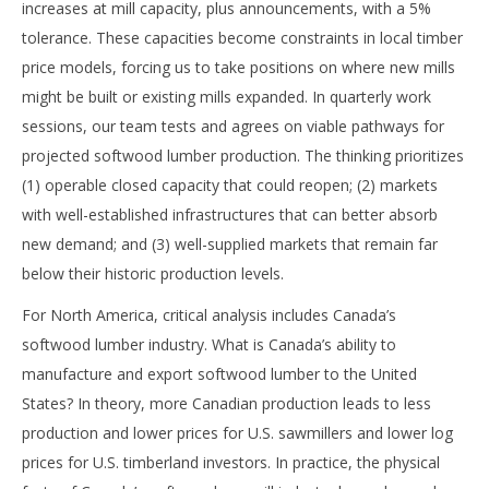
increases at mill capacity, plus announcements, with a 5%
tolerance. These capacities become constraints in local timber
price models, forcing us to take positions on where new mills
might be built or existing mills expanded. In quarterly work
sessions, our team tests and agrees on viable pathways for
projected softwood lumber production. The thinking prioritizes
(1) operable closed capacity that could reopen; (2) markets
with well-established infrastructures that can better absorb
new demand; and (3) well-supplied markets that remain far
below their historic production levels.
For North America, critical analysis includes Canada’s
softwood lumber industry. What is Canada’s ability to
manufacture and export softwood lumber to the United
States? In theory, more Canadian production leads to less
production and lower prices for U.S. sawmillers and lower log
prices for U.S. timberland investors. In practice, the physical