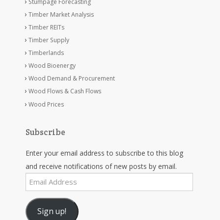
Stumpage Forecasting
Timber Market Analysis
Timber REITs
Timber Supply
Timberlands
Wood Bioenergy
Wood Demand & Procurement
Wood Flows & Cash Flows
Wood Prices
Subscribe
Enter your email address to subscribe to this blog
and receive notifications of new posts by email.
Email
Address
Sign up!