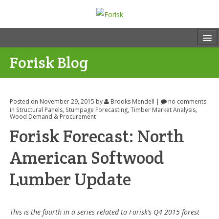
Forisk Blog
Posted on November 29, 2015
by
Brooks Mendell
|
no comments
in
Structural Panels
,
Stumpage Forecasting
,
Timber Market Analysis
,
Wood Demand & Procurement
Forisk Forecast: North
American Softwood
Lumber Update
This is the fourth in a series related to Forisk’s Q4 2015 forest