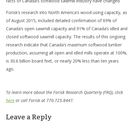
facts of Canada’s softwood sawmill industry have changed.
Forisk’s research into North America’s wood-using capacity, as
of August 2015, included detailed confirmation of 69% of
Canada’s open sawmill capacity and 91% of Canada’s idled and
closed softwood sawmill capacity. The results of this ongoing
research indicate that Canada’s maximum softwood lumber
production, assuming all open and idled mills operate at 100%,
is 30.6 billion board feet, or nearly 20% less than ten years
ago.
To learn more about the Forisk Research Quarterly (FRQ), click
here
or call Forisk at 770.725.8447.
Leave a Reply