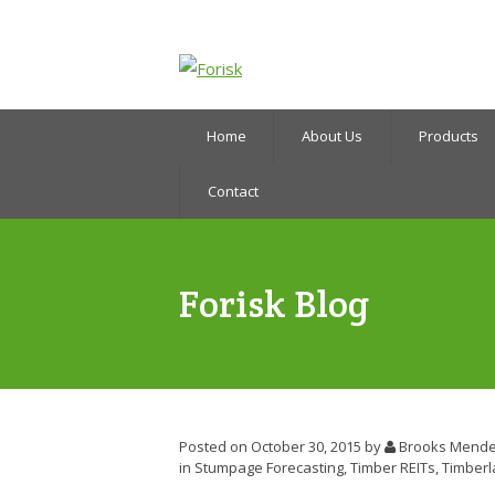
Home
About Us
Products
Contact
Forisk Blog
Posted on October 30, 2015
by
Brooks Mende
in
Stumpage Forecasting
,
Timber REITs
,
Timber