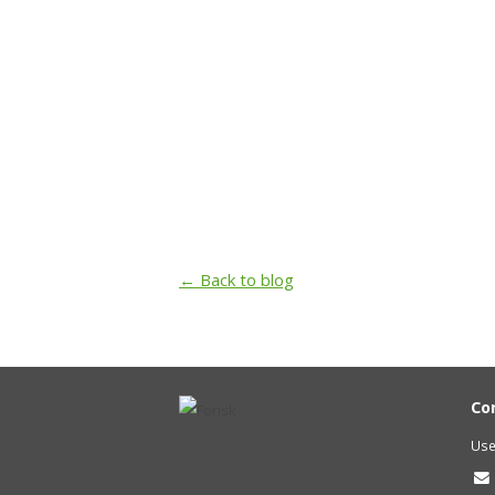
← Back to blog
Co
Use