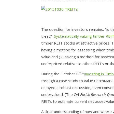
The question for investors remains, “is th
treat?
Systematically valuing timber REI
timber REIT stocks at attractive prices. 
having a method for assessing when timbe
value and (2) having a method for assess
underpriced relative to other REITs or th
th
During the October 8
“
Investing in Tim
through a case study to value CatchMark 
enjoyed a robust discussion, even conse
undervalued. [The Q4
Forisk Research Qua
REITs to estimate current net asset valu
A clear understanding of how and where w