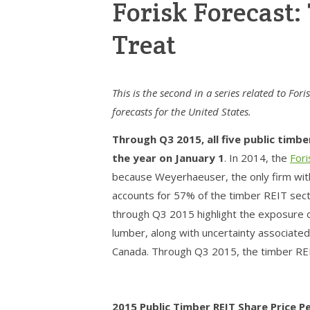
Forisk Forecast:
Treat
This is the second in a series related to For
forecasts for the United States.
Through Q3 2015, all five public timb
the year on January 1
. In 2014, the
For
because Weyerhaeuser, the only firm with 
accounts for 57% of the timber REIT sect
through Q3 2015 highlight the exposure o
lumber, along with uncertainty associate
Canada. Through Q3 2015, the timber REI
2015 Public Timber REIT Share Price 