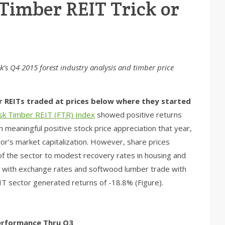
 Timber REIT Trick or
isk’s Q4 2015 forest industry analysis and timber price
er REITs traded at prices below where they started
isk Timber REIT (FTR) Index
showed positive returns
meaningful positive stock price appreciation that year,
or’s market capitalization. However, share prices
f the sector to modest recovery rates in housing and
d with exchange rates and softwood lumber trade with
T sector generated returns of -18.8% (Figure).
Performance Thru Q3