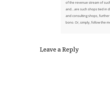
of the revenue stream of suc
and…are such shops tied in di
and consulting shops, further
bono. Or, simply, follow the 
Leave a Reply