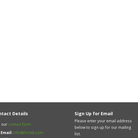
ntact Details
Sign Up for Email
Please enter your email address
 our
contact form
below to sign up for our mailing
Email:
info@Forisk.com
list.