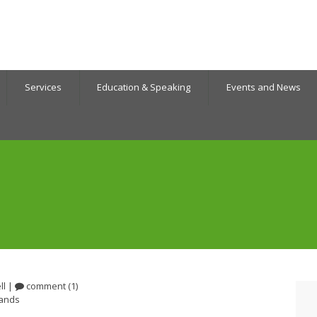
Services
Education & Speaking
Events and News
ll
|
comment (1)
lands