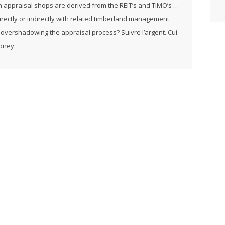
h appraisal shops are derived from the REIT’s and TIMO’s …
rectly or indirectly with related timberland management
 overshadowing the appraisal process? Suivre l’argent. Cui
money.