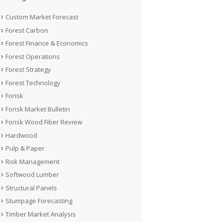
Custom Market Forecast
Forest Carbon
Forest Finance & Economics
Forest Operations
Forest Strategy
Forest Technology
Forisk
Forisk Market Bulletin
Forisk Wood Fiber Review
Hardwood
Pulp & Paper
Risk Management
Softwood Lumber
Structural Panels
Stumpage Forecasting
Timber Market Analysis