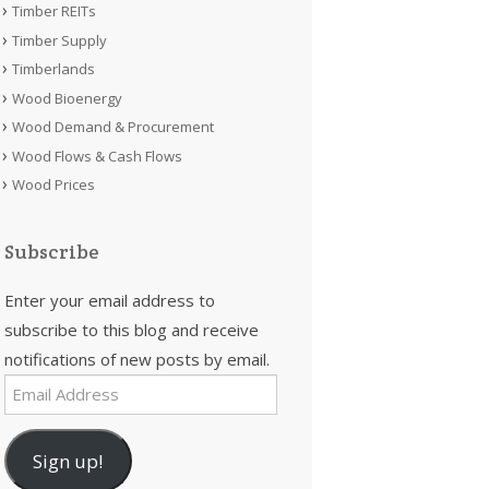
Timber REITs
Timber Supply
Timberlands
Wood Bioenergy
Wood Demand & Procurement
Wood Flows & Cash Flows
Wood Prices
Subscribe
Enter your email address to
subscribe to this blog and receive
notifications of new posts by email.
Email
Address
Sign up!