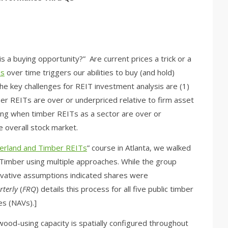
is a buying opportunity?” Are current prices a trick or a
Ts
over time triggers our abilities to buy (and hold)
The key challenges for REIT investment analysis are (1)
r REITs are over or underpriced relative to firm asset
ing when timber REITs as a sector are over or
e overall stock market.
berland and Timber REITs
” course in Atlanta, we walked
Timber using multiple approaches. While the group
rvative assumptions indicated shares were
rterly
(
FRQ
) details this process for all five public timber
es (NAVs).]
ood-using capacity is spatially configured throughout