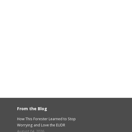
From the Blog
How This Forester Learned to Stop
Worrying and Love the EUDR
August 04, 2026