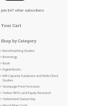
Join 847 other subscribers
Your Cart
Shop by Category
Benchmarking Studies
Bioenergy
Book
Digital Books
Mill Capacity Database and Multi-Client
Studies
Stumpage Price Forecasts
Timber REITs and Equity Research
Timberland Ownership
Wood Fiber Costs