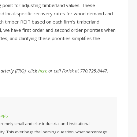
g point for adjusting timberland values. These
nd local-specific recovery rates for wood demand and
each timber REIT based on each firm’s timberland
nd, we have first order and second order priorities when
es, and clarifying these priorities simplifies the
rterly (FRQ), click
here
or call Forisk at 770.725.8447.
Reply
emely small and elite industrial and institutional
ty. This ever begs the looming question, what percentage