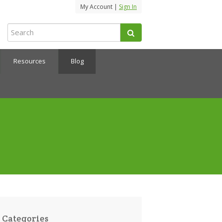
My Account |
Sign In
Resources
Blog
Categories