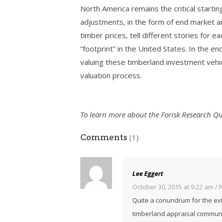
North America remains the critical startin
adjustments, in the form of end market a
timber prices, tell different stories for 
“footprint” in the United States. In the e
valuing these timberland investment vehicl
valuation process.
To learn more about the Forisk Research Qua
Comments
(1)
Lee Eggert
October 30, 2015 at 9:22 am
/
Quite a conundrum for the extr
timberland appraisal communi