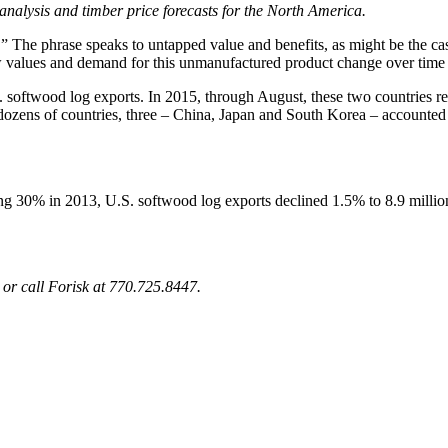
y analysis and timber price forecasts for the North America.
r.” The phrase speaks to untapped value and benefits, as might be the 
 values and demand for this unmanufactured product change over time b
softwood log exports. In 2015, through August, these two countries re
 dozens of countries, three – China, Japan and South Korea – accounte
ing 30% in 2013, U.S. softwood log exports declined 1.5% to 8.9 milli
or call Forisk at 770.725.8447.