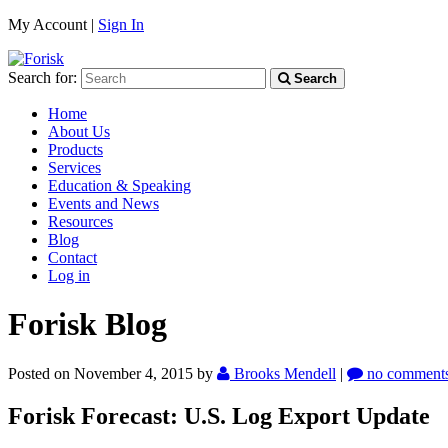
My Account |
Sign In
Search for:
Search
Home
About Us
Products
Services
Education & Speaking
Events and News
Resources
Blog
Contact
Log in
Forisk Blog
Posted on November 4, 2015
by
Brooks Mendell
|
no comment
Forisk Forecast: U.S. Log Export Update