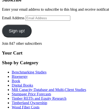
Enter your email address to subscribe to this blog and receive notifica
Email Address
Sign up!
Join 847 other subscribers
Your Cart
Shop by Category
Benchmarking Studies
Bioenergy
Book
Digital Books
Mill Capacity Database and Multi-Client Studies
Stumpage Price Forecasts
Timber REITs and Equity Research
Timberland Ownership
Wood Fiber Costs