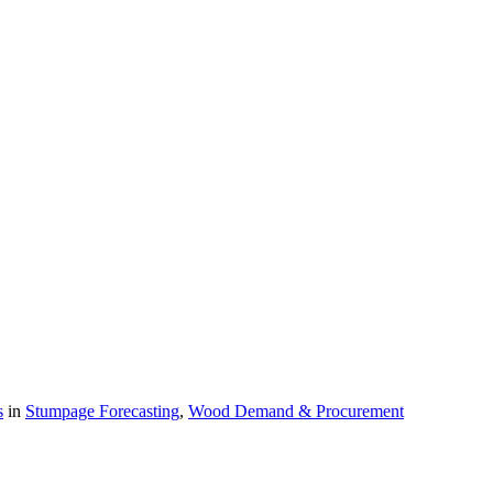
s
in
Stumpage Forecasting
,
Wood Demand & Procurement