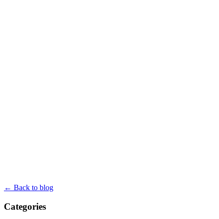
← Back to blog
Categories