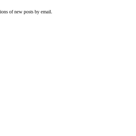
tions of new posts by email.