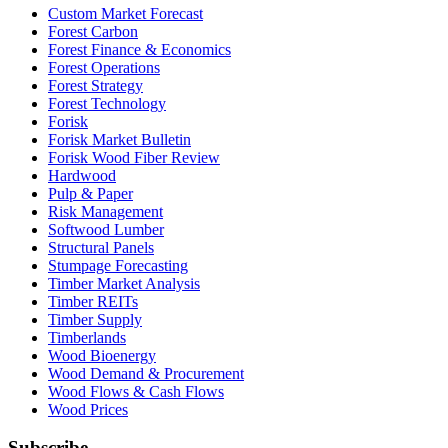
Custom Market Forecast
Forest Carbon
Forest Finance & Economics
Forest Operations
Forest Strategy
Forest Technology
Forisk
Forisk Market Bulletin
Forisk Wood Fiber Review
Hardwood
Pulp & Paper
Risk Management
Softwood Lumber
Structural Panels
Stumpage Forecasting
Timber Market Analysis
Timber REITs
Timber Supply
Timberlands
Wood Bioenergy
Wood Demand & Procurement
Wood Flows & Cash Flows
Wood Prices
Subscribe