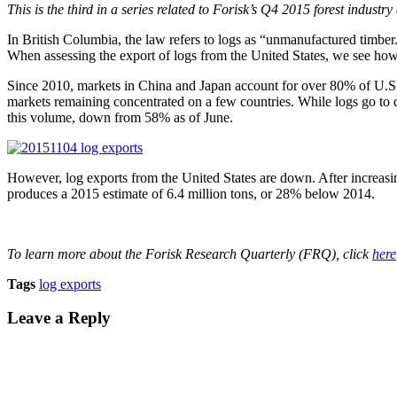
This is the third in a series related to Forisk’s Q4 2015 forest industr
In British Columbia, the law refers to logs as “unmanufactured timbe
When assessing the export of logs from the United States, we see how
Since 2010, markets in China and Japan account for over 80% of U.S. 
markets remaining concentrated on a few countries. While logs go to
this volume, down from 58% as of June.
However, log exports from the United States are down. After increas
produces a 2015 estimate of 6.4 million tons, or 28% below 2014.
To learn more about the Forisk Research Quarterly (FRQ), click
here
Tags
log exports
Leave a Reply