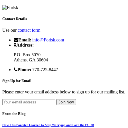
Contact Details
Use our
contact form
Email:
info@Forisk.com
Address:
P.O. Box 5070
Athens, GA 30604
Phone:
770-725-8447
Sign Up for Email
Please enter your email address below to sign up for our mailing list.
From the Blog
How This Forester Learned to Stop Worrying and Love the EUDR