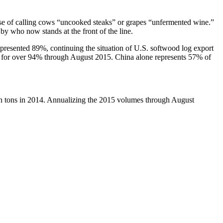
case of calling cows “uncooked steaks” or grapes “unfermented wine.”
y who now stands at the front of the line.
presented 89%, continuing the situation of U.S. softwood log export
d for over 94% through August 2015. China alone represents 57% of
on tons in 2014. Annualizing the 2015 volumes through August