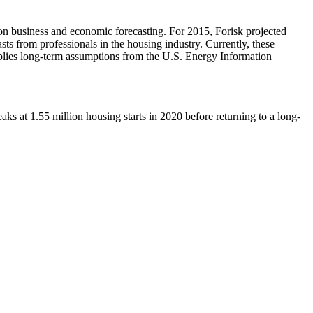
 on business and economic forecasting. For 2015, Forisk projected
s from professionals in the housing industry. Currently, these
lies long-term assumptions from the U.S. Energy Information
s at 1.55 million housing starts in 2020 before returning to a long-