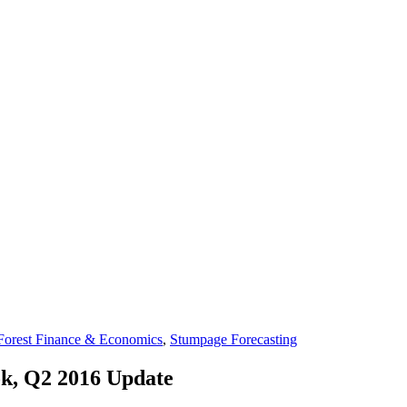
Forest Finance & Economics
,
Stumpage Forecasting
ok, Q2 2016 Update