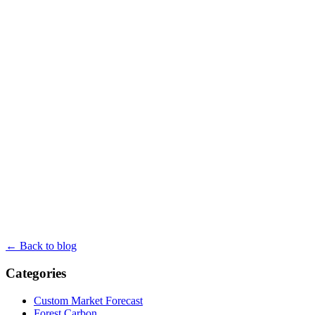
← Back to blog
Categories
Custom Market Forecast
Forest Carbon