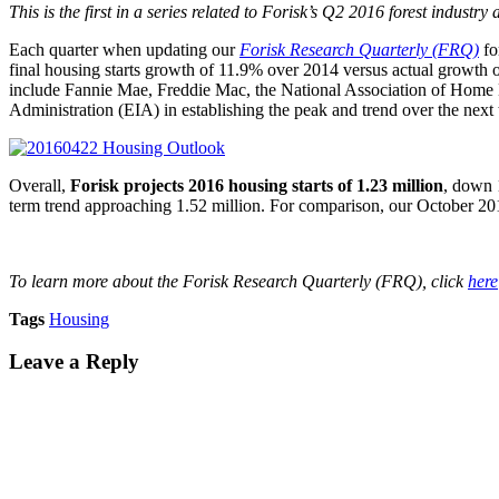
This is the first in a series related to Forisk’s Q2 2016 forest industry
Each quarter when updating our
Forisk Research Quarterly (FRQ)
fo
final housing starts growth of 11.9% over 2014 versus actual growth o
include Fannie Mae, Freddie Mac, the National Association of Home
Administration (EIA) in establishing the peak and trend over the next 
Overall,
Forisk projects 2016 housing starts of 1.23 million
, down 
term trend approaching 1.52 million. For comparison, our October 201
To learn more about the Forisk Research Quarterly (FRQ), click
here
Tags
Housing
Leave a Reply