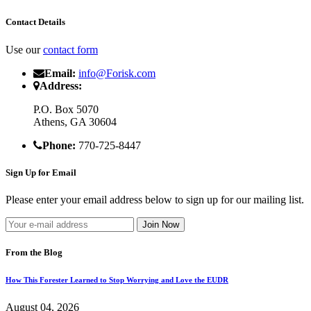
Contact Details
Use our
contact form
Email:
info@Forisk.com
Address:
P.O. Box 5070
Athens, GA 30604
Phone:
770-725-8447
Sign Up for Email
Please enter your email address below to sign up for our mailing list.
From the Blog
How This Forester Learned to Stop Worrying and Love the EUDR
August 04, 2026