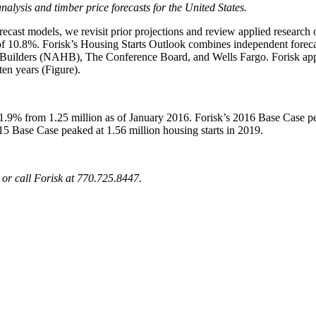
 analysis and timber price forecasts for the United States.
recast models, we revisit prior projections and review applied research
f 10.8%. Forisk’s Housing Starts Outlook combines independent forecast
 Builders (NAHB), The Conference Board, and Wells Fargo. Forisk app
ten years (Figure).
1.9% from 1.25 million as of January 2016. Forisk’s 2016 Base Case peak
5 Base Case peaked at 1.56 million housing starts in 2019.
or call Forisk at 770.725.8447
.