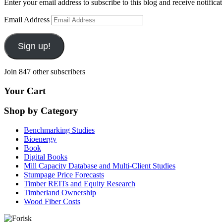
Enter your email address to subscribe to this blog and receive notifica
Email Address
Sign up!
Join 847 other subscribers
Your Cart
Shop by Category
Benchmarking Studies
Bioenergy
Book
Digital Books
Mill Capacity Database and Multi-Client Studies
Stumpage Price Forecasts
Timber REITs and Equity Research
Timberland Ownership
Wood Fiber Costs