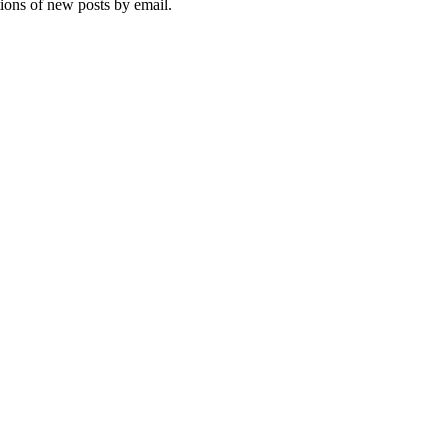
tions of new posts by email.