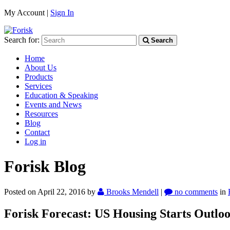
My Account |
Sign In
Search for:
Search
Home
About Us
Products
Services
Education & Speaking
Events and News
Resources
Blog
Contact
Log in
Forisk Blog
Posted on April 22, 2016
by
Brooks Mendell
|
no comments
in
Forisk Forecast: US Housing Starts Outlo