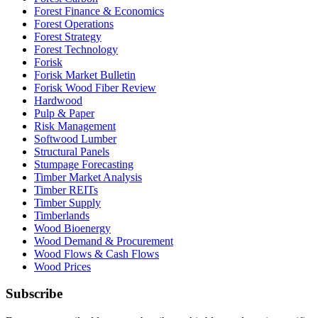
Forest Finance & Economics
Forest Operations
Forest Strategy
Forest Technology
Forisk
Forisk Market Bulletin
Forisk Wood Fiber Review
Hardwood
Pulp & Paper
Risk Management
Softwood Lumber
Structural Panels
Stumpage Forecasting
Timber Market Analysis
Timber REITs
Timber Supply
Timberlands
Wood Bioenergy
Wood Demand & Procurement
Wood Flows & Cash Flows
Wood Prices
Subscribe