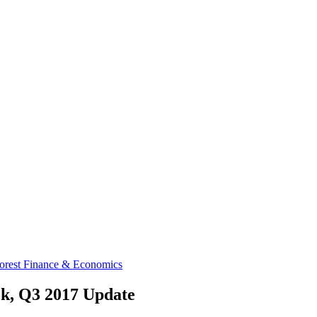
orest Finance & Economics
ok, Q3 2017 Update