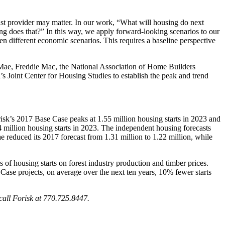
cast provider may matter. In our work, “What will housing do next
ing does that?” In this way, we apply forward-looking scenarios to our
ven different economic scenarios. This requires a baseline perspective
e Mae, Freddie Mac, the National Association of Home Builders
Joint Center for Housing Studies to establish the peak and trend
isk’s 2017 Base Case peaks at 1.55 million housing starts in 2023 and
 million housing starts in 2023. The independent housing forecasts
 reduced its 2017 forecast from 1.31 million to 1.22 million, while
s of housing starts on forest industry production and timber prices.
Case projects, on average over the next ten years, 10% fewer starts
call Forisk at 770.725.8447.