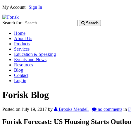
My Account |
Sign In
Search for:
Search
Home
About Us
Products
Services
Education & Speaking
Events and News
Resources
Blog
Contact
Log in
Forisk Blog
Posted on July 19, 2017
by
Brooks Mendell
|
no comments
in
F
Forisk Forecast: US Housing Starts Outlo