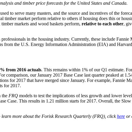
y analysis and timber price forecasts for the United States and Canada.
e used to serve many masters, and the source and incentives of the fore
l timber market perform relative to others if housing does this or hous
l timber markets and wood baskets perform,
relative to each other
, gi
professionals in the housing industry. Currently, these include Fanni
from the U.S. Energy Information Administration (EIA) and Harvard’s 
7% from 2016 actuals
. This remains within 1% of our Q1 estimate. For
 For comparison, our January 2017 Base Case last quarter peaked at 1.54
ations for 2017 that have merged since January. For example, Fannie Mae
ts for 2017.
n the
FRQ
models to test the implications of less growth and lower level
 Case. This results in 1.21 million starts for 2017. Overall, the Slow 
To learn more about the Forisk Research Quarterly (FRQ), click
here
or 