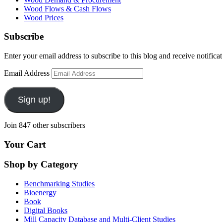
Wood Flows & Cash Flows
Wood Prices
Subscribe
Enter your email address to subscribe to this blog and receive notifica
Email Address
Sign up!
Join 847 other subscribers
Your Cart
Shop by Category
Benchmarking Studies
Bioenergy
Book
Digital Books
Mill Capacity Database and Multi-Client Studies