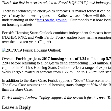
This is the first in a series related to Forisk’s Q3 2017 forest industr
There is a tendency to cherry-pick forecasts. A market forecast can b
year?” may be the wrong question. Rather, we ask, “How will this loca
understanding of the “
facts on the ground
.” Our models test how loca
on housing markets.
Forisk’s Housing Starts Outlook combines independent forecasts from 
(NAHB), PNC, and Wells Fargo. Forisk applies long-term assumptions 
over the next ten years (Figure).
Overall,
Forisk projects 2017 housing starts of 1.24 million
,
up 5.
2204 before returning to a long-term trend approaching 1.50 million.
captured in Forisk’s Housing Starts Outlook reflect a range of expect
Wells Fargo elevated its forecast from 1.22 million to 1.26 million star
In addition to the Base Case, Forisk applies a “Slow” Case scenario i
The Slow Case assumes annual housing starts change at 50% of the Base
than the Base Case.
Forisk analyst Andrew Copley supported the research for this post. 
Leave a Reply