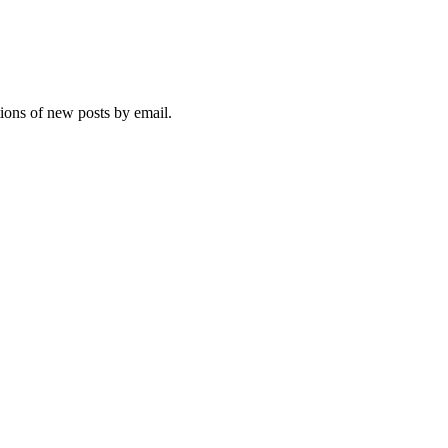
tions of new posts by email.