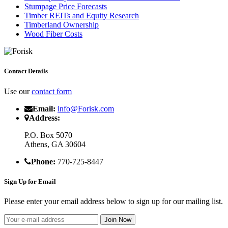
Stumpage Price Forecasts
Timber REITs and Equity Research
Timberland Ownership
Wood Fiber Costs
Contact Details
Use our
contact form
Email:
info@Forisk.com
Address:
P.O. Box 5070
Athens, GA 30604
Phone:
770-725-8447
Sign Up for Email
Please enter your email address below to sign up for our mailing list.