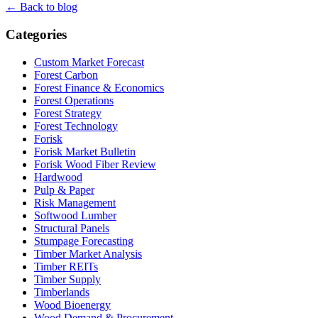
← Back to blog
Categories
Custom Market Forecast
Forest Carbon
Forest Finance & Economics
Forest Operations
Forest Strategy
Forest Technology
Forisk
Forisk Market Bulletin
Forisk Wood Fiber Review
Hardwood
Pulp & Paper
Risk Management
Softwood Lumber
Structural Panels
Stumpage Forecasting
Timber Market Analysis
Timber REITs
Timber Supply
Timberlands
Wood Bioenergy
Wood Demand & Procurement