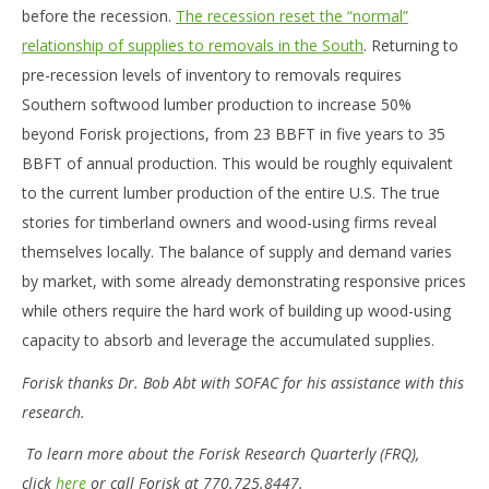
before the recession.
The recession reset the “normal”
relationship of supplies to removals in the South
. Returning to
pre-recession levels of inventory to removals requires
Southern softwood lumber production to increase 50%
beyond Forisk projections, from 23 BBFT in five years to 35
BBFT of annual production. This would be roughly equivalent
to the current lumber production of the entire U.S. The true
stories for timberland owners and wood-using firms reveal
themselves locally. The balance of supply and demand varies
by market, with some already demonstrating responsive prices
while others require the hard work of building up wood-using
capacity to absorb and leverage the accumulated supplies.
Forisk thanks Dr. Bob Abt with SOFAC for his assistance with this
research.
To learn more about the Forisk Research Quarterly (FRQ),
click
here
or call Forisk at 770.725.8447.