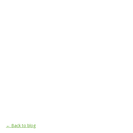
← Back to blog