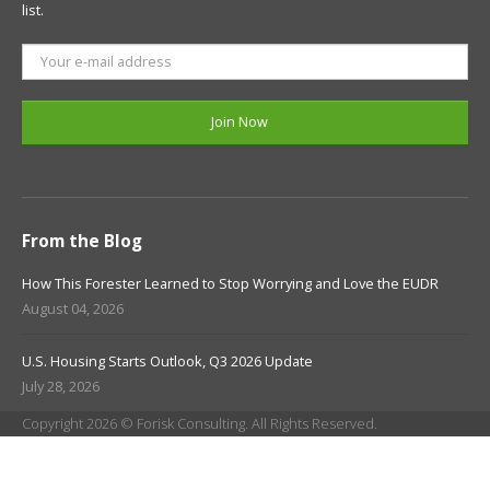
list.
From the Blog
How This Forester Learned to Stop Worrying and Love the EUDR
August 04, 2026
U.S. Housing Starts Outlook, Q3 2026 Update
July 28, 2026
Copyright 2026 © Forisk Consulting. All Rights Reserved.