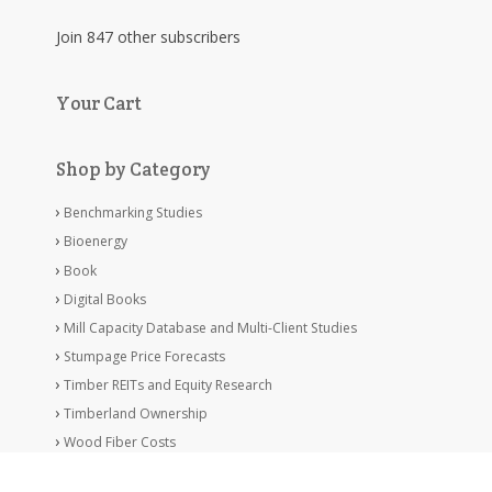
Join 847 other subscribers
Your Cart
Shop by Category
Benchmarking Studies
Bioenergy
Book
Digital Books
Mill Capacity Database and Multi-Client Studies
Stumpage Price Forecasts
Timber REITs and Equity Research
Timberland Ownership
Wood Fiber Costs