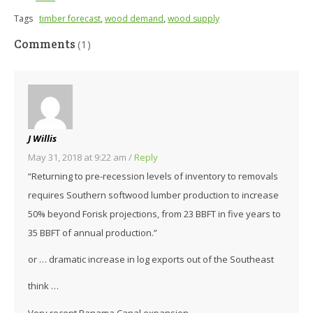
Tags
timber forecast
,
wood demand
,
wood supply
Comments
(1)
J Willis
May 31, 2018 at 9:22 am
/
Reply
“Returning to pre-recession levels of inventory to removals
requires Southern softwood lumber production to increase
50% beyond Forisk projections, from 23 BBFT in five years to
35 BBFT of annual production.”
or … dramatic increase in log exports out of the Southeast
think …
Very recent Panama Canal expansion