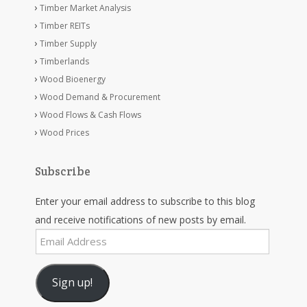
Timber Market Analysis
Timber REITs
Timber Supply
Timberlands
Wood Bioenergy
Wood Demand & Procurement
Wood Flows & Cash Flows
Wood Prices
Subscribe
Enter your email address to subscribe to this blog
and receive notifications of new posts by email.
Email
Address
Sign up!