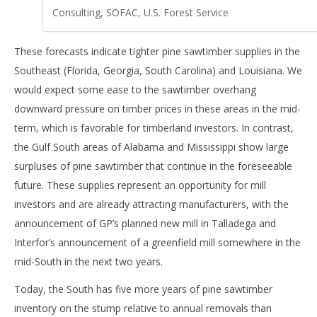
Consulting, SOFAC, U.S. Forest Service
These forecasts indicate tighter pine sawtimber supplies in the
Southeast (Florida, Georgia, South Carolina) and Louisiana. We
would expect some ease to the sawtimber overhang
downward pressure on timber prices in these areas in the mid-
term, which is favorable for timberland investors. In contrast,
the Gulf South areas of Alabama and Mississippi show large
surpluses of pine sawtimber that continue in the foreseeable
future. These supplies represent an opportunity for mill
investors and are already attracting manufacturers, with the
announcement of GP’s planned new mill in Talladega and
Interfor’s announcement of a greenfield mill somewhere in the
mid-South in the next two years.
Today, the South has five more years of pine sawtimber
inventory on the stump relative to annual removals than