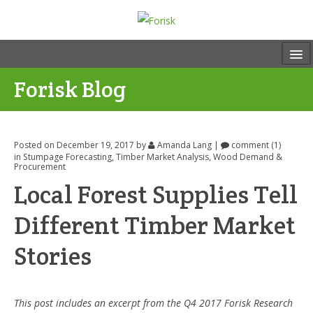
Forisk Blog
Posted on December 19, 2017
by
Amanda Lang
|
comment (1)
in
Stumpage Forecasting
,
Timber Market Analysis
,
Wood Demand &
Procurement
Local Forest Supplies Tell
Different Timber Market
Stories
This post includes an excerpt from the Q4 2017 Forisk Research