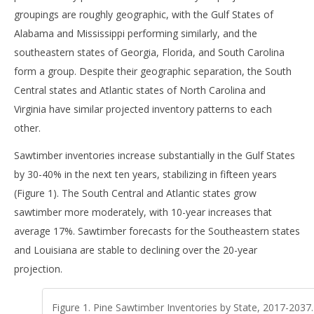
groupings are roughly geographic, with the Gulf States of
Alabama and Mississippi performing similarly, and the
southeastern states of Georgia, Florida, and South Carolina
form a group. Despite their geographic separation, the South
Central states and Atlantic states of North Carolina and
Virginia have similar projected inventory patterns to each
other.
Sawtimber inventories increase substantially in the Gulf States
by 30-40% in the next ten years, stabilizing in fifteen years
(Figure 1). The South Central and Atlantic states grow
sawtimber more moderately, with 10-year increases that
average 17%. Sawtimber forecasts for the Southeastern states
and Louisiana are stable to declining over the 20-year
projection.
Figure 1. Pine Sawtimber Inventories by State, 2017-2037.