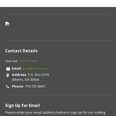
Contact Details
Use our
contact form
Email:
info@Forisk.com
Address:
P.O. Box 5070
Athens, GA 30604
Phone:
770-725-8447
Sign Up for Email
Please enter your email address below to sign up for our mailing