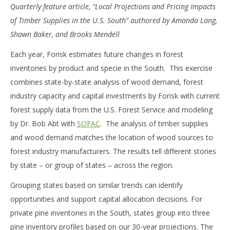
Quarterly feature article, “Local Projections and Pricing Impacts
of Timber Supplies in the U.S. South” authored by Amanda Lang,
Shawn Baker, and Brooks Mendell
Each year, Forisk estimates future changes in forest
inventories by product and specie in the South. This exercise
combines state-by-state analysis of wood demand, forest
industry capacity and capital investments by Forisk with current
forest supply data from the U.S. Forest Service and modeling
by Dr. Bob Abt with
SOFAC
. The analysis of timber supplies
and wood demand matches the location of wood sources to
forest industry manufacturers. The results tell different stories
by state – or group of states – across the region.
Grouping states based on similar trends can identify
opportunities and support capital allocation decisions. For
private pine inventories in the South, states group into three
pine inventory profiles based on our 30-year projections. The