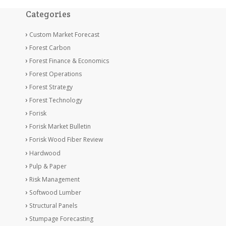
Categories
Custom Market Forecast
Forest Carbon
Forest Finance & Economics
Forest Operations
Forest Strategy
Forest Technology
Forisk
Forisk Market Bulletin
Forisk Wood Fiber Review
Hardwood
Pulp & Paper
Risk Management
Softwood Lumber
Structural Panels
Stumpage Forecasting