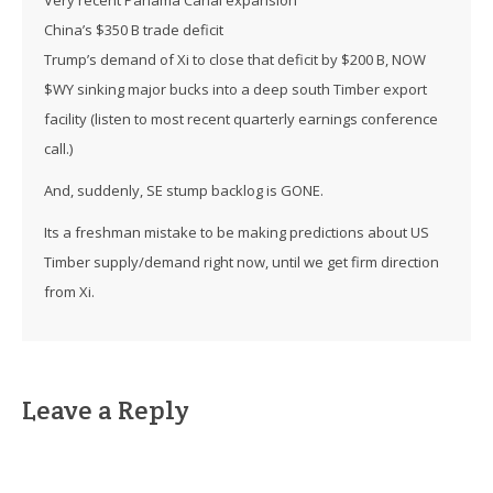
China’s $350 B trade deficit
Trump’s demand of Xi to close that deficit by $200 B, NOW
$WY sinking major bucks into a deep south Timber export
facility (listen to most recent quarterly earnings conference
call.)
And, suddenly, SE stump backlog is GONE.
Its a freshman mistake to be making predictions about US
Timber supply/demand right now, until we get firm direction
from Xi.
Leave a Reply