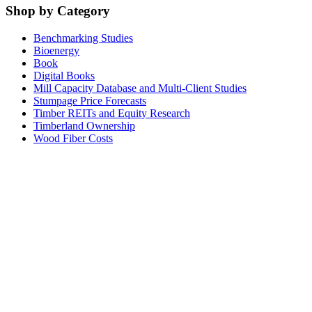
Shop by Category
Benchmarking Studies
Bioenergy
Book
Digital Books
Mill Capacity Database and Multi-Client Studies
Stumpage Price Forecasts
Timber REITs and Equity Research
Timberland Ownership
Wood Fiber Costs