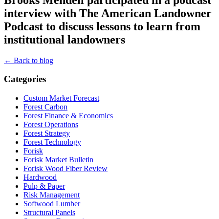
interview with The American Landowner
Podcast to discuss lessons to learn from
institutional landowners
← Back to blog
Categories
Custom Market Forecast
Forest Carbon
Forest Finance & Economics
Forest Operations
Forest Strategy
Forest Technology
Forisk
Forisk Market Bulletin
Forisk Wood Fiber Review
Hardwood
Pulp & Paper
Risk Management
Softwood Lumber
Structural Panels