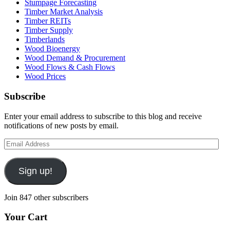
Stumpage Forecasting
Timber Market Analysis
Timber REITs
Timber Supply
Timberlands
Wood Bioenergy
Wood Demand & Procurement
Wood Flows & Cash Flows
Wood Prices
Subscribe
Enter your email address to subscribe to this blog and receive
notifications of new posts by email.
Email
Address
Sign up!
Join 847 other subscribers
Your Cart