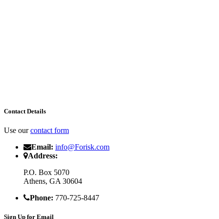
Contact Details
Use our
contact form
Email:
info@Forisk.com
Address:
P.O. Box 5070
Athens, GA 30604
Phone:
770-725-8447
Sign Up for Email