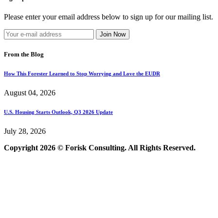
Please enter your email address below to sign up for our mailing list.
From the Blog
How This Forester Learned to Stop Worrying and Love the EUDR
August 04, 2026
U.S. Housing Starts Outlook, Q3 2026 Update
July 28, 2026
Copyright 2026 © Forisk Consulting. All Rights Reserved.