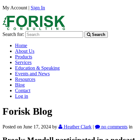
My Account |
Sign In
Search for:
Search
Home
About Us
Products
Services
Education & Speaking
Events and News
Resources
Blog
Contact
Log in
Forisk Blog
Posted on June 17, 2024
by
Heather Clark
|
no comments
in
Brooks Mendell participated in a podcast