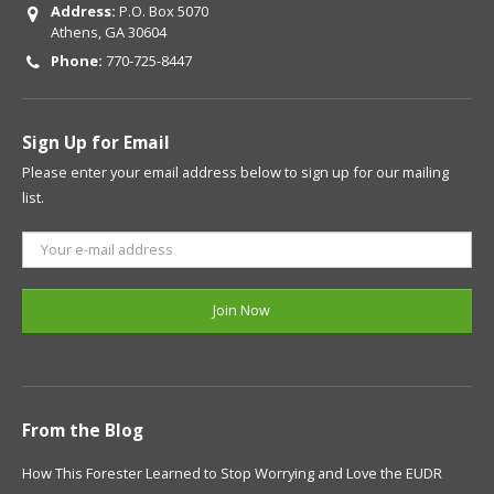
Address:
P.O. Box 5070
Athens, GA 30604
Phone:
770-725-8447
Sign Up for Email
Please enter your email address below to sign up for our mailing
list.
From the Blog
How This Forester Learned to Stop Worrying and Love the EUDR