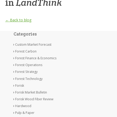
in
LandThink
← Back to blog
Categories
Custom Market Forecast
Forest Carbon
Forest Finance & Economics
Forest Operations
Forest Strategy
Forest Technology
Forisk
Forisk Market Bulletin
Forisk Wood Fiber Review
Hardwood
Pulp & Paper