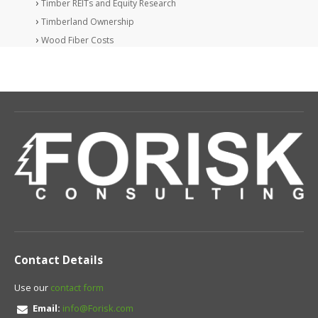
Timber REITs and Equity Research
Timberland Ownership
Wood Fiber Costs
Contact Details
Use our
contact form
Email:
info@Forisk.com