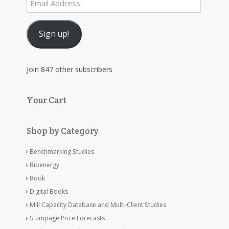
Email
Address
Sign up!
Join 847 other subscribers
Your Cart
Shop by Category
Benchmarking Studies
Bioenergy
Book
Digital Books
Mill Capacity Database and Multi-Client Studies
Stumpage Price Forecasts