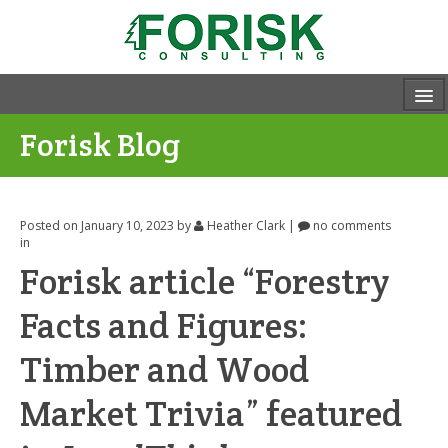
Forisk Blog
Posted on January 10, 2023
by
Heather Clark
|
no comments
in
Forisk article “Forestry
Facts and Figures:
Timber and Wood
Market Trivia” featured