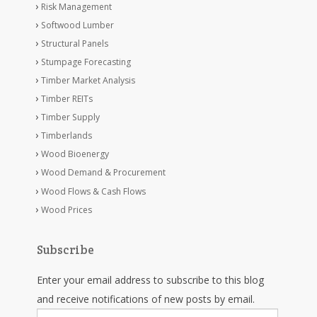
Risk Management
Softwood Lumber
Structural Panels
Stumpage Forecasting
Timber Market Analysis
Timber REITs
Timber Supply
Timberlands
Wood Bioenergy
Wood Demand & Procurement
Wood Flows & Cash Flows
Wood Prices
Subscribe
Enter your email address to subscribe to this blog
and receive notifications of new posts by email.