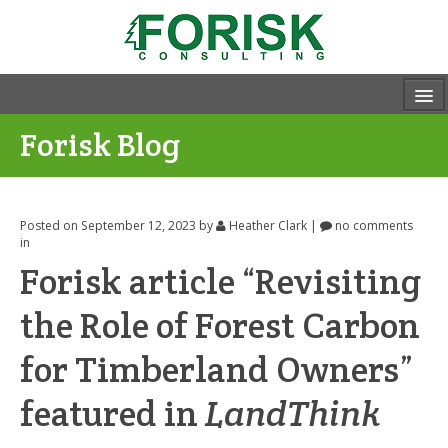
Forisk Blog
Posted on September 12, 2023
by
Heather Clark
|
no comments
in
Forisk article “Revisiting
the Role of Forest Carbon
for Timberland Owners”
featured in
LandThink