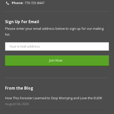
Phone:
770-725-8447
Sign Up for Email
Please enter your email address below to sign up for our mailing
list.
From the Blog
How This Forester Learned to Stop Worrying and Love the EUDR
August 04, 2026