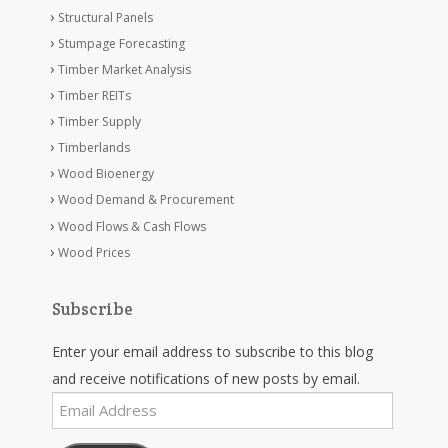
Structural Panels
Stumpage Forecasting
Timber Market Analysis
Timber REITs
Timber Supply
Timberlands
Wood Bioenergy
Wood Demand & Procurement
Wood Flows & Cash Flows
Wood Prices
Subscribe
Enter your email address to subscribe to this blog
and receive notifications of new posts by email.
Email
Address