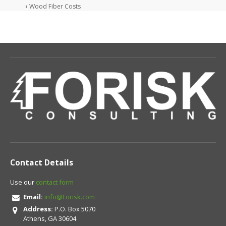
Wood Fiber Costs
Contact Details
Use our
contact form
Email:
info@Forisk.com
Address:
P.O. Box 5070
Athens, GA 30604