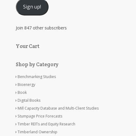
Sign up!
Join 847 other subscribers
Your Cart
Shop by Category
Benchmarking Studies
Bioenergy
Book
Digital Books
Mill Capacity Database and Multi-Client Studies
Stumpage Price Forecasts
Timber REITs and Equity Research
Timberland Ownership