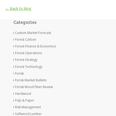
← Back to blog
Categories
Custom Market Forecast
Forest Carbon
Forest Finance & Economics
Forest Operations
Forest Strategy
Forest Technology
Forisk
Forisk Market Bulletin
Forisk Wood Fiber Review
Hardwood
Pulp & Paper
Risk Management
Softwood Lumber