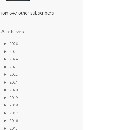
Join 847 other subscribers
Archives
►
2026
►
2025
►
2024
►
2023
►
2022
►
2021
►
2020
►
2019
►
2018
►
2017
►
2016
►
2015