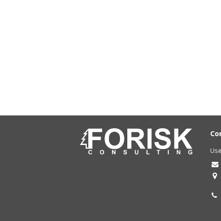
Co
Use