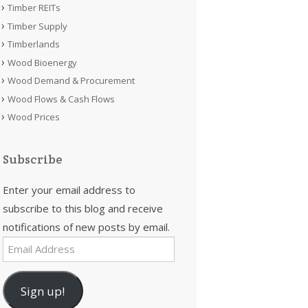
Timber REITs
Timber Supply
Timberlands
Wood Bioenergy
Wood Demand & Procurement
Wood Flows & Cash Flows
Wood Prices
Subscribe
Enter your email address to
subscribe to this blog and receive
notifications of new posts by email.
Email
Address
Sign up!