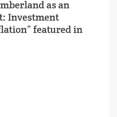
Timberland as an
t: Investment
lation” featured in