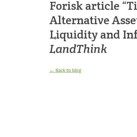
Forisk article “
Alternative Asse
Liquidity and Inf
LandThink
← Back to blog