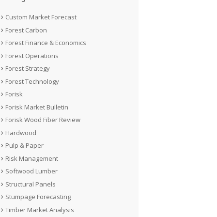
Custom Market Forecast
Forest Carbon
Forest Finance & Economics
Forest Operations
Forest Strategy
Forest Technology
Forisk
Forisk Market Bulletin
Forisk Wood Fiber Review
Hardwood
Pulp & Paper
Risk Management
Softwood Lumber
Structural Panels
Stumpage Forecasting
Timber Market Analysis