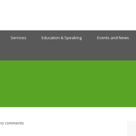
Services
Education & Speaking
Events and News
no comments