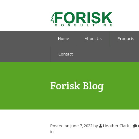
Home
About Us
Products
Contact
Forisk Blog
Posted on June 7, 2022
by
Heather Clark
|
in