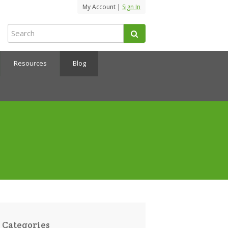
My Account |
Sign In
Resources
Blog
Categories