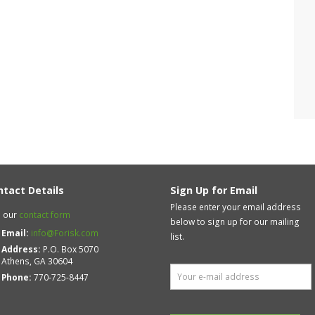
ntact Details
Sign Up for Email
Please enter your email address
 our
contact form
below to sign up for our mailing
Email:
info@Forisk.com
list.
Address:
P.O. Box 5070
Athens, GA 30604
Phone:
770-725-8447