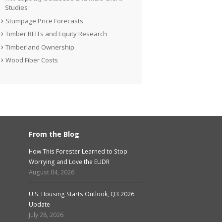
Studies
Stumpage Price Forecasts
Timber REITs and Equity Research
Timberland Ownership
Wood Fiber Costs
From the Blog
How This Forester Learned to Stop
Worrying and Love the EUDR
August 04, 2026
U.S. Housing Starts Outlook, Q3 2026
Update
July 28, 2026