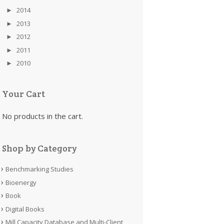
►
2014
►
2013
►
2012
►
2011
►
2010
Your Cart
No products in the cart.
Shop by Category
Benchmarking Studies
Bioenergy
Book
Digital Books
Mill Capacity Database and Multi-Client