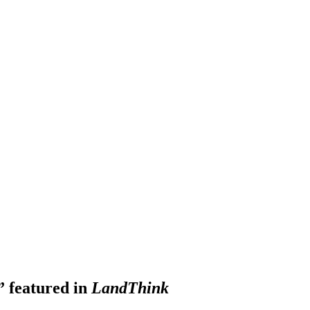
” featured in
LandThink