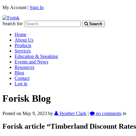
My Account |
Sign In
Search for:
Search
Home
About Us
Products
Services
Education & Speaking
Events and News
Resources
Blog
Contact
Log in
Forisk Blog
Posted on May 9, 2023
by
Heather Clark
|
no comments
in
Forisk article “Timberland Discount Rate