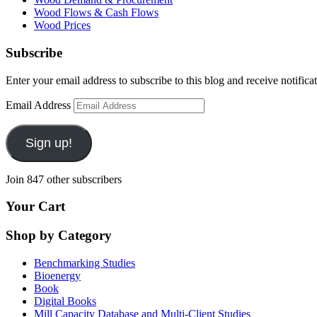
Wood Flows & Cash Flows
Wood Prices
Subscribe
Enter your email address to subscribe to this blog and receive notifica
Email Address
Sign up!
Join 847 other subscribers
Your Cart
Shop by Category
Benchmarking Studies
Bioenergy
Book
Digital Books
Mill Capacity Database and Multi-Client Studies