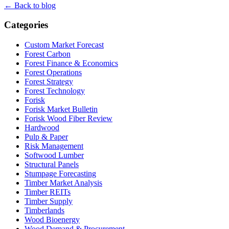
← Back to blog
Categories
Custom Market Forecast
Forest Carbon
Forest Finance & Economics
Forest Operations
Forest Strategy
Forest Technology
Forisk
Forisk Market Bulletin
Forisk Wood Fiber Review
Hardwood
Pulp & Paper
Risk Management
Softwood Lumber
Structural Panels
Stumpage Forecasting
Timber Market Analysis
Timber REITs
Timber Supply
Timberlands
Wood Bioenergy
Wood Demand & Procurement