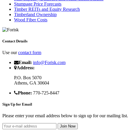
Stumpage Price Forecasts
Timber REITs and Equity Research
Timberland Ownership
Wood Fiber Costs
Contact Details
Use our
contact form
Email:
info@Forisk.com
Address:
P.O. Box 5070
Athens, GA 30604
Phone:
770-725-8447
Sign Up for Email
Please enter your email address below to sign up for our mailing list.