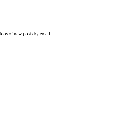
tions of new posts by email.