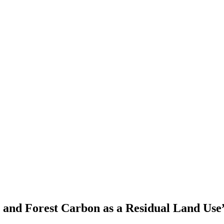
s and Forest Carbon as a Residual Land Use