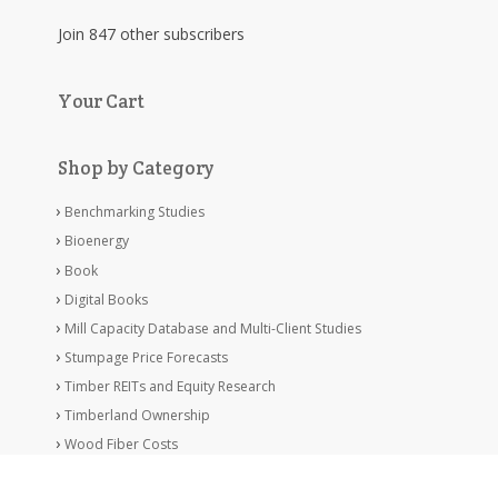
Join 847 other subscribers
Your Cart
Shop by Category
Benchmarking Studies
Bioenergy
Book
Digital Books
Mill Capacity Database and Multi-Client Studies
Stumpage Price Forecasts
Timber REITs and Equity Research
Timberland Ownership
Wood Fiber Costs