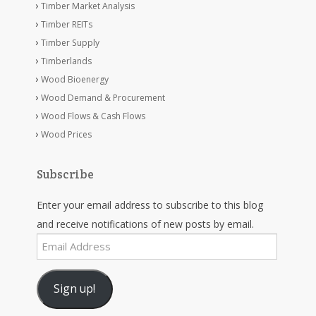
Timber Market Analysis
Timber REITs
Timber Supply
Timberlands
Wood Bioenergy
Wood Demand & Procurement
Wood Flows & Cash Flows
Wood Prices
Subscribe
Enter your email address to subscribe to this blog
and receive notifications of new posts by email.
Email
Address
Sign up!