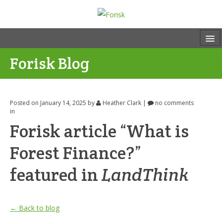
Forisk Blog
Posted on January 14, 2025
by
Heather Clark
|
no comments
in
Forisk article “What is
Forest Finance?”
featured in
LandThink
← Back to blog