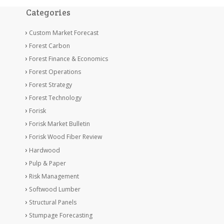
Categories
Custom Market Forecast
Forest Carbon
Forest Finance & Economics
Forest Operations
Forest Strategy
Forest Technology
Forisk
Forisk Market Bulletin
Forisk Wood Fiber Review
Hardwood
Pulp & Paper
Risk Management
Softwood Lumber
Structural Panels
Stumpage Forecasting