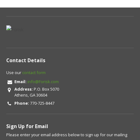
Contact Details
Use our
contact form
Email:
info@Forisk.com
Address:
P.O. Box 5070
Athens, GA 30604
Phone:
770-725-8447
Sign Up for Email
Please enter your email address below to sign up for our mailing