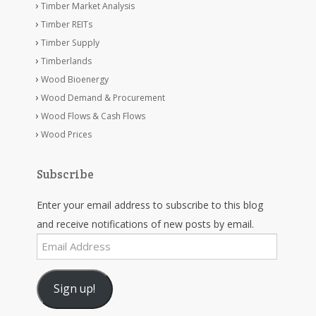
Timber Market Analysis
Timber REITs
Timber Supply
Timberlands
Wood Bioenergy
Wood Demand & Procurement
Wood Flows & Cash Flows
Wood Prices
Subscribe
Enter your email address to subscribe to this blog
and receive notifications of new posts by email.
Email
Address
Sign up!