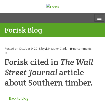
Forisk Blog
Posted on October 9, 2018
by
Heather Clark
|
no comments
in
Forisk cited in
The Wall
Street Journal
article
about Southern timber.
← Back to blog