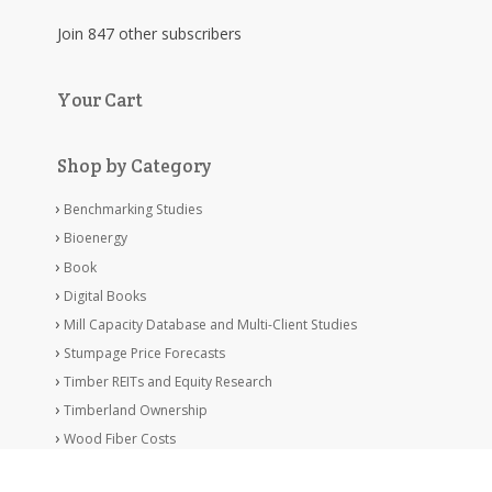
Join 847 other subscribers
Your Cart
Shop by Category
Benchmarking Studies
Bioenergy
Book
Digital Books
Mill Capacity Database and Multi-Client Studies
Stumpage Price Forecasts
Timber REITs and Equity Research
Timberland Ownership
Wood Fiber Costs