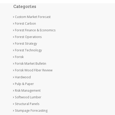
Categories
Custom Market Forecast
Forest Carbon
Forest Finance & Economics
Forest Operations
Forest Strategy
Forest Technology
Forisk
Forisk Market Bulletin
Forisk Wood Fiber Review
Hardwood
Pulp & Paper
Risk Management
Softwood Lumber
Structural Panels
Stumpage Forecasting