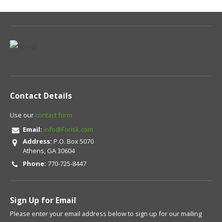
Contact Details
Use our
contact form
Email:
info@Forisk.com
Address:
P.O. Box 5070
Athens, GA 30604
Phone:
770-725-8447
Sign Up for Email
Please enter your email address below to sign up for our mailing