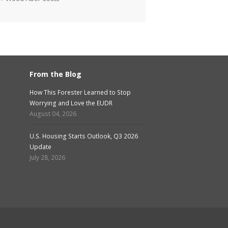
From the Blog
How This Forester Learned to Stop
Worrying and Love the EUDR
August 04, 2026
U.S. Housing Starts Outlook, Q3 2026
Update
July 28, 2026