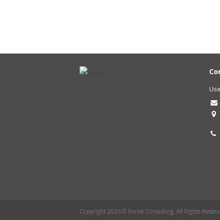
Co
Use
Copyright 2026 © Forisk Consulting. All Rights Reserv