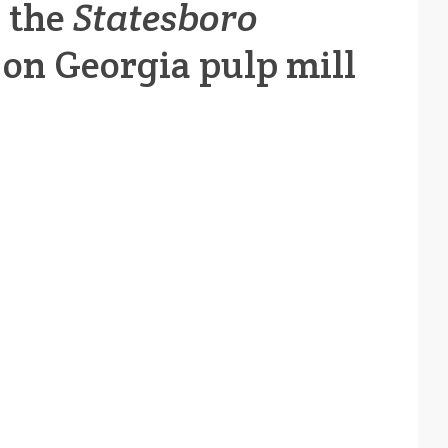
y the
Statesboro
e on Georgia pulp mill