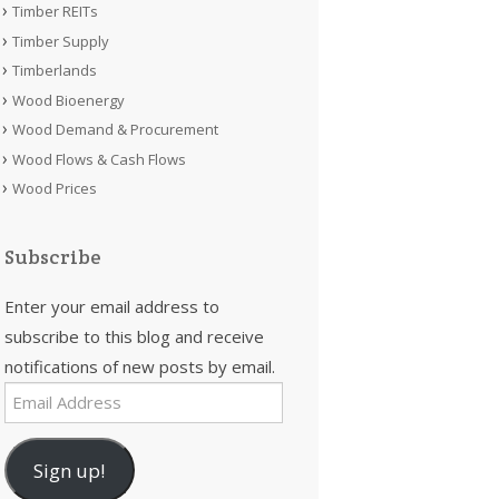
Timber REITs
Timber Supply
Timberlands
Wood Bioenergy
Wood Demand & Procurement
Wood Flows & Cash Flows
Wood Prices
Subscribe
Enter your email address to
subscribe to this blog and receive
notifications of new posts by email.
Email
Address
Sign up!