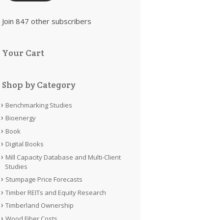
Join 847 other subscribers
Your Cart
Shop by Category
Benchmarking Studies
Bioenergy
Book
Digital Books
Mill Capacity Database and Multi-Client
Studies
Stumpage Price Forecasts
Timber REITs and Equity Research
Timberland Ownership
Wood Fiber Costs