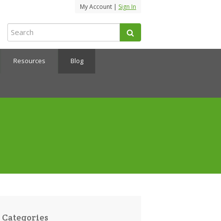
My Account |
Sign In
Resources
Blog
Categories