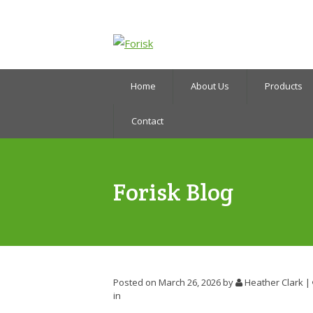
Home
About Us
Products
Contact
Forisk Blog
Posted on March 26, 2026
by
Heather Clark
|
in