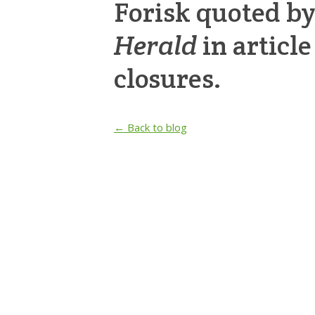
Forisk quoted b
Herald
in articl
closures.
← Back to blog