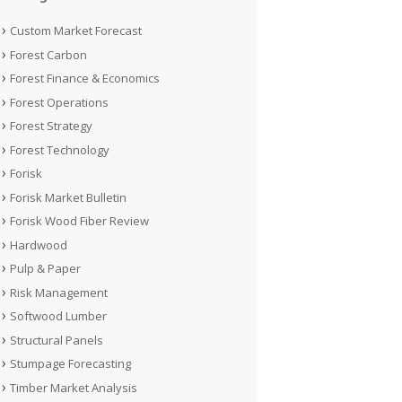
Custom Market Forecast
Forest Carbon
Forest Finance & Economics
Forest Operations
Forest Strategy
Forest Technology
Forisk
Forisk Market Bulletin
Forisk Wood Fiber Review
Hardwood
Pulp & Paper
Risk Management
Softwood Lumber
Structural Panels
Stumpage Forecasting
Timber Market Analysis