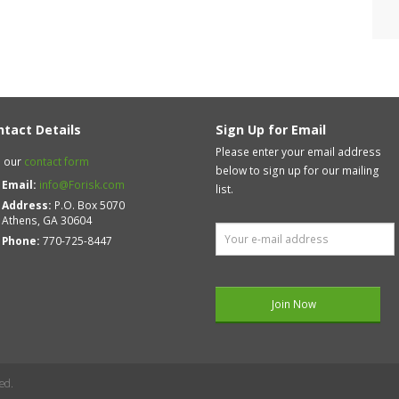
ntact Details
Sign Up for Email
Please enter your email address
 our
contact form
below to sign up for our mailing
Email:
info@Forisk.com
list.
Address:
P.O. Box 5070
Athens, GA 30604
Phone:
770-725-8447
ed.