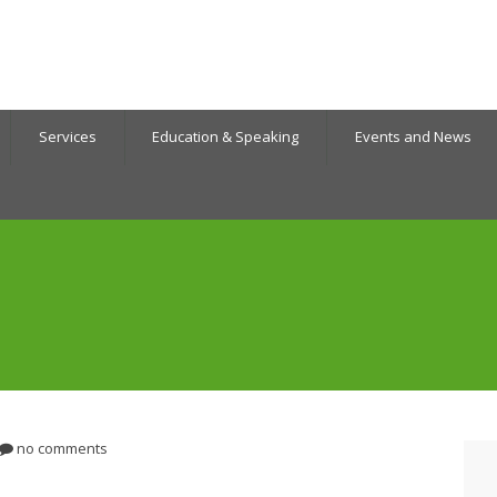
Services
Education & Speaking
Events and News
no comments