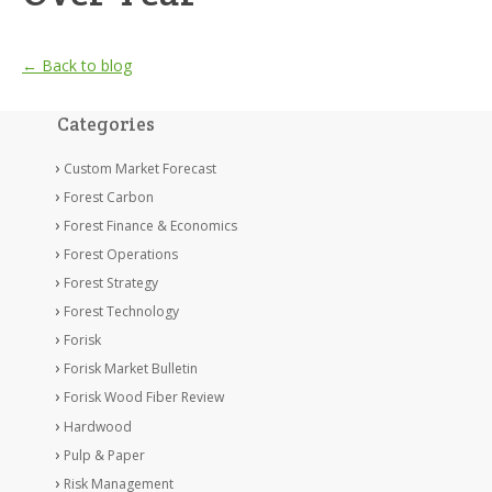
← Back to blog
Categories
Custom Market Forecast
Forest Carbon
Forest Finance & Economics
Forest Operations
Forest Strategy
Forest Technology
Forisk
Forisk Market Bulletin
Forisk Wood Fiber Review
Hardwood
Pulp & Paper
Risk Management