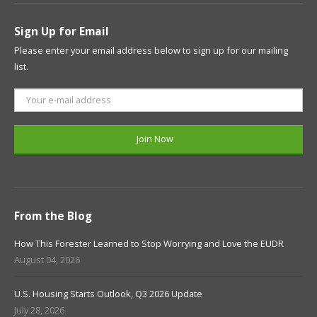
Sign Up for Email
Please enter your email address below to sign up for our mailing
list.
From the Blog
How This Forester Learned to Stop Worrying and Love the EUDR
August 04, 2026
U.S. Housing Starts Outlook, Q3 2026 Update
July 28, 2026