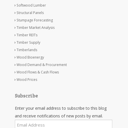
Softwood Lumber
Structural Panels
Stumpage Forecasting
Timber Market Analysis
Timber REITs
Timber Supply
Timberlands
Wood Bioenergy
Wood Demand & Procurement
Wood Flows & Cash Flows
Wood Prices
Subscribe
Enter your email address to subscribe to this blog
and receive notifications of new posts by email.
Email