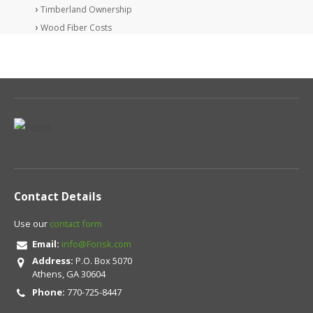
Timberland Ownership
Wood Fiber Costs
Contact Details
Use our
contact form
Email:
info@Forisk.com
Address:
P.O. Box 5070
Athens, GA 30604
Phone:
770-725-8447