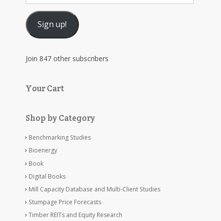
Address
Sign up!
Join 847 other subscribers
Your Cart
Shop by Category
Benchmarking Studies
Bioenergy
Book
Digital Books
Mill Capacity Database and Multi-Client Studies
Stumpage Price Forecasts
Timber REITs and Equity Research