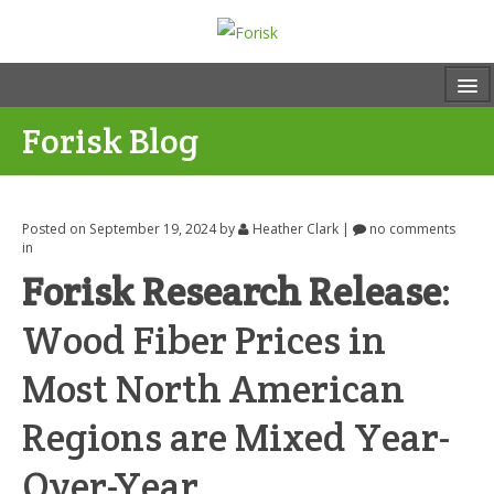
Forisk Blog
Posted on September 19, 2024
by
Heather Clark
|
no comments
in
Forisk Research Release
:
Wood Fiber Prices in
Most North American
Regions are Mixed Year-
Over-Year