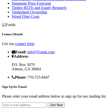
Stumpage Price Forecasts
Timber REITs and Equity Research
Timberland Ownership
Wood Fiber Costs
Contact Details
Use our
contact form
Email:
info@Forisk.com
Address:
P.O. Box 5070
Athens, GA 30604
Phone:
770-725-8447
Sign Up for Email
Please enter your email address below to sign up for our mailing list.