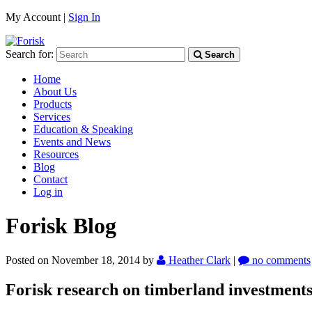
My Account |
Sign In
Search for:
Search
Home
About Us
Products
Services
Education & Speaking
Events and News
Resources
Blog
Contact
Log in
Forisk Blog
Posted on November 18, 2014
by
Heather Clark
|
no comments
Forisk research on timberland investments