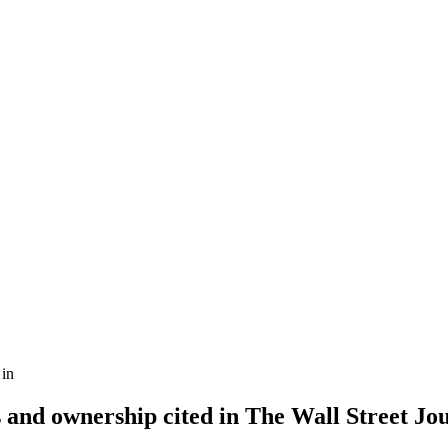
in
 and ownership cited in The Wall Street Jo