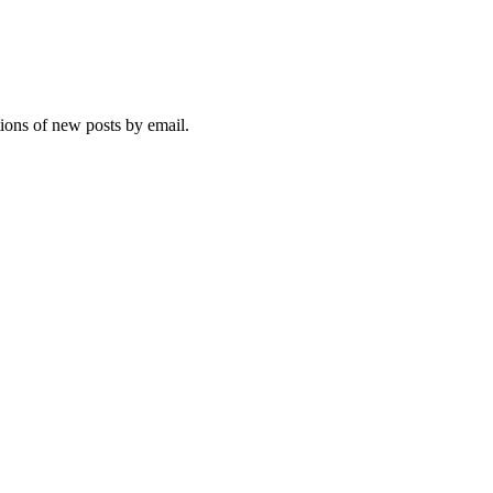
tions of new posts by email.