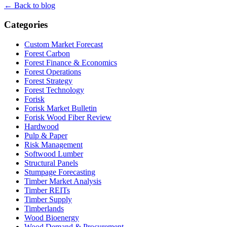
← Back to blog
Categories
Custom Market Forecast
Forest Carbon
Forest Finance & Economics
Forest Operations
Forest Strategy
Forest Technology
Forisk
Forisk Market Bulletin
Forisk Wood Fiber Review
Hardwood
Pulp & Paper
Risk Management
Softwood Lumber
Structural Panels
Stumpage Forecasting
Timber Market Analysis
Timber REITs
Timber Supply
Timberlands
Wood Bioenergy
Wood Demand & Procurement