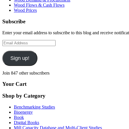
Wood Flows & Cash Flows
Wood Prices
Subscribe
Enter your email address to subscribe to this blog and receive notifica
Email
Address
Sign up!
Join 847 other subscribers
Your Cart
Shop by Category
Benchmarking Studies
Bioenergy
Book
Digital Books
Mill Capacity Database and Multi-Client Studies