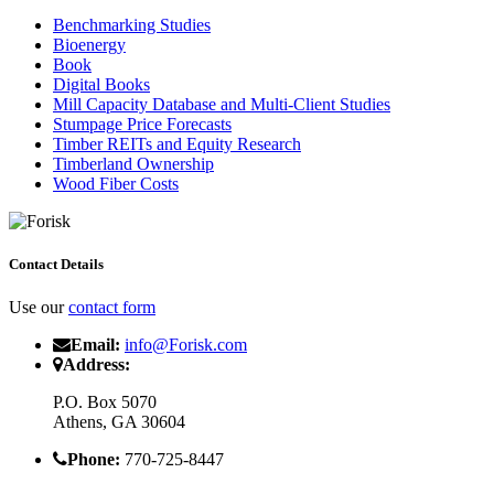
Benchmarking Studies
Bioenergy
Book
Digital Books
Mill Capacity Database and Multi-Client Studies
Stumpage Price Forecasts
Timber REITs and Equity Research
Timberland Ownership
Wood Fiber Costs
Contact Details
Use our
contact form
Email:
info@Forisk.com
Address:
P.O. Box 5070
Athens, GA 30604
Phone:
770-725-8447