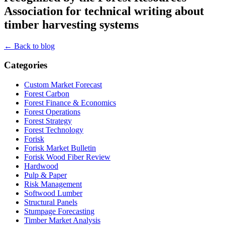
Association for technical writing about
timber harvesting systems
← Back to blog
Categories
Custom Market Forecast
Forest Carbon
Forest Finance & Economics
Forest Operations
Forest Strategy
Forest Technology
Forisk
Forisk Market Bulletin
Forisk Wood Fiber Review
Hardwood
Pulp & Paper
Risk Management
Softwood Lumber
Structural Panels
Stumpage Forecasting
Timber Market Analysis