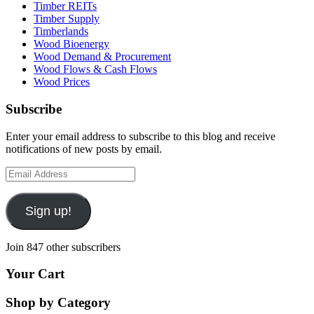
Timber REITs
Timber Supply
Timberlands
Wood Bioenergy
Wood Demand & Procurement
Wood Flows & Cash Flows
Wood Prices
Subscribe
Enter your email address to subscribe to this blog and receive
notifications of new posts by email.
Email
Address
Sign up!
Join 847 other subscribers
Your Cart
Shop by Category