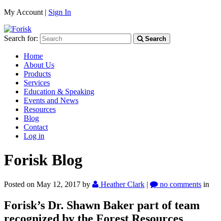
My Account |
Sign In
Search for:
Search
Home
About Us
Products
Services
Education & Speaking
Events and News
Resources
Blog
Contact
Log in
Forisk Blog
Posted on May 12, 2017
by
Heather Clark
|
no comments
in
Forisk’s Dr. Shawn Baker part of team
recognized by the Forest Resources