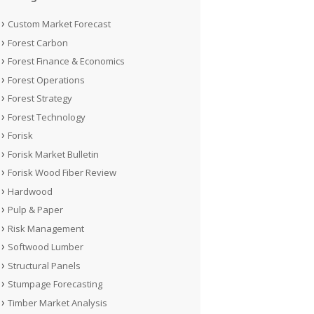
Custom Market Forecast
Forest Carbon
Forest Finance & Economics
Forest Operations
Forest Strategy
Forest Technology
Forisk
Forisk Market Bulletin
Forisk Wood Fiber Review
Hardwood
Pulp & Paper
Risk Management
Softwood Lumber
Structural Panels
Stumpage Forecasting
Timber Market Analysis