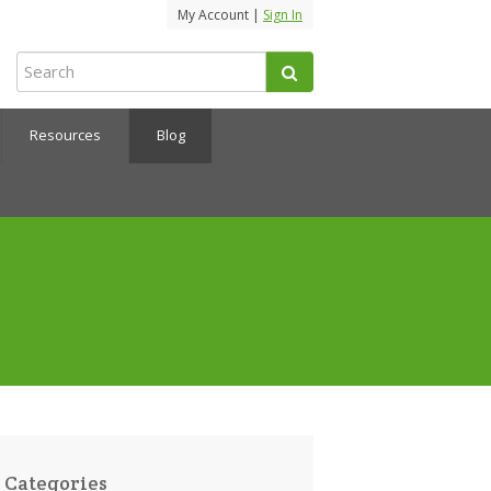
My Account |
Sign In
Resources
Blog
Categories