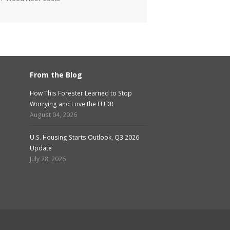
From the Blog
How This Forester Learned to Stop
Worrying and Love the EUDR
August 04, 2026
U.S. Housing Starts Outlook, Q3 2026
Update
July 28, 2026