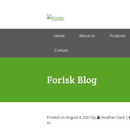
Home
About Us
Products
Contact
Forisk Blog
Posted on August 4, 2021
by
Heather Clark
|
in