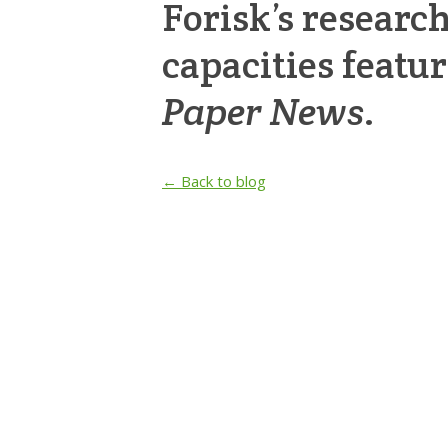
Forisk’s researc
capacities featu
Paper News
.
← Back to blog