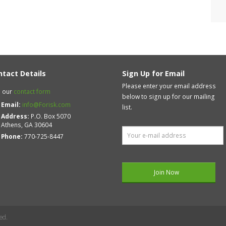
ntact Details
Sign Up for Email
Please enter your email address
 our
contact form
below to sign up for our mailing
Email:
info@Forisk.com
list.
Address:
P.O. Box 5070
Athens, GA 30604
Phone:
770-725-8447
ed.