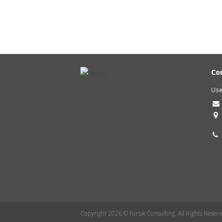
Co
Use
Copyright 2026 © Forisk Consulting. All Rights Reserv