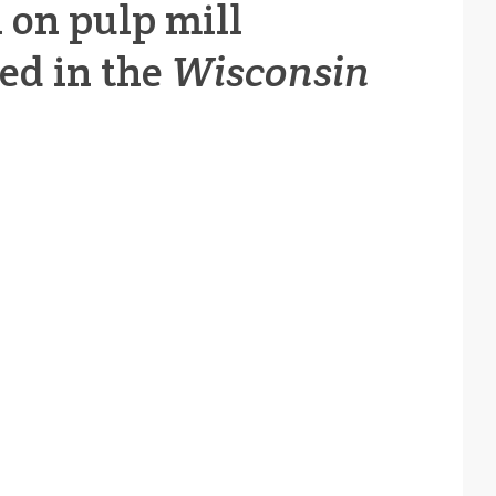
h on pulp mill
red in the
Wisconsin