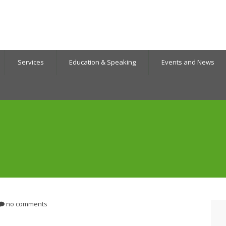
Services
Education & Speaking
Events and News
no comments