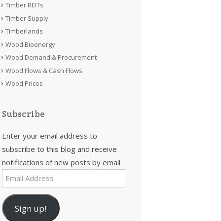
Timber REITs
Timber Supply
Timberlands
Wood Bioenergy
Wood Demand & Procurement
Wood Flows & Cash Flows
Wood Prices
Subscribe
Enter your email address to
subscribe to this blog and receive
notifications of new posts by email.
Email
Address
Sign up!