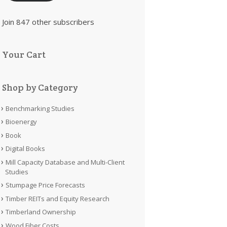
Join 847 other subscribers
Your Cart
Shop by Category
Benchmarking Studies
Bioenergy
Book
Digital Books
Mill Capacity Database and Multi-Client
Studies
Stumpage Price Forecasts
Timber REITs and Equity Research
Timberland Ownership
Wood Fiber Costs